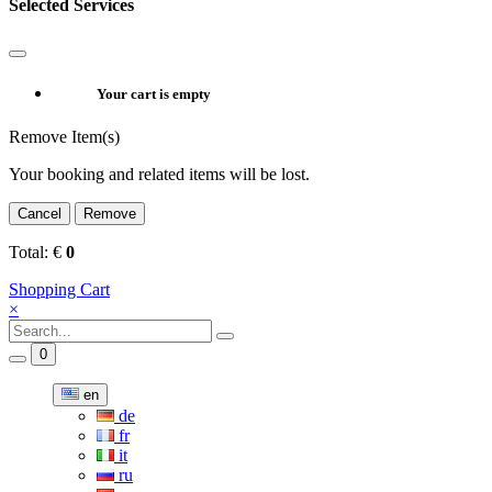
Selected Services
Your cart is empty
Remove Item(s)
Your booking and related items will be lost.
Cancel
Remove
Total:
€
0
Shopping Cart
×
0
en
de
fr
it
ru