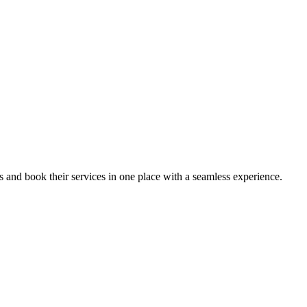
ips and book their services in one place with a seamless experience.