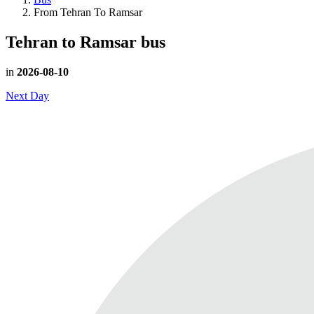
From Tehran To Ramsar
Tehran to Ramsar
bus
in
2026-08-10
Next Day