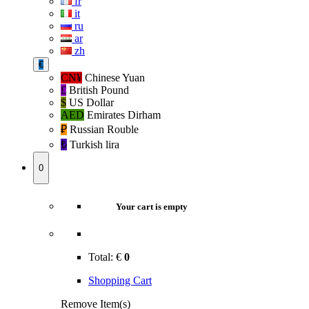
fr
it
ru
ar
zh
€
CN¥
Chinese Yuan
£
British Pound
$
US Dollar
AED
Emirates Dirham
₽‎
Russian Rouble
₺‎
Turkish lira
0
Your cart is empty
Total:
€
0
Shopping Cart
Remove Item(s)