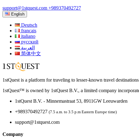
support@1stquest.com
+989370492727
English
Deutsch
français
italiano
русский
العربية
简体中文
1stQuest is a platform for traveling to lesser-known travel destination
1stQuest™ is owned by 1stQuest B.V., a limited company incorporate
1stQuest B.V. - Minnemastraat 53, 8911GW Leeuwarden
+989370492727
(7.5 a.m. to 3.5 p.m Eastern Europe time)
support@1stquest.com
Company