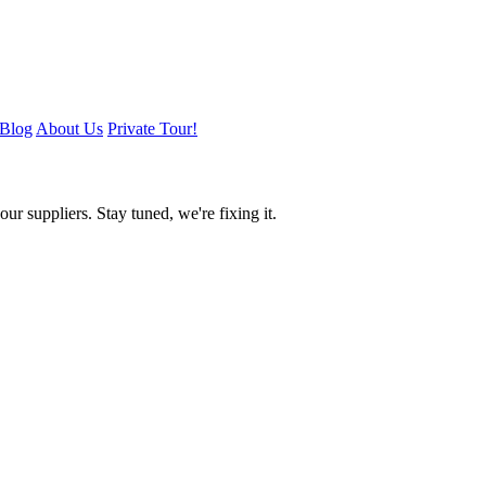
Blog
About Us
Private Tour!
ur suppliers. Stay tuned, we're fixing it.