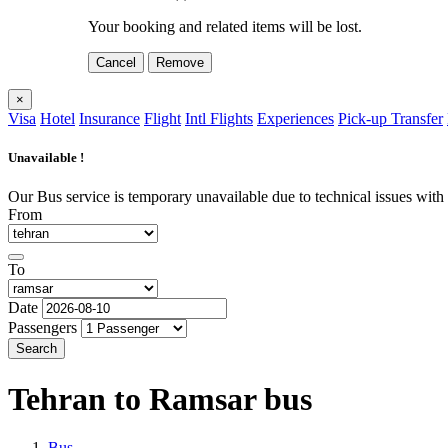
Your booking and related items will be lost.
Cancel
Remove
×
Visa
Hotel
Insurance
Flight
Intl Flights
Experiences
Pick-up Transfer
Unavailable !
Our Bus service is temporary unavailable due to technical issues with o
From
To
Date
Passengers
Search
Tehran to Ramsar
bus
Bus