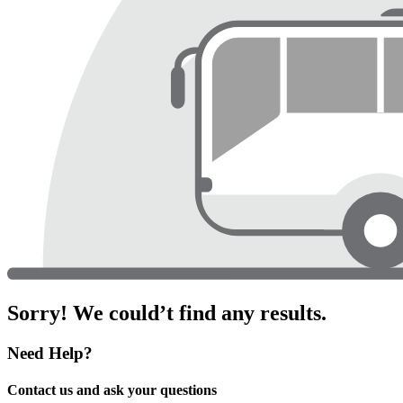
Sorry! We could’t find any results.
Need Help?
Contact us and ask your questions