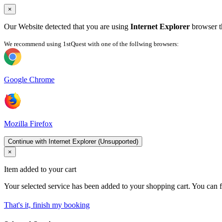
×
Our Website detected that you are using
Internet Explorer
browser th
We recommend using 1stQuest with one of the follwing browsers:
Google Chrome
Mozilla Firefox
Continue with Internet Explorer (Unsupported)
×
Item added to your cart
Your selected service has been added to your shopping cart. You can f
That's it, finish my booking