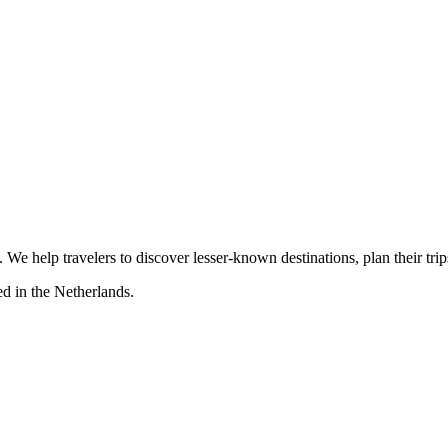
s. We help travelers to discover lesser-known destinations, plan their tr
d in the Netherlands.