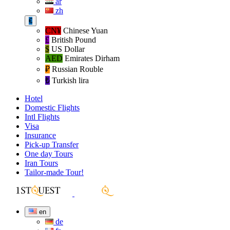
ar
zh
€
CN¥
Chinese Yuan
£
British Pound
$
US Dollar
AED
Emirates Dirham
₽‎
Russian Rouble
₺‎
Turkish lira
Hotel
Domestic Flights
Intl Flights
Visa
Insurance
Pick-up Transfer
One day Tours
Iran Tours
Tailor-made Tour!
en
de