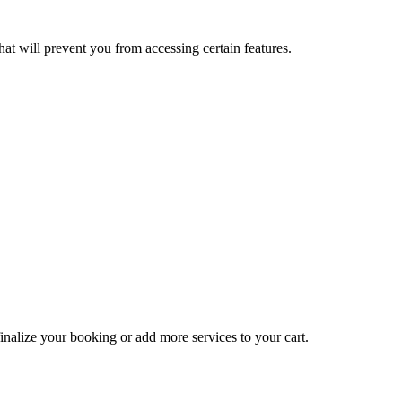
at will prevent you from accessing certain features.
inalize your booking or add more services to your cart.