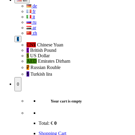
en
de
fr
it
ru
ar
zh
€
CN¥
Chinese Yuan
£
British Pound
$
US Dollar
AED
Emirates Dirham
₽‎
Russian Rouble
₺‎
Turkish lira
0
Your cart is empty
Total:
€
0
Shopping Cart