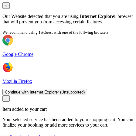
×
Our Website detected that you are using
Internet Explorer
browser
that will prevent you from accessing certain features.
We recommend using 1stQuest with one of the follwing browsers:
Google Chrome
Mozilla Firefox
Continue with Internet Explorer (Unsupported)
×
Item added to your cart
Your selected service has been added to your shopping cart. You can
finalize your booking or add more services to your cart.