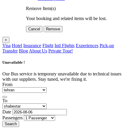
Remove Item(s)
Your booking and related items will be lost.
Cancel
Remove
×
Visa
Hotel
Insurance
Flight
Intl Flights
Experiences
Pick-up
Transfer
Blog
About Us
Private Tour!
Unavailable !
Our Bus service is temporary unavailable due to technical issues
with our suppliers. Stay tuned, we're fixing it.
From
To
Date
Passengers
Search