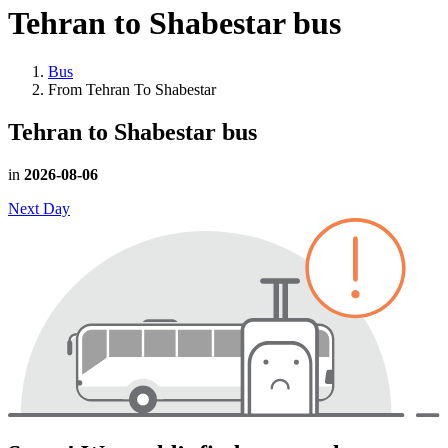
Tehran to Shabestar
bus
Bus
From Tehran To Shabestar
Tehran to Shabestar
bus
in
2026-08-06
Next Day