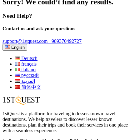
Sorry! We could’t find any results.
Need Help?
Contact us and ask your questions
support@1stquest.com
+989370492727
English
Deutsch
français
italiano
русский
العربية
简体中文
1stQuest is a platform for traveling to lesser-known travel
destinations. We help travelers to discover lesser-known
destinations, plan their trips and book their services in one place
with a seamless experience.