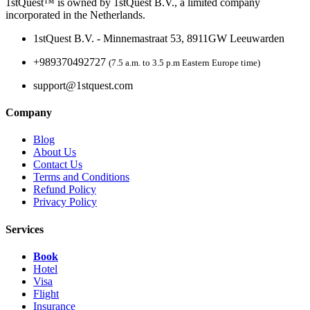
1stQuest™ is owned by 1stQuest B.V., a limited company
incorporated in the Netherlands.
1stQuest B.V. - Minnemastraat 53, 8911GW Leeuwarden
+989370492727
(7.5 a.m. to 3.5 p.m Eastern Europe time)
support@1stquest.com
Company
Blog
About Us
Contact Us
Terms and Conditions
Refund Policy
Privacy Policy
Services
Book
Hotel
Visa
Flight
Insurance