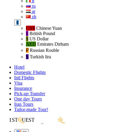
it
ru
ar
zh
€
CN¥
Chinese Yuan
£
British Pound
$
US Dollar
AED
Emirates Dirham
₽‎
Russian Rouble
₺‎
Turkish lira
Hotel
Domestic Flights
Intl Flights
Visa
Insurance
Pick-up Transfer
One day Tours
Iran Tours
Tailor-made Tour!