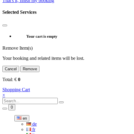
That's it, finish my booking
Selected Services
Your cart is empty
Remove Item(s)
Your booking and related items will be lost.
Cancel
Remove
Total:
€
0
Shopping Cart
×
0
en
de
fr