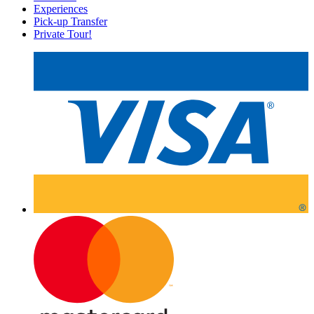
Experiences
Pick-up Transfer
Private Tour!