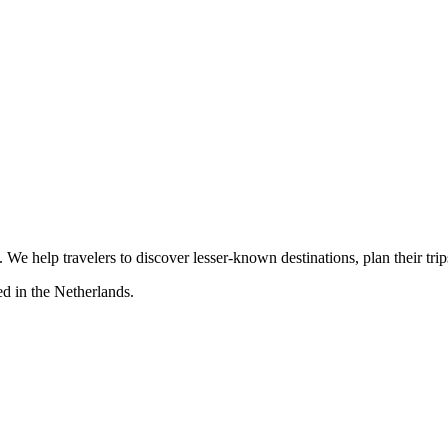
s. We help travelers to discover lesser-known destinations, plan their tr
d in the Netherlands.