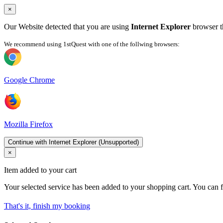
×
Our Website detected that you are using
Internet Explorer
browser th
We recommend using 1stQuest with one of the follwing browsers:
Google Chrome
Mozilla Firefox
Continue with Internet Explorer (Unsupported)
×
Item added to your cart
Your selected service has been added to your shopping cart. You can f
That's it, finish my booking