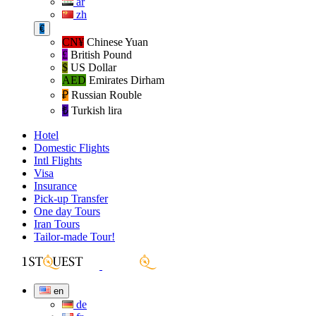
ar
zh
€
CN¥
Chinese Yuan
£
British Pound
$
US Dollar
AED
Emirates Dirham
₽‎
Russian Rouble
₺‎
Turkish lira
Hotel
Domestic Flights
Intl Flights
Visa
Insurance
Pick-up Transfer
One day Tours
Iran Tours
Tailor-made Tour!
en
de