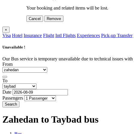
Your booking and related items will be lost.
Cancel
Remove
×
Visa
Hotel
Insurance
Flight
Intl Flights
Experiences
Pick-up Transfer
Unavailable !
Our Bus service is temporary unavailable due to technical issues with o
From
To
Date
Passengers
Search
Zahedan to Taybad
bus
Bus