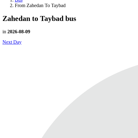
From Zahedan To Taybad
Zahedan to Taybad
bus
in
2026-08-09
Next Day