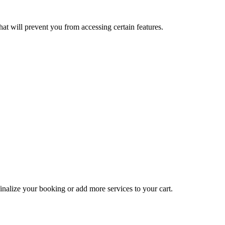
at will prevent you from accessing certain features.
inalize your booking or add more services to your cart.