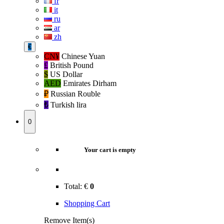
fr
it
ru
ar
zh
€
CN¥
Chinese Yuan
£
British Pound
$
US Dollar
AED
Emirates Dirham
₽‎
Russian Rouble
₺‎
Turkish lira
0
Your cart is empty
Total:
€
0
Shopping Cart
Remove Item(s)