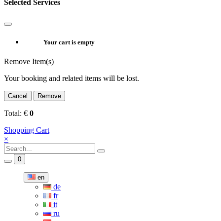
Selected Services
Your cart is empty
Remove Item(s)
Your booking and related items will be lost.
Cancel
Remove
Total:
€
0
Shopping Cart
×
0
en
de
fr
it
ru