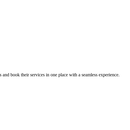
ips and book their services in one place with a seamless experience.