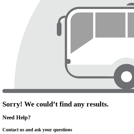
Sorry! We could’t find any results.
Need Help?
Contact us and ask your questions