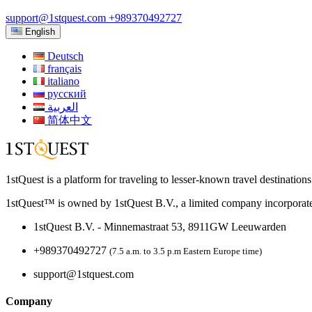
support@1stquest.com
+989370492727
English
Deutsch
français
italiano
русский
العربية
简体中文
1stQuest is a platform for traveling to lesser-known travel destination
1stQuest™ is owned by 1stQuest B.V., a limited company incorporate
1stQuest B.V. - Minnemastraat 53, 8911GW Leeuwarden
+989370492727
(7.5 a.m. to 3.5 p.m Eastern Europe time)
support@1stquest.com
Company