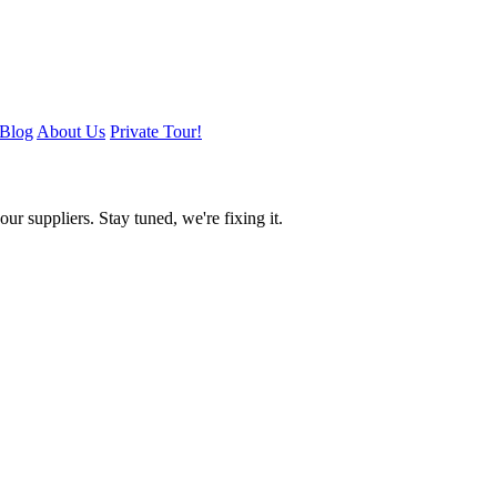
Blog
About Us
Private Tour!
ur suppliers. Stay tuned, we're fixing it.