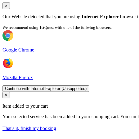
×
Our Website detected that you are using
Internet Explorer
browser th
We recommend using 1stQuest with one of the follwing browsers:
Google Chrome
Mozilla Firefox
Continue with Internet Explorer (Unsupported)
×
Item added to your cart
Your selected service has been added to your shopping cart. You can f
That's it, finish my booking