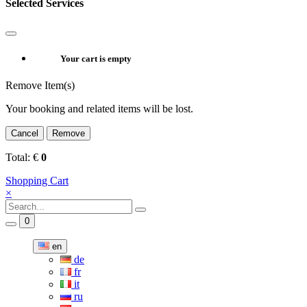
Selected Services
Your cart is empty
Remove Item(s)
Your booking and related items will be lost.
Cancel
Remove
Total:
€
0
Shopping Cart
×
0
en
de
fr
it
ru