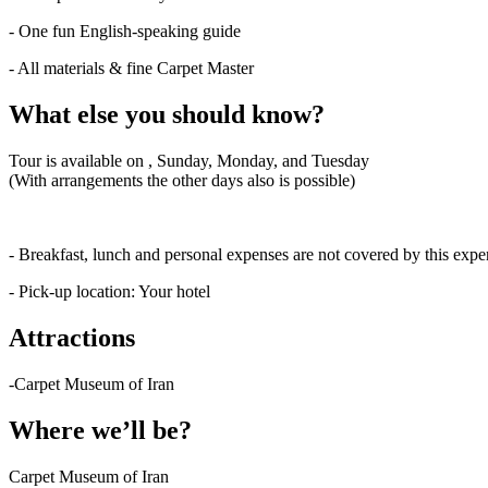
- One fun English-speaking guide
- All materials & fine Carpet Master
What else you should know?
Tour is available on , Sunday, Monday, and Tuesday
(With arrangements the other days also is possible)
- Breakfast, lunch and personal expenses are not covered by this expe
- Pick-up location: Your hotel
Attractions
-Carpet Museum of Iran
Where we’ll be?
Carpet Museum of Iran