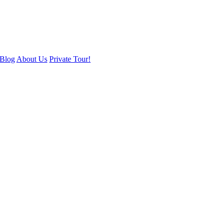
Blog
About Us
Private Tour!