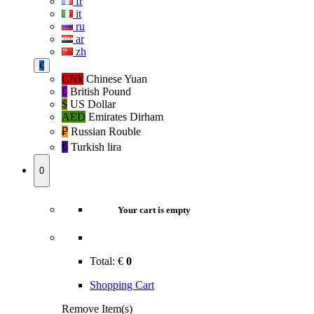
fr
it
ru
ar
zh
€
CN¥
Chinese Yuan
£
British Pound
$
US Dollar
AED
Emirates Dirham
₽‎
Russian Rouble
₺‎
Turkish lira
0
Your cart is empty
Total:
€
0
Shopping Cart
Remove Item(s)