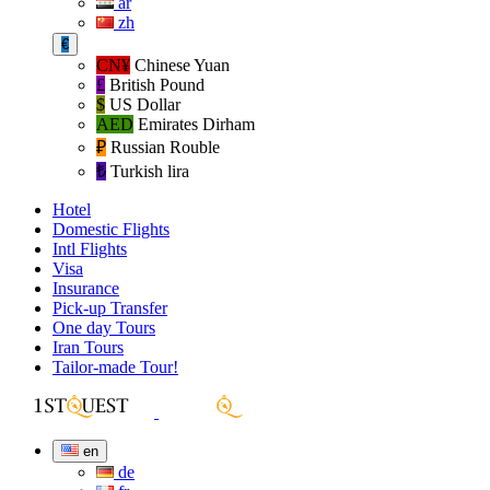
ar
zh
€
CN¥
Chinese Yuan
£
British Pound
$
US Dollar
AED
Emirates Dirham
₽‎
Russian Rouble
₺‎
Turkish lira
Hotel
Domestic Flights
Intl Flights
Visa
Insurance
Pick-up Transfer
One day Tours
Iran Tours
Tailor-made Tour!
en
de