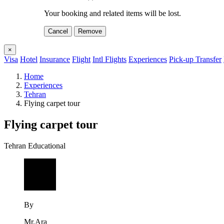
Your booking and related items will be lost.
Cancel
Remove
×
Visa
Hotel
Insurance
Flight
Intl Flights
Experiences
Pick-up Transfer
Home
Experiences
Tehran
Flying carpet tour
Flying carpet tour
Tehran
Educational
By
Mr.Ara