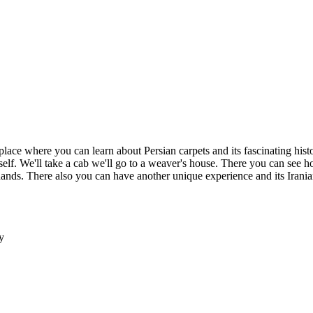
place where you can learn about Persian carpets and its fascinating histo
rself. We'll take a cab we'll go to a weaver's house. There you can see h
s. There also you can have another unique experience and its Iranian h
y