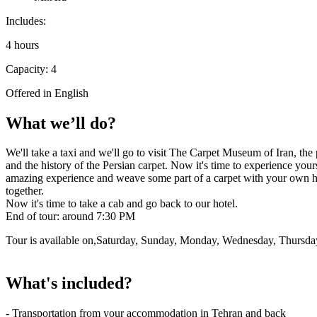
Includes:
4 hours
Capacity: 4
Offered in English
What we’ll do?
We'll take a taxi and we'll go to visit The Carpet Museum of Iran, the 
and the history of the Persian carpet. Now it's time to experience you
amazing experience and weave some part of a carpet with your own hand
together.
Now it's time to take a cab and go back to our hotel.
End of tour: around 7:30 PM
Tour is available on,Saturday, Sunday, Monday, Wednesday, Thursda
What's included?
- Transportation from your accommodation in Tehran and back