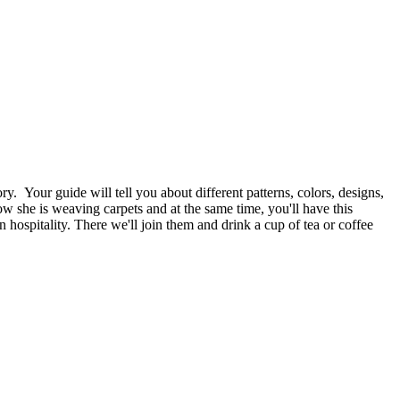
ry. Your guide will tell you about different patterns, colors, designs,
ow she is weaving carpets and at the same time, you'll have this
ospitality. There we'll join them and drink a cup of tea or coffee