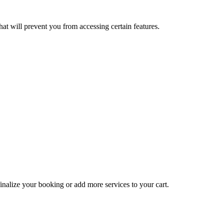
at will prevent you from accessing certain features.
inalize your booking or add more services to your cart.