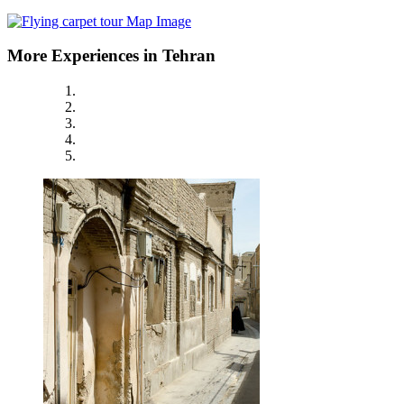
More Experiences in Tehran