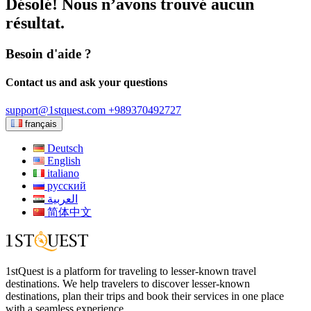
Désolé! Nous n’avons trouvé aucun
résultat.
Besoin d'aide ?
Contact us and ask your questions
support@1stquest.com
+989370492727
français
Deutsch
English
italiano
русский
العربية
简体中文
1stQuest is a platform for traveling to lesser-known travel
destinations. We help travelers to discover lesser-known
destinations, plan their trips and book their services in one place
with a seamless experience.