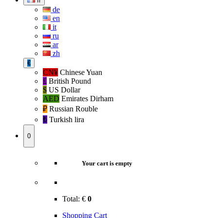
fr
de
en
it
ru
ar
zh
€
CN¥
Chinese Yuan
£
British Pound
$
US Dollar
AED
Emirates Dirham
₽‎
Russian Rouble
₺‎
Turkish lira
0
Your cart is empty
Total:
€
0
Shopping Cart