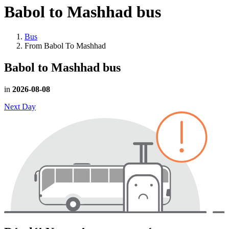
Babol to Mashhad
bus
Bus
From Babol To Mashhad
Babol to Mashhad
bus
in
2026-08-08
Next Day