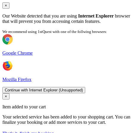
×
Our Website detected that you are using
Internet Explorer
browser
that will prevent you from accessing certain features.
We recommend using 1stQuest with one of the follwing browsers:
Google Chrome
Mozilla Firefox
Continue with Internet Explorer (Unsupported)
×
Item added to your cart
Your selected service has been added to your shopping cart. You can
finalize your booking or add more services to your cart.