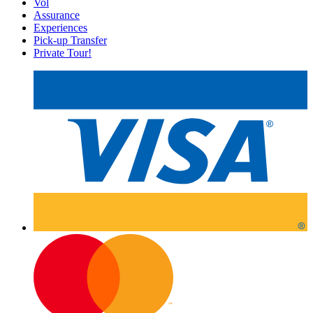
Vol
Assurance
Experiences
Pick-up Transfer
Private Tour!