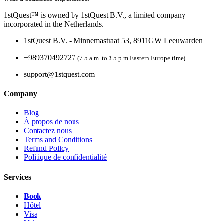
1stQuest™ is owned by 1stQuest B.V., a limited company
incorporated in the Netherlands.
1stQuest B.V. - Minnemastraat 53, 8911GW Leeuwarden
+989370492727
(7.5 a.m. to 3.5 p.m Eastern Europe time)
support@1stquest.com
Company
Blog
À propos de nous
Contactez nous
Terms and Conditions
Refund Policy
Politique de confidentialité
Services
Book
Hôtel
Visa