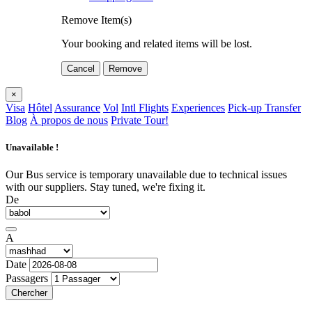
Remove Item(s)
Your booking and related items will be lost.
Cancel
Remove
×
Visa
Hôtel
Assurance
Vol
Intl Flights
Experiences
Pick-up Transfer
Blog
À propos de nous
Private Tour!
Unavailable !
Our Bus service is temporary unavailable due to technical issues
with our suppliers. Stay tuned, we're fixing it.
De
A
Date
Passagers
Chercher