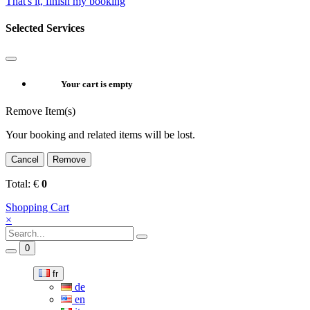
That's it, finish my booking
Selected Services
Your cart is empty
Remove Item(s)
Your booking and related items will be lost.
Cancel
Remove
Total:
€
0
Shopping Cart
×
0
fr
de
en