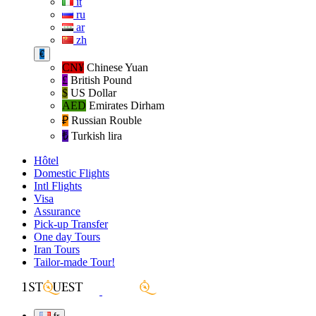
it
ru
ar
zh
€
CN¥
Chinese Yuan
£
British Pound
$
US Dollar
AED
Emirates Dirham
₽‎
Russian Rouble
₺‎
Turkish lira
Hôtel
Domestic Flights
Intl Flights
Visa
Assurance
Pick-up Transfer
One day Tours
Iran Tours
Tailor-made Tour!