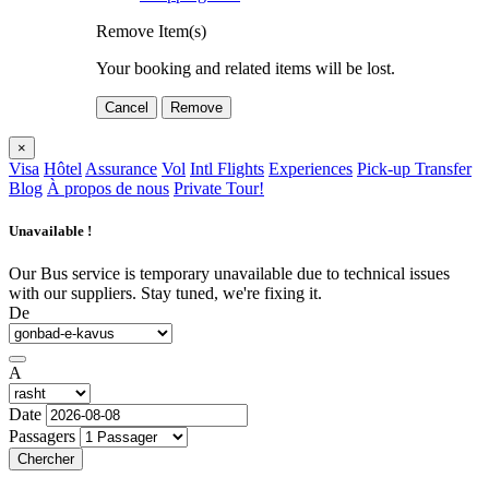
Remove Item(s)
Your booking and related items will be lost.
Cancel
Remove
×
Visa
Hôtel
Assurance
Vol
Intl Flights
Experiences
Pick-up Transfer
Blog
À propos de nous
Private Tour!
Unavailable !
Our Bus service is temporary unavailable due to technical issues
with our suppliers. Stay tuned, we're fixing it.
De
A
Date
Passagers
Chercher