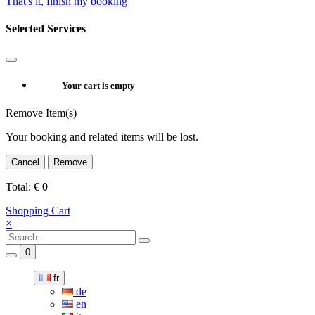
That's it, finish my booking
Selected Services
Your cart is empty
Remove Item(s)
Your booking and related items will be lost.
Cancel
Remove
Total:
€
0
Shopping Cart
×
0
fr
de
en