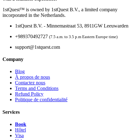
1stQuest™ is owned by 1stQuest B.V., a limited company
incorporated in the Netherlands.
1stQuest B.V. - Minnemastraat 53, 8911GW Leeuwarden
+989370492727
(7.5 a.m. to 3.5 p.m Eastern Europe time)
support@1stquest.com
Company
Blog
À propos de nous
Contactez nous
Terms and Conditions
Refund Policy
Politique de confidentialité
Services
Book
Hôtel
Visa