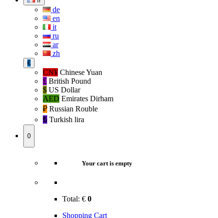
fr
de
en
it
ru
ar
zh
€
CN¥
Chinese Yuan
£
British Pound
$
US Dollar
AED
Emirates Dirham
₽‎
Russian Rouble
₺‎
Turkish lira
0
Your cart is empty
Total:
€
0
Shopping Cart