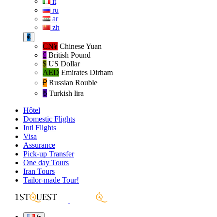
it
ru
ar
zh
€
CN¥
Chinese Yuan
£
British Pound
$
US Dollar
AED
Emirates Dirham
₽‎
Russian Rouble
₺‎
Turkish lira
Hôtel
Domestic Flights
Intl Flights
Visa
Assurance
Pick-up Transfer
One day Tours
Iran Tours
Tailor-made Tour!