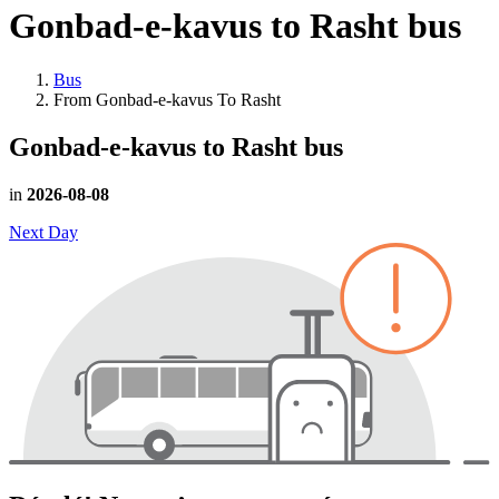
Gonbad-e-kavus to Rasht
bus
Bus
From Gonbad-e-kavus To Rasht
Gonbad-e-kavus to Rasht
bus
in
2026-08-08
Next Day