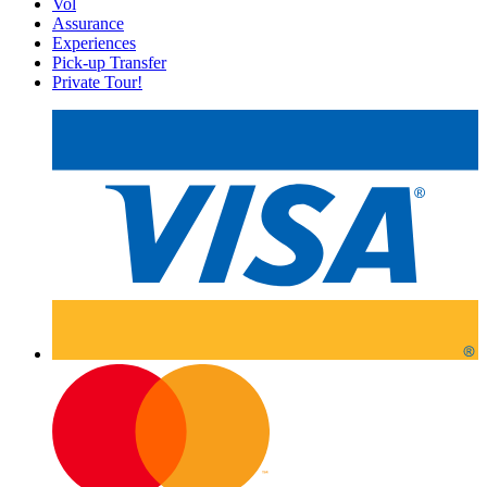
Vol
Assurance
Experiences
Pick-up Transfer
Private Tour!