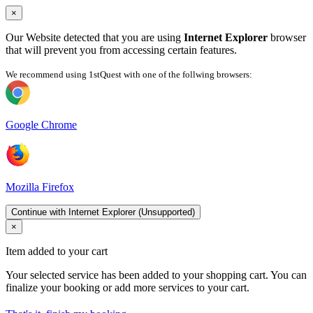
×
Our Website detected that you are using
Internet Explorer
browser
that will prevent you from accessing certain features.
We recommend using 1stQuest with one of the follwing browsers:
Google Chrome
Mozilla Firefox
Continue with Internet Explorer (Unsupported)
×
Item added to your cart
Your selected service has been added to your shopping cart. You can
finalize your booking or add more services to your cart.