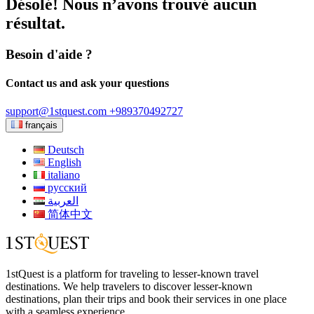
Désolé! Nous n’avons trouvé aucun
résultat.
Besoin d'aide ?
Contact us and ask your questions
support@1stquest.com
+989370492727
français
Deutsch
English
italiano
русский
العربية
简体中文
1stQuest is a platform for traveling to lesser-known travel
destinations. We help travelers to discover lesser-known
destinations, plan their trips and book their services in one place
with a seamless experience.