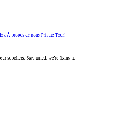
log
À propos de nous
Private Tour!
ur suppliers. Stay tuned, we're fixing it.