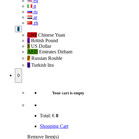
en
it
ru
ar
zh
€
CN¥
Chinese Yuan
£
British Pound
$
US Dollar
AED
Emirates Dirham
₽‎
Russian Rouble
₺‎
Turkish lira
0
Your cart is empty
Total:
€
0
Shopping Cart
Remove Item(s)