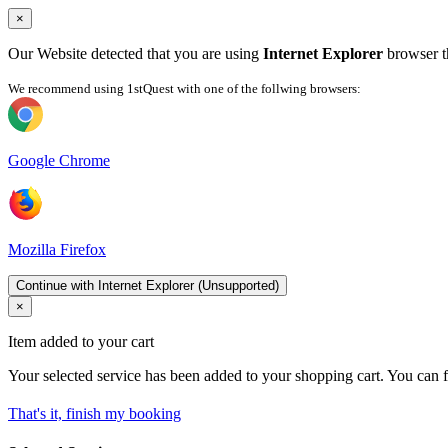
×
Our Website detected that you are using
Internet Explorer
browser th
We recommend using 1stQuest with one of the follwing browsers:
Google Chrome
Mozilla Firefox
Continue with Internet Explorer (Unsupported)
×
Item added to your cart
Your selected service has been added to your shopping cart. You can f
That's it, finish my booking