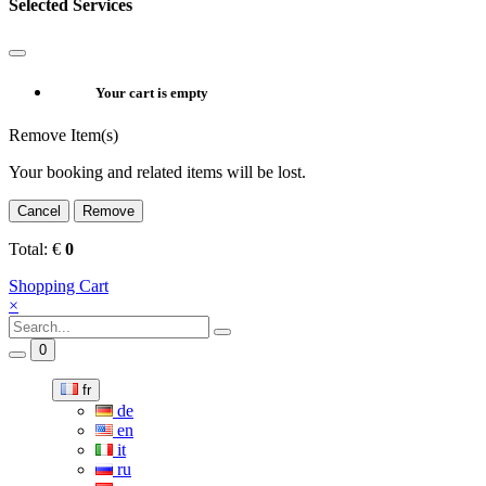
Selected Services
Your cart is empty
Remove Item(s)
Your booking and related items will be lost.
Cancel
Remove
Total:
€
0
Shopping Cart
×
0
fr
de
en
it
ru