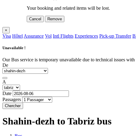
Your booking and related items will be lost.
Cancel
Remove
×
Visa
Hôtel
Assurance
Vol
Intl Flights
Experiences
Pick-up Transfer
B
Unavailable !
Our Bus service is temporary unavailable due to technical issues with o
De
A
Date
Passagers
Chercher
Shahin-dezh to Tabriz
bus
Bus