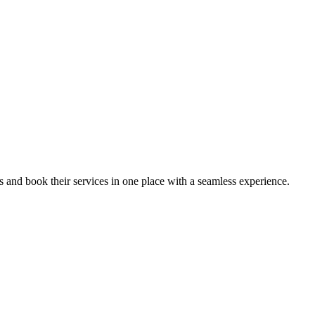
ips and book their services in one place with a seamless experience.