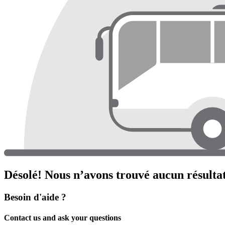
Désolé! Nous n’avons trouvé aucun résultat
Besoin d'aide ?
Contact us and ask your questions