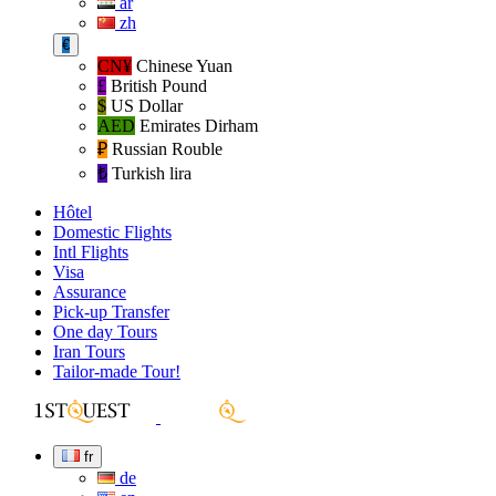
ar
zh
€
CN¥
Chinese Yuan
£
British Pound
$
US Dollar
AED
Emirates Dirham
₽‎
Russian Rouble
₺‎
Turkish lira
Hôtel
Domestic Flights
Intl Flights
Visa
Assurance
Pick-up Transfer
One day Tours
Iran Tours
Tailor-made Tour!
fr
de