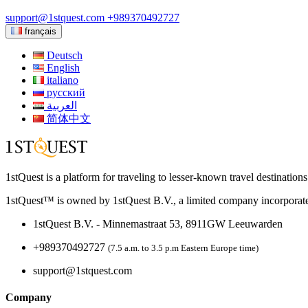
support@1stquest.com
+989370492727
français
Deutsch
English
italiano
русский
العربية
简体中文
1stQuest is a platform for traveling to lesser-known travel destination
1stQuest™ is owned by 1stQuest B.V., a limited company incorporate
1stQuest B.V. - Minnemastraat 53, 8911GW Leeuwarden
+989370492727
(7.5 a.m. to 3.5 p.m Eastern Europe time)
support@1stquest.com
Company