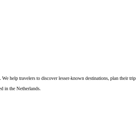
s. We help travelers to discover lesser-known destinations, plan their tr
d in the Netherlands.