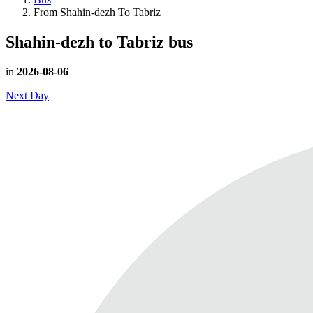
From Shahin-dezh To Tabriz
Shahin-dezh to Tabriz
bus
in
2026-08-06
Next Day