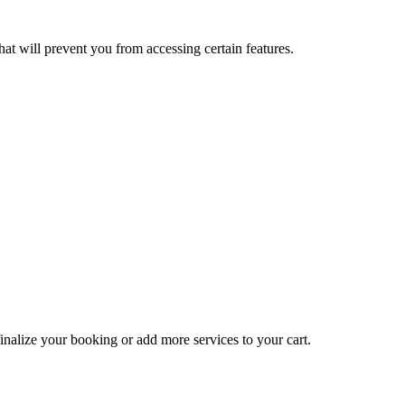
at will prevent you from accessing certain features.
inalize your booking or add more services to your cart.