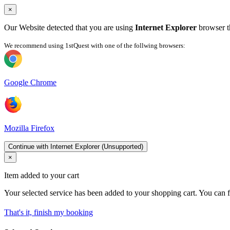
×
Our Website detected that you are using
Internet Explorer
browser th
We recommend using 1stQuest with one of the follwing browsers:
Google Chrome
Mozilla Firefox
Continue with Internet Explorer (Unsupported)
×
Item added to your cart
Your selected service has been added to your shopping cart. You can f
That's it, finish my booking