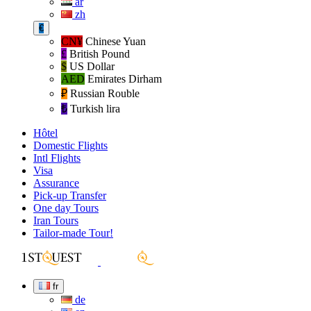
ar
zh
€
CN¥
Chinese Yuan
£
British Pound
$
US Dollar
AED
Emirates Dirham
₽‎
Russian Rouble
₺‎
Turkish lira
Hôtel
Domestic Flights
Intl Flights
Visa
Assurance
Pick-up Transfer
One day Tours
Iran Tours
Tailor-made Tour!
fr
de