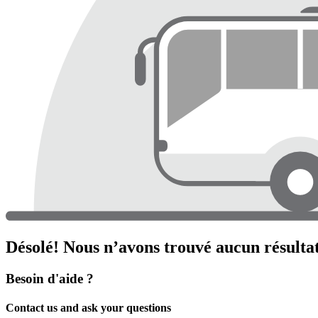
Désolé! Nous n’avons trouvé aucun résultat
Besoin d'aide ?
Contact us and ask your questions