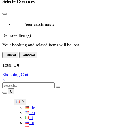
Selected Services
Your cart is empty
Remove Item(s)
Your booking and related items will be lost.
Cancel
Remove
Total:
€
0
Shopping Cart
×
0
fr
de
en
it
ru