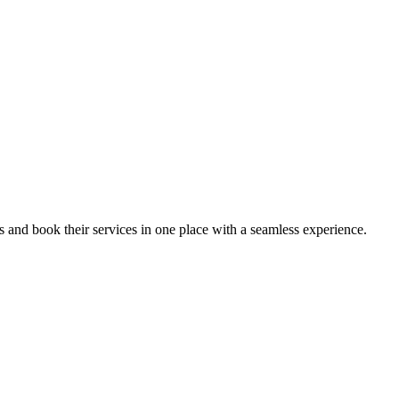
ips and book their services in one place with a seamless experience.