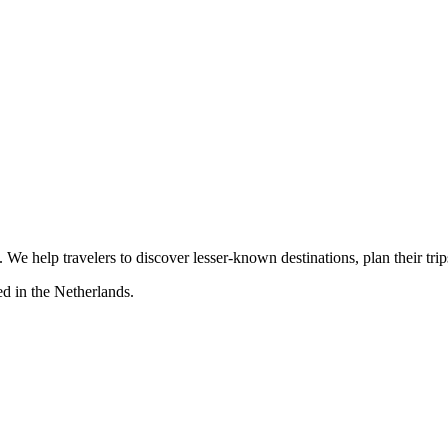
s. We help travelers to discover lesser-known destinations, plan their tr
d in the Netherlands.