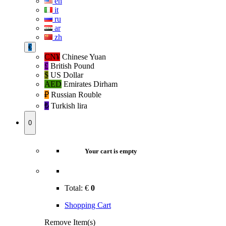
en
it
ru
ar
zh
€
CN¥
Chinese Yuan
£
British Pound
$
US Dollar
AED
Emirates Dirham
₽‎
Russian Rouble
₺‎
Turkish lira
0
Your cart is empty
Total:
€
0
Shopping Cart
Remove Item(s)