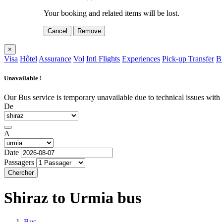
Your booking and related items will be lost.
Cancel
Remove
×
Visa
Hôtel
Assurance
Vol
Intl Flights
Experiences
Pick-up Transfer
B
Unavailable !
Our Bus service is temporary unavailable due to technical issues with o
De
A
Date
Passagers
Chercher
Shiraz to Urmia
bus
Bus