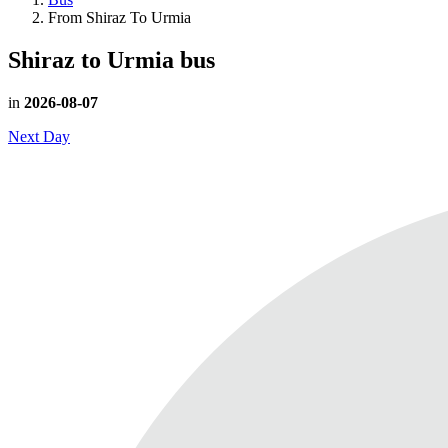
From Shiraz To Urmia
Shiraz to Urmia
bus
in
2026-08-07
Next Day