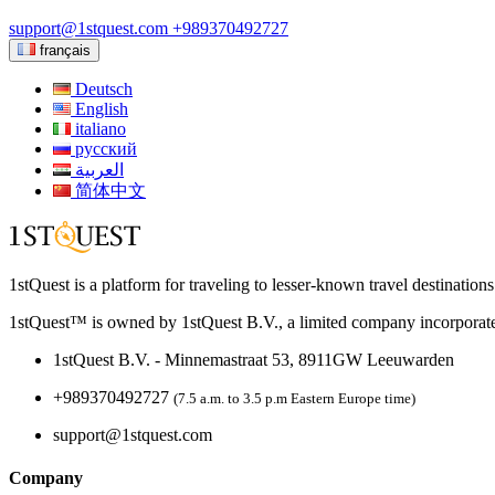
support@1stquest.com
+989370492727
français
Deutsch
English
italiano
русский
العربية
简体中文
1stQuest is a platform for traveling to lesser-known travel destination
1stQuest™ is owned by 1stQuest B.V., a limited company incorporate
1stQuest B.V. - Minnemastraat 53, 8911GW Leeuwarden
+989370492727
(7.5 a.m. to 3.5 p.m Eastern Europe time)
support@1stquest.com
Company