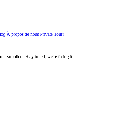
log
À propos de nous
Private Tour!
ur suppliers. Stay tuned, we're fixing it.