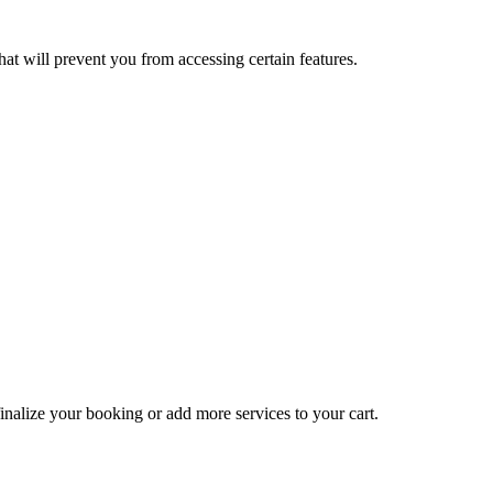
at will prevent you from accessing certain features.
inalize your booking or add more services to your cart.