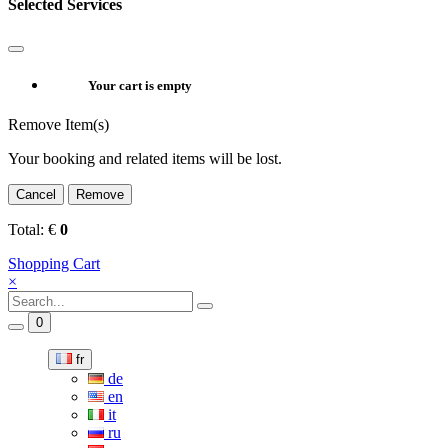
Selected Services
Your cart is empty
Remove Item(s)
Your booking and related items will be lost.
Cancel
Remove
Total:
€
0
Shopping Cart
×
0
fr
de
en
it
ru