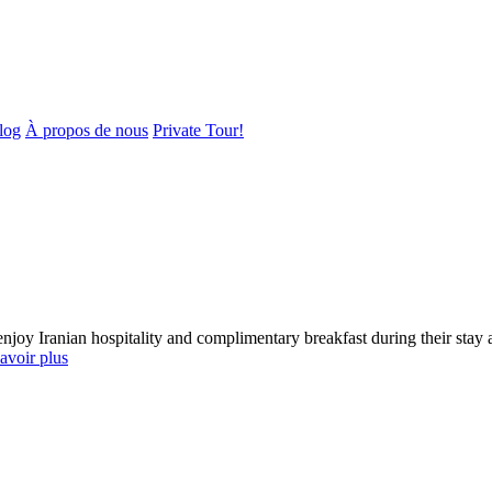
log
À propos de nous
Private Tour!
enjoy Iranian hospitality and complimentary breakfast during their st
avoir plus