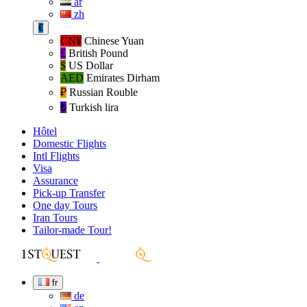
ar
zh
€
CN¥
Chinese Yuan
£
British Pound
$
US Dollar
AED
Emirates Dirham
₽‎
Russian Rouble
₺‎
Turkish lira
Hôtel
Domestic Flights
Intl Flights
Visa
Assurance
Pick-up Transfer
One day Tours
Iran Tours
Tailor-made Tour!
fr
de