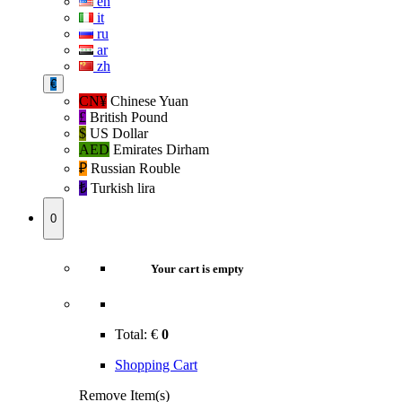
en
it
ru
ar
zh
€
CN¥
Chinese Yuan
£
British Pound
$
US Dollar
AED
Emirates Dirham
₽‎
Russian Rouble
₺‎
Turkish lira
0
Your cart is empty
Total:
€
0
Shopping Cart
Remove Item(s)