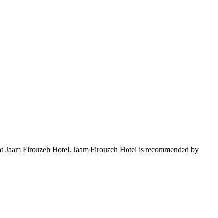
ay at Jaam Firouzeh Hotel. Jaam Firouzeh Hotel is recommended by