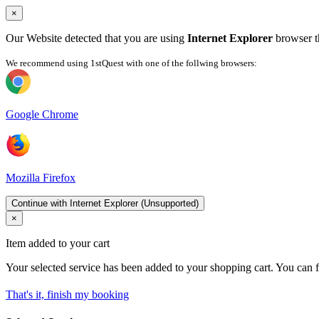
×
Our Website detected that you are using
Internet Explorer
browser th
We recommend using 1stQuest with one of the follwing browsers:
Google Chrome
Mozilla Firefox
Continue with Internet Explorer (Unsupported)
×
Item added to your cart
Your selected service has been added to your shopping cart. You can f
That's it, finish my booking