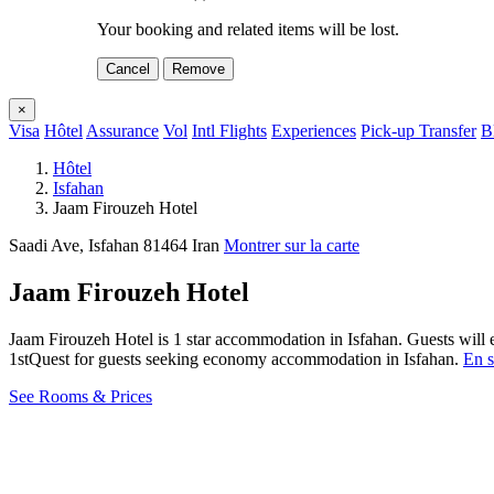
Your booking and related items will be lost.
Cancel
Remove
×
Visa
Hôtel
Assurance
Vol
Intl Flights
Experiences
Pick-up Transfer
B
Hôtel
Isfahan
Jaam Firouzeh Hotel
Saadi Ave, Isfahan 81464 Iran
Montrer sur la carte
Jaam Firouzeh Hotel
Jaam Firouzeh Hotel is 1 star accommodation in Isfahan. Guests will 
1stQuest for guests seeking economy accommodation in Isfahan.
En s
See Rooms & Prices