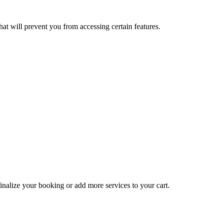
at will prevent you from accessing certain features.
inalize your booking or add more services to your cart.