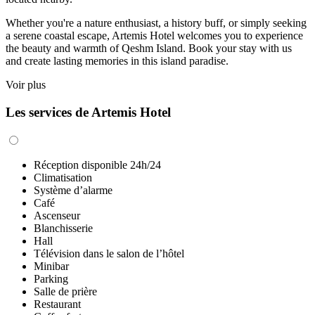
Whether you're a nature enthusiast, a history buff, or simply seeking
a serene coastal escape, Artemis Hotel welcomes you to experience
the beauty and warmth of Qeshm Island. Book your stay with us
and create lasting memories in this island paradise.
Voir plus
Les services de Artemis Hotel
Réception disponible 24h/24
Climatisation
Système d’alarme
Café
Ascenseur
Blanchisserie
Hall
Télévision dans le salon de l’hôtel
Minibar
Parking
Salle de prière
Restaurant