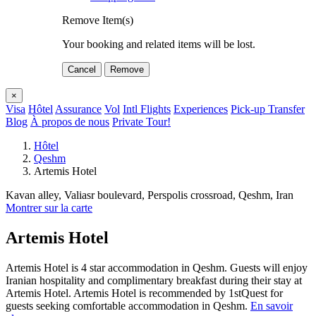
Remove Item(s)
Your booking and related items will be lost.
Cancel
Remove
×
Visa
Hôtel
Assurance
Vol
Intl Flights
Experiences
Pick-up Transfer
Blog
À propos de nous
Private Tour!
Hôtel
Qeshm
Artemis Hotel
Kavan alley, Valiasr boulevard, Perspolis crossroad, Qeshm, Iran
Montrer sur la carte
Artemis Hotel
Artemis Hotel is 4 star accommodation in Qeshm. Guests will enjoy
Iranian hospitality and complimentary breakfast during their stay at
Artemis Hotel. Artemis Hotel is recommended by 1stQuest for
guests seeking comfortable accommodation in Qeshm.
En savoir