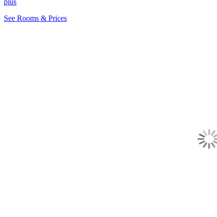
plus
See Rooms & Prices