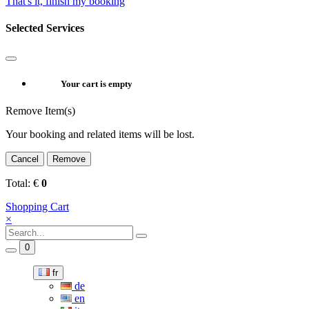
That's it, finish my booking
Selected Services
Your cart is empty
Remove Item(s)
Your booking and related items will be lost.
Cancel
Remove
Total:
€
0
Shopping Cart
×
0
fr
de
en