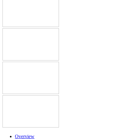
Overview