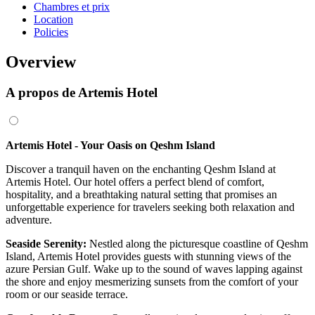
Chambres et prix
Location
Policies
Overview
A propos de Artemis Hotel
Artemis Hotel - Your Oasis on Qeshm Island
Discover a tranquil haven on the enchanting Qeshm Island at
Artemis Hotel. Our hotel offers a perfect blend of comfort,
hospitality, and a breathtaking natural setting that promises an
unforgettable experience for travelers seeking both relaxation and
adventure.
Seaside Serenity:
Nestled along the picturesque coastline of Qeshm
Island, Artemis Hotel provides guests with stunning views of the
azure Persian Gulf. Wake up to the sound of waves lapping against
the shore and enjoy mesmerizing sunsets from the comfort of your
room or our seaside terrace.