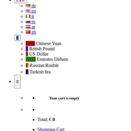
fr
de
en
it
ru
ar
zh
€
CN¥
Chinese Yuan
£
British Pound
$
US Dollar
AED
Emirates Dirham
₽‎
Russian Rouble
₺‎
Turkish lira
0
Your cart is empty
Total:
€
0
Shopping Cart