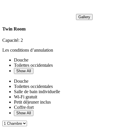
Gallery
Twin Room
Capacité:
2
Les conditions d’annulation
Douche
Toilettes occidentales
Show All
Douche
Toilettes occidentales
Salle de bain individuelle
Wi-Fi gratuit
Petit déjeuner inclus
Coffre-fort
Show All