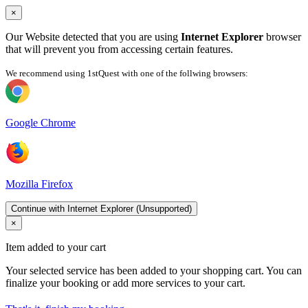
×
Our Website detected that you are using
Internet Explorer
browser
that will prevent you from accessing certain features.
We recommend using 1stQuest with one of the follwing browsers:
Google Chrome
Mozilla Firefox
Continue with Internet Explorer (Unsupported)
×
Item added to your cart
Your selected service has been added to your shopping cart. You can
finalize your booking or add more services to your cart.