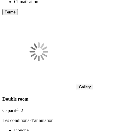
Climatisation
Fermé
Gallery
Double room
Capacité:
2
Les conditions d’annulation
Douche