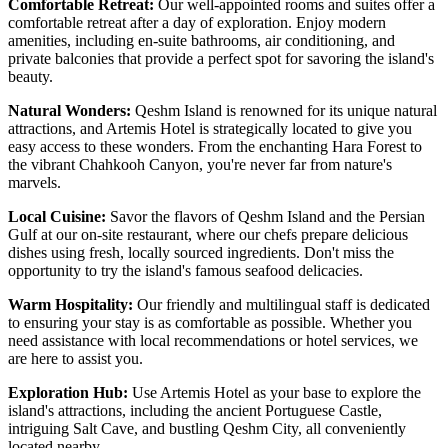
Comfortable Retreat:
Our well-appointed rooms and suites offer a
comfortable retreat after a day of exploration. Enjoy modern
amenities, including en-suite bathrooms, air conditioning, and
private balconies that provide a perfect spot for savoring the island's
beauty.
Natural Wonders:
Qeshm Island is renowned for its unique natural
attractions, and Artemis Hotel is strategically located to give you
easy access to these wonders. From the enchanting Hara Forest to
the vibrant Chahkooh Canyon, you're never far from nature's
marvels.
Local Cuisine:
Savor the flavors of Qeshm Island and the Persian
Gulf at our on-site restaurant, where our chefs prepare delicious
dishes using fresh, locally sourced ingredients. Don't miss the
opportunity to try the island's famous seafood delicacies.
Warm Hospitality:
Our friendly and multilingual staff is dedicated
to ensuring your stay is as comfortable as possible. Whether you
need assistance with local recommendations or hotel services, we
are here to assist you.
Exploration Hub:
Use Artemis Hotel as your base to explore the
island's attractions, including the ancient Portuguese Castle,
intriguing Salt Cave, and bustling Qeshm City, all conveniently
located nearby.