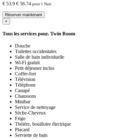
€
53.9
€ 56.74
pour 1 Nuit
Réserver maintenant
×
Tous les services pour.
Twin Room
Douche
Toilettes occidentales
Salle de bain individuelle
Wi-Fi gratuit
Petit déjeuner inclus
Coffre-fort
Télévision
Téléphone
Canapé
Chaussons
Minibar
Service de nettoyage
Sèche-Cheveux
Frigo
Théière, bouilloire électrique
Placard
Serviette de bain