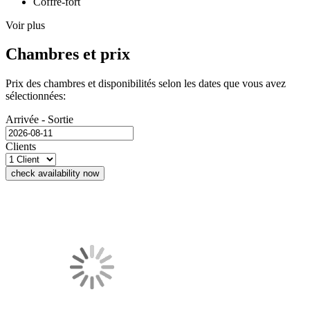
Coffre-fort
Voir plus
Chambres et prix
Prix des chambres et disponibilités selon les dates que vous avez
sélectionnées:
Arrivée - Sortie
Clients
check availability now