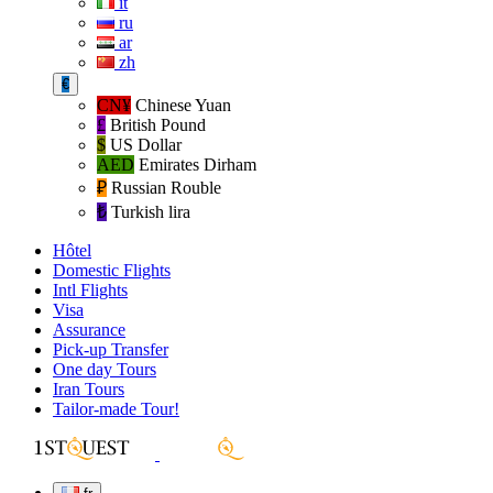
it
ru
ar
zh
€
CN¥
Chinese Yuan
£
British Pound
$
US Dollar
AED
Emirates Dirham
₽‎
Russian Rouble
₺‎
Turkish lira
Hôtel
Domestic Flights
Intl Flights
Visa
Assurance
Pick-up Transfer
One day Tours
Iran Tours
Tailor-made Tour!