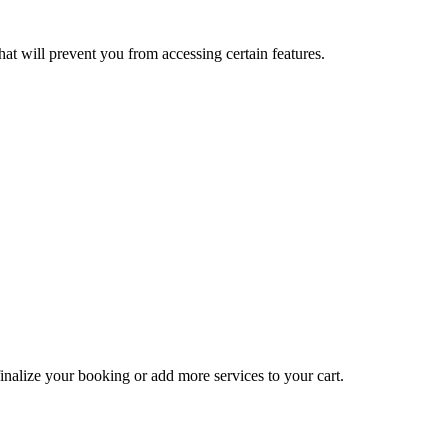
at will prevent you from accessing certain features.
inalize your booking or add more services to your cart.