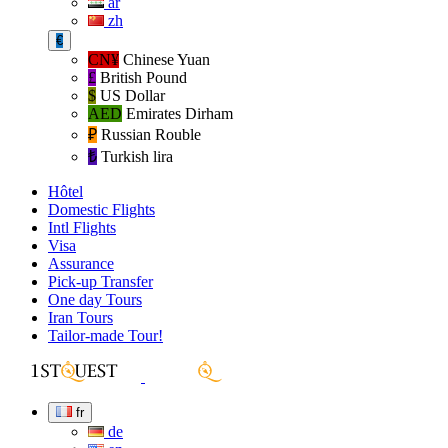
ar
zh
€
CN¥
Chinese Yuan
£
British Pound
$
US Dollar
AED
Emirates Dirham
₽‎
Russian Rouble
₺‎
Turkish lira
Hôtel
Domestic Flights
Intl Flights
Visa
Assurance
Pick-up Transfer
One day Tours
Iran Tours
Tailor-made Tour!
fr
de