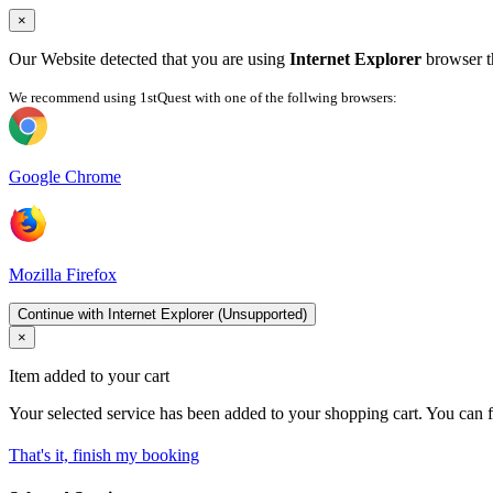
×
Our Website detected that you are using
Internet Explorer
browser th
We recommend using 1stQuest with one of the follwing browsers:
Google Chrome
Mozilla Firefox
Continue with Internet Explorer (Unsupported)
×
Item added to your cart
Your selected service has been added to your shopping cart. You can f
That's it, finish my booking