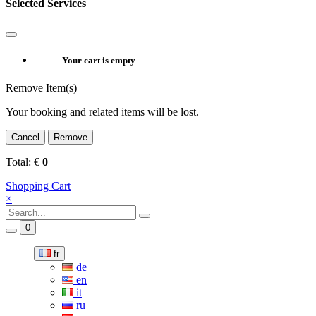
Selected Services
Your cart is empty
Remove Item(s)
Your booking and related items will be lost.
Cancel
Remove
Total:
€
0
Shopping Cart
×
0
fr
de
en
it
ru