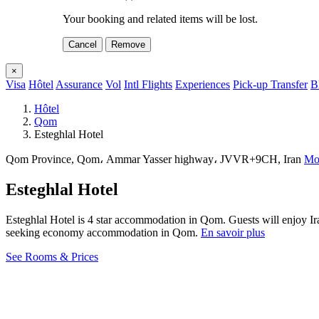
Your booking and related items will be lost.
Cancel
Remove
×
Visa
Hôtel
Assurance
Vol
Intl Flights
Experiences
Pick-up Transfer
B
Hôtel
Qom
Esteghlal Hotel
Qom Province, Qom، Ammar Yasser highway، JVVR+9CH, Iran
Mon
Esteghlal Hotel
Esteghlal Hotel is 4 star accommodation in Qom. Guests will enjoy Ira
seeking economy accommodation in Qom.
En savoir plus
See Rooms & Prices