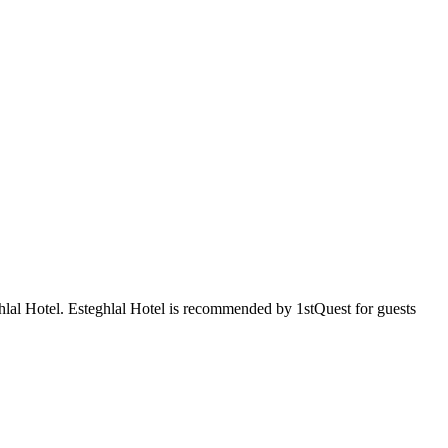
ghlal Hotel. Esteghlal Hotel is recommended by 1stQuest for guests