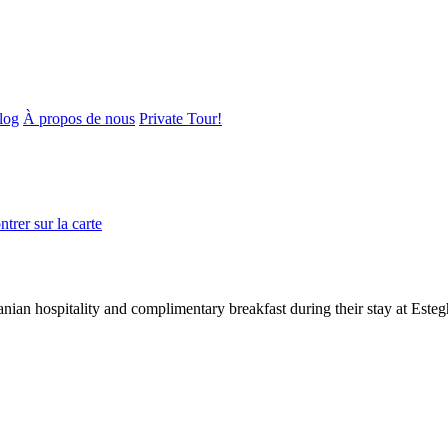
log
À propos de nous
Private Tour!
trer sur la carte
nian hospitality and complimentary breakfast during their stay at Este