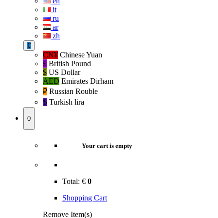
en
it
ru
ar
zh
€
CN¥
Chinese Yuan
£
British Pound
$
US Dollar
AED
Emirates Dirham
₽‎
Russian Rouble
₺‎
Turkish lira
0
Your cart is empty
Total:
€
0
Shopping Cart
Remove Item(s)