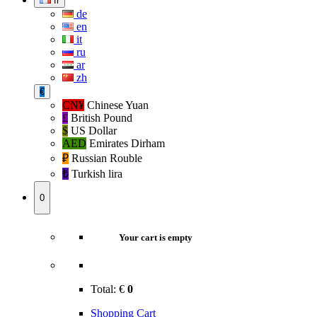
fr
de
en
it
ru
ar
zh
€
CN¥
Chinese Yuan
£
British Pound
$
US Dollar
AED
Emirates Dirham
₽‎
Russian Rouble
₺‎
Turkish lira
0
Your cart is empty
Total:
€
0
Shopping Cart