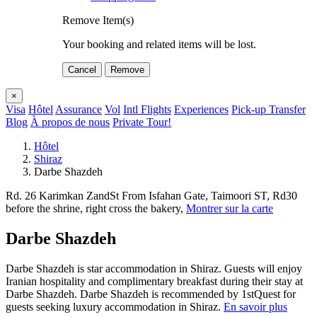
Remove Item(s)
Your booking and related items will be lost.
Cancel
Remove
×
Visa
Hôtel
Assurance
Vol
Intl Flights
Experiences
Pick-up Transfer
Blog
À propos de nous
Private Tour!
Hôtel
Shiraz
Darbe Shazdeh
Rd. 26 Karimkan ZandSt From Isfahan Gate, Taimoori ST, Rd30
before the shrine, right cross the bakery,
Montrer sur la carte
Darbe Shazdeh
Darbe Shazdeh is star accommodation in Shiraz. Guests will enjoy
Iranian hospitality and complimentary breakfast during their stay at
Darbe Shazdeh. Darbe Shazdeh is recommended by 1stQuest for
guests seeking luxury accommodation in Shiraz.
En savoir plus