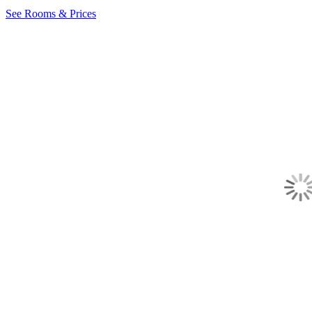
See Rooms & Prices