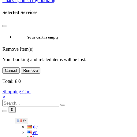
That's it, finish my booking
Selected Services
Your cart is empty
Remove Item(s)
Your booking and related items will be lost.
Cancel
Remove
Total:
€
0
Shopping Cart
×
0
fr
de
en