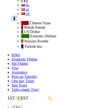
it
ru
ar
zh
€
CN¥
Chinese Yuan
£
British Pound
$
US Dollar
AED
Emirates Dirham
₽‎
Russian Rouble
₺‎
Turkish lira
Hôtel
Domestic Flights
Intl Flights
Visa
Assurance
Pick-up Transfer
One day Tours
Iran Tours
Tailor-made Tour!