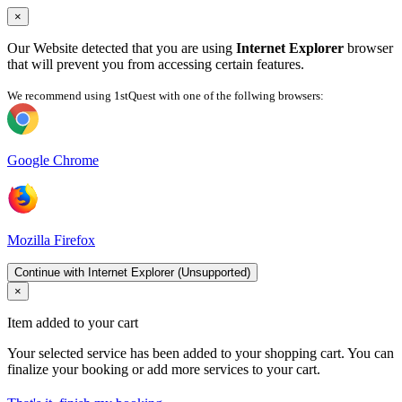
×
Our Website detected that you are using
Internet Explorer
browser
that will prevent you from accessing certain features.
We recommend using 1stQuest with one of the follwing browsers:
Google Chrome
Mozilla Firefox
Continue with Internet Explorer (Unsupported)
×
Item added to your cart
Your selected service has been added to your shopping cart. You can
finalize your booking or add more services to your cart.