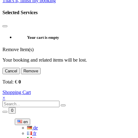
That's it, finish my booking
Selected Services
Your cart is empty
Remove Item(s)
Your booking and related items will be lost.
Cancel
Remove
Total:
€
0
Shopping Cart
×
0
en
de
fr