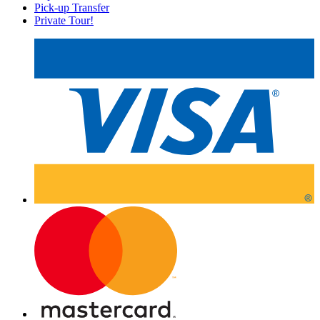
Pick-up Transfer
Private Tour!