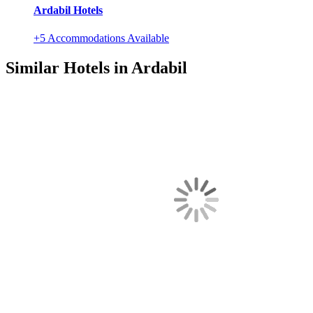
Ardabil Hotels
+5 Accommodations Available
Similar Hotels in Ardabil