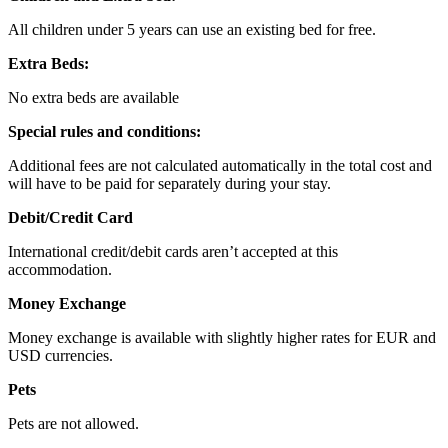
All children under 5 years can use an existing bed for free.
Extra Beds:
No extra beds are available
Special rules and conditions:
Additional fees are not calculated automatically in the total cost and
will have to be paid for separately during your stay.
Debit/Credit Card
International credit/debit cards aren’t accepted at this
accommodation.
Money Exchange
Money exchange is available with slightly higher rates for EUR and
USD currencies.
Pets
Pets are not allowed.