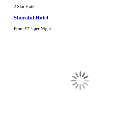
2 Star Hotel
Shorabil Hotel
From
€7.3
per Night