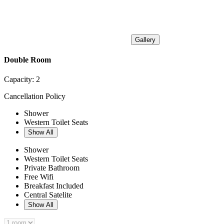
Gallery
Double Room
Capacity:
2
Cancellation Policy
Shower
Western Toilet Seats
Show All
Shower
Western Toilet Seats
Private Bathroom
Free Wifi
Breakfast Included
Central Satelite
Show All