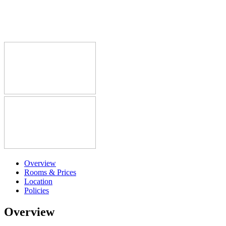
Overview
Rooms & Prices
Location
Policies
Overview