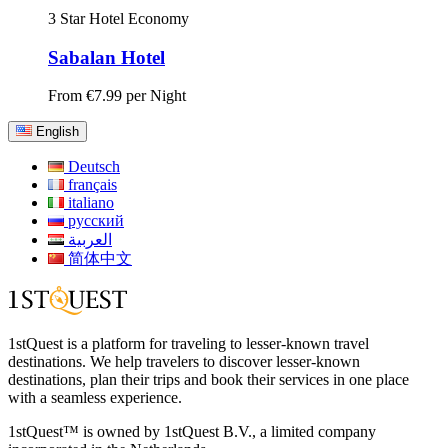
3 Star Hotel
Economy
Sabalan Hotel
From
€7.99
per Night
English
Deutsch
français
italiano
русский
العربية
简体中文
1stQuest is a platform for traveling to lesser-known travel
destinations. We help travelers to discover lesser-known
destinations, plan their trips and book their services in one place
with a seamless experience.
1stQuest™ is owned by 1stQuest B.V., a limited company