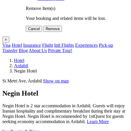
Remove Item(s)
Your booking and related items will be lost.
Cancel
Remove
×
Visa
Hotel
Insurance
Flight
Intl Flights
Experiences
Pick-up
Transfer
Blog
About Us
Private Tour!
Hotel
Ardabil
Negin Hotel
Si Metri Ave, Ardabil
Show on map
Negin Hotel
Negin Hotel is 2 star accommodation in Ardabil. Guests will enjoy
Iranian hospitality and complimentary breakfast during their stay at
Negin Hotel. Negin Hotel is recommended by 1stQuest for guests
seeking economy accommodation in Ardabil.
Learn More