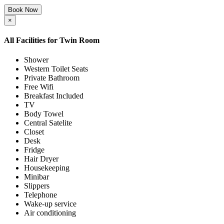
Book Now
×
All Facilities for
Twin Room
Shower
Western Toilet Seats
Private Bathroom
Free Wifi
Breakfast Included
TV
Body Towel
Central Satelite
Closet
Desk
Fridge
Hair Dryer
Housekeeping
Minibar
Slippers
Telephone
Wake-up service
Air conditioning