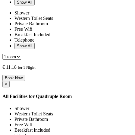
Show All
Shower
Western Toilet Seats
Private Bathroom
Free Wifi
Breakfast Included
Telephone
Show All
€
11.18
for 1 Night
Book Now
×
All Facilities for
Quadruple Room
Shower
Western Toilet Seats
Private Bathroom
Free Wifi
Breakfast Included