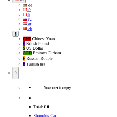
en
de
fr
it
ru
ar
zh
€
CN¥
Chinese Yuan
£
British Pound
$
US Dollar
AED
Emirates Dirham
₽‎
Russian Rouble
₺‎
Turkish lira
0
Your cart is empty
Total:
€
0
Shopping Cart