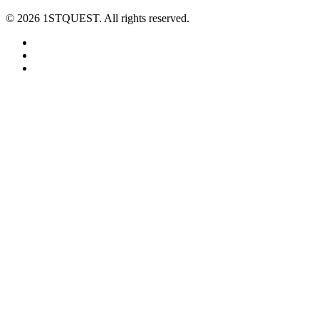
© 2026 1STQUEST. All rights reserved.