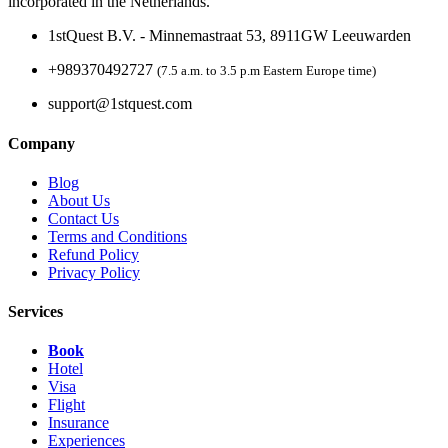
incorporated in the Netherlands.
1stQuest B.V. - Minnemastraat 53, 8911GW Leeuwarden
+989370492727
(7.5 a.m. to 3.5 p.m Eastern Europe time)
support@1stquest.com
Company
Blog
About Us
Contact Us
Terms and Conditions
Refund Policy
Privacy Policy
Services
Book
Hotel
Visa
Flight
Insurance
Experiences