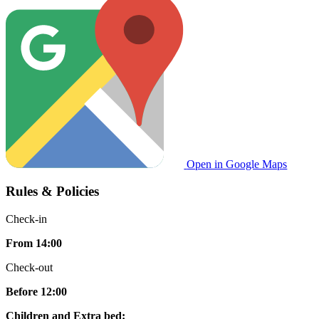
Open in Google Maps
Rules & Policies
Check-in
From 14:00
Check-out
Before 12:00
Children and Extra bed: