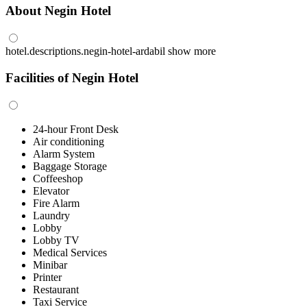
About Negin Hotel
hotel.descriptions.negin-hotel-ardabil
show more
Facilities of Negin Hotel
24-hour Front Desk
Air conditioning
Alarm System
Baggage Storage
Coffeeshop
Elevator
Fire Alarm
Laundry
Lobby
Lobby TV
Medical Services
Minibar
Printer
Restaurant
Taxi Service