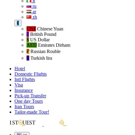
it
ru
ar
zh
€
CN¥
Chinese Yuan
£
British Pound
$
US Dollar
AED
Emirates Dirham
₽‎
Russian Rouble
₺‎
Turkish lira
Hotel
Domestic Flights
Intl Flights
Visa
Insurance
Pick-up Transfer
One day Tours
Iran Tours
Tailor-made Tour!