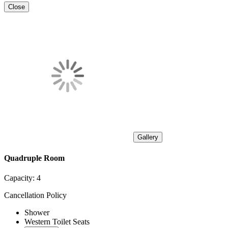
Close
Gallery
Quadruple Room
Capacity:
4
Cancellation Policy
Shower
Western Toilet Seats