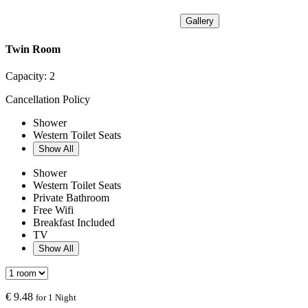
Gallery
Twin Room
Capacity:
2
Cancellation Policy
Shower
Western Toilet Seats
Show All
Shower
Western Toilet Seats
Private Bathroom
Free Wifi
Breakfast Included
TV
Show All
€
9.48
for 1 Night