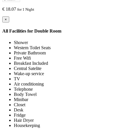
€
18.07
for 1 Night
×
All Facilities for
Double Room
Shower
Western Toilet Seats
Private Bathroom
Free Wifi
Breakfast Included
Central Satelite
Wake-up service
TV
Air conditioning
Telephone
Body Towel
Minibar
Closet
Desk
Fridge
Hair Dryer
Housekeeping