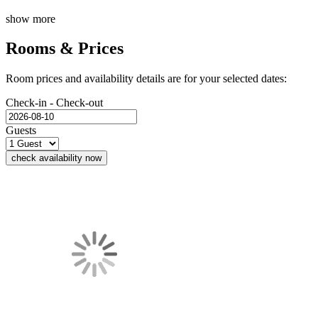
show more
Rooms & Prices
Room prices and availability details are for your selected dates:
Check-in - Check-out
Guests
check availability now