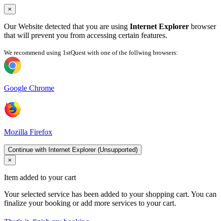
×
Our Website detected that you are using
Internet Explorer
browser
that will prevent you from accessing certain features.
We recommend using 1stQuest with one of the follwing browsers:
Google Chrome
Mozilla Firefox
Continue with Internet Explorer (Unsupported)
×
Item added to your cart
Your selected service has been added to your shopping cart. You can
finalize your booking or add more services to your cart.