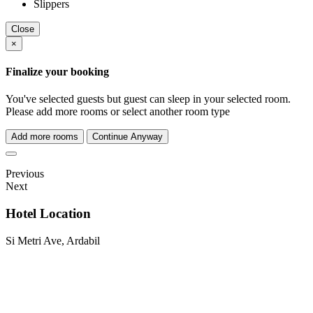
Slippers
Close
×
Finalize your booking
You've selected
guests but
guest can sleep in your selected room.
Please add more rooms or select another room type
Add more rooms
Continue Anyway
Previous
Next
Hotel Location
Si Metri Ave, Ardabil