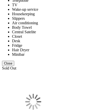
Telephone
TV
Wake-up service
Housekeeping
Slippers
Air conditioning
Body Towel
Central Satelite
Closet
Desk
Fridge
Hair Dryer
Minibar
Close
Sold Out