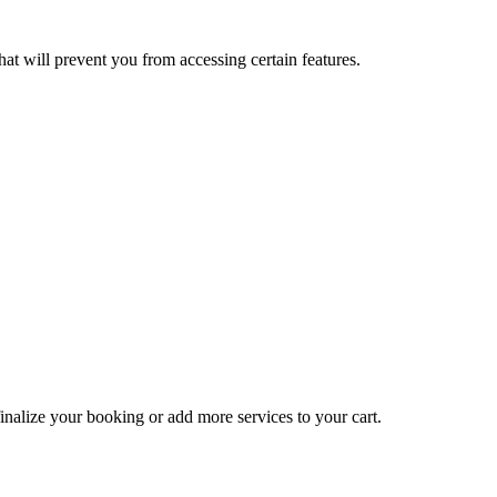
at will prevent you from accessing certain features.
inalize your booking or add more services to your cart.