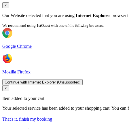
×
Our Website detected that you are using
Internet Explorer
browser th
We recommend using 1stQuest with one of the follwing browsers:
Google Chrome
Mozilla Firefox
Continue with Internet Explorer (Unsupported)
×
Item added to your cart
Your selected service has been added to your shopping cart. You can f
That's it, finish my booking