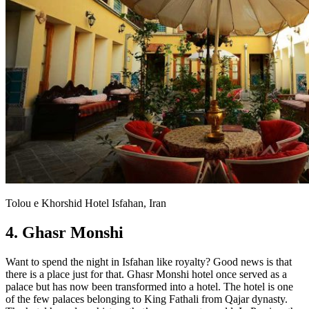
Tolou e Khorshid Hotel Isfahan, Iran
4. Ghasr Monshi
Want to spend the night in Isfahan like royalty? Good news is that
there is a place just for that. Ghasr Monshi hotel once served as a
palace but has now been transformed into a hotel. The hotel is one
of the few palaces belonging to King Fathali from Qajar dynasty.