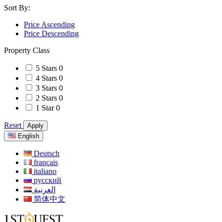
Sort By:
Price Ascending
Price Descending
Property Class
5 Stars
0
4 Stars
0
3 Stars
0
2 Stars
0
1 Star
0
Reset
Apply
English
Deutsch
français
italiano
русский
العربية
简体中文