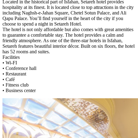
Located in the historical part of Isfahan, Setareh hotel provides
hospitality at its finest. It is located close to top attractions in the city
including Naghsh-e-Jahan Square, Chetel Sotun Palace, and Ali
Qapu Palace. You’ll find yourself in the heart of the city if you
choose to spend a night in Setareh Hotel.
The hotel is not only affordable but also comes with great amenities
to guarantee a comfortable stay. The hotel provides a calm and
friendly atmosphere. As one of the three-star hotels in Isfahan,
Setareh features beautiful interior décor. Built on six floors, the hotel
has 52 rooms and suites.
Facilities
• Wi-FI
• Conference hall
• Restaurant
• Café
• Fitness club
• Business center