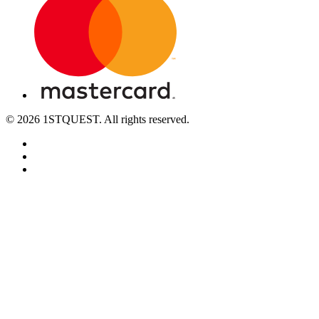
© 2026 1STQUEST. All rights reserved.