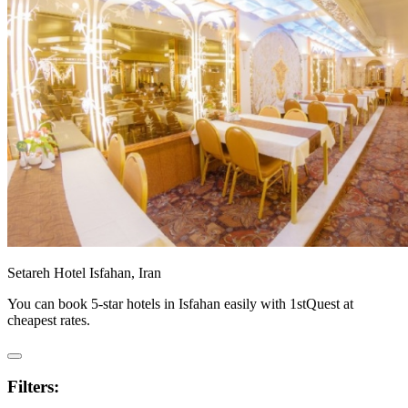
Setareh Hotel Isfahan, Iran
You can book 5-star hotels in Isfahan easily with 1stQuest at
cheapest rates.
Filters: