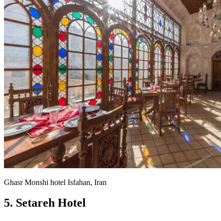
Ghasr Monshi hotel Isfahan, Iran
5. Setareh Hotel