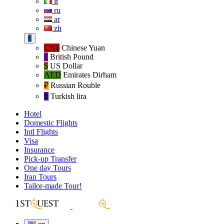
it
ru
ar
zh
€
CN¥
Chinese Yuan
£
British Pound
$
US Dollar
AED
Emirates Dirham
₽‎
Russian Rouble
₺‎
Turkish lira
Hotel
Domestic Flights
Intl Flights
Visa
Insurance
Pick-up Transfer
One day Tours
Iran Tours
Tailor-made Tour!