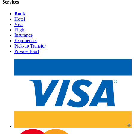
Services
Book
Hotel
Visa
Flight
Insurance
Experiences
Pick-up Transfer
Private Tour!