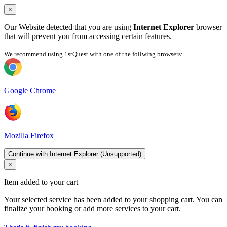
×
Our Website detected that you are using
Internet Explorer
browser
that will prevent you from accessing certain features.
We recommend using 1stQuest with one of the follwing browsers:
Google Chrome
Mozilla Firefox
Continue with Internet Explorer (Unsupported)
×
Item added to your cart
Your selected service has been added to your shopping cart. You can
finalize your booking or add more services to your cart.