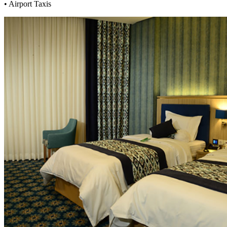
• Airport Taxis