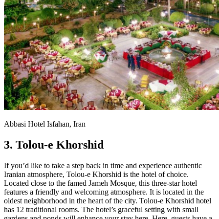
Abbasi Hotel Isfahan, Iran
3. Tolou-e Khorshid
If you’d like to take a step back in time and experience authentic
Iranian atmosphere, Tolou-e Khorshid is the hotel of choice.
Located close to the famed Jameh Mosque, this three-star hotel
features a friendly and welcoming atmosphere. It is located in the
oldest neighborhood in the heart of the city. Tolou-e Khorshid hotel
has 12 traditional rooms. The hotel’s graceful setting with small
gardens and ponds will enhance your stay here. Here, guests have a