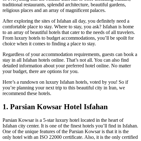
traditional restaurants, splendid architecture, beautiful gardens,
religious places and an array of magnificent palaces.
After exploring the sites of Isfahan all day, you definitely need a
comfortable place to stay. Where to stay, you ask? Isfahan is home
to an array of beautiful hotels that cater to the needs of all travelers.
From luxury hotels to budget accommodations, you’ll be spoilt for
choice when it comes to finding a place to stay.
Regardless of your accommodation requirements, guests can book a
stay in all Isfahan hotels online. That’s not all. You can also find
detailed information about your preferred hotel online. No matter
your budget, there are options for you.
Here’s a rundown on luxury Isfahan hotels, voted by you! So if
you’re planning your next trip to this beautiful city in Iran, we
recommend these hotels.
1. Parsian Kowsar Hotel Isfahan
Parsian Kowsar is a 5-star luxury hotel located in the heart of
Isfahan city center. It is one of the finest hotels you’ll find in Isfahan.
One of the unique features of the Parsian Kowsar is that it is the
only hotel with an ISO 22000 certificate. Also, it is the only certified