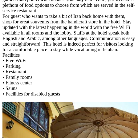
plethora of food options to choose from which are served in the self-
service restaurant.
For guest who wants to take a bit of Iran back home with them,
shop for great souvenirs from the handicraft store in the hotel. Stay
updated with the latest happening in the world with the free Wi-Fi
available in all rooms and the lobby. Staffs at the hotel speak both
English and Arabic, among other languages. Communication is easy
and straightforward. This hotel is indeed perfect for visitors looking
for a comfortable place to stay while vacationing in Isfahan.
Facilities
• Free Wi-Fi
• Parking
• Restaurant
• Family rooms
• Fitness center
• Sauna
• Facilities for disabled guests