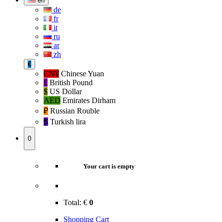
en
de
fr
it
ru
ar
zh
€
CN¥
Chinese Yuan
£
British Pound
$
US Dollar
AED
Emirates Dirham
₽‎
Russian Rouble
₺‎
Turkish lira
0
Your cart is empty
Total:
€
0
Shopping Cart