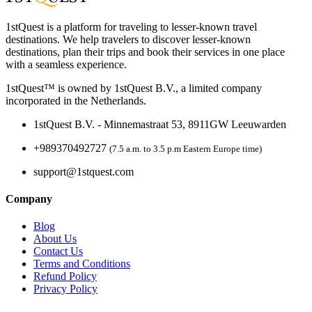
1stQuest is a platform for traveling to lesser-known travel
destinations. We help travelers to discover lesser-known
destinations, plan their trips and book their services in one place
with a seamless experience.
1stQuest™ is owned by 1stQuest B.V., a limited company
incorporated in the Netherlands.
1stQuest B.V. - Minnemastraat 53, 8911GW Leeuwarden
+989370492727
(7.5 a.m. to 3.5 p.m Eastern Europe time)
support@1stquest.com
Company
Blog
About Us
Contact Us
Terms and Conditions
Refund Policy
Privacy Policy