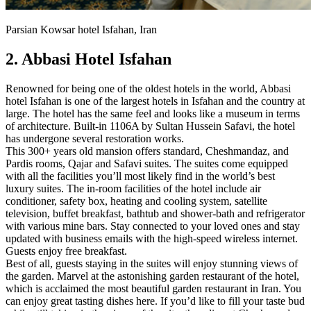
Parsian Kowsar hotel Isfahan, Iran
2. Abbasi Hotel Isfahan
Renowned for being one of the oldest hotels in the world, Abbasi
hotel Isfahan is one of the largest hotels in Isfahan and the country at
large. The hotel has the same feel and looks like a museum in terms
of architecture. Built-in 1106A by Sultan Hussein Safavi, the hotel
has undergone several restoration works.
This 300+ years old mansion offers standard, Cheshmandaz, and
Pardis rooms, Qajar and Safavi suites. The suites come equipped
with all the facilities you’ll most likely find in the world’s best
luxury suites. The in-room facilities of the hotel include air
conditioner, safety box, heating and cooling system, satellite
television, buffet breakfast, bathtub and shower-bath and refrigerator
with various mine bars. Stay connected to your loved ones and stay
updated with business emails with the high-speed wireless internet.
Guests enjoy free breakfast.
Best of all, guests staying in the suites will enjoy stunning views of
the garden. Marvel at the astonishing garden restaurant of the hotel,
which is acclaimed the most beautiful garden restaurant in Iran. You
can enjoy great tasting dishes here. If you’d like to fill your taste bud