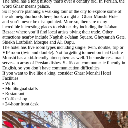
The hotel has a long history that’s over a century old. In Persian, the
word Ghasr means palace.
So if you’re planning a walking tour of the city to explore some of
the old neighborhoods here, book a night at Ghasr Monshi Hotel
and you’ll never be disappointed. More so, there are many
incredible interesting places to visit nearby including the Isfahan
Bazaar where you’ll find local artists plying their trade. Other
attractions nearby include Naghsh e-Jahan Square, Gheysarieh Gate,
Shiekh Lotfollah Mosque and Ali Qapu.
The hotel has five room types including single, twin, double, trip or
VIP room (twin and double). Not forgetting to mention that Gashre
Monshi has a kid-friendly atmosphere as well. The onsite restaurant
serves an array of Persian dishes. Staffs can communicate fluently in
English, so you don’t have communication difficulties.
If you want to live like a king, consider Ghasr Monshi Hotel
Facilities
• Wi-Fi
• Multilingual staffs
• Restaurant
• Coffee shop
• 24-hour front desk