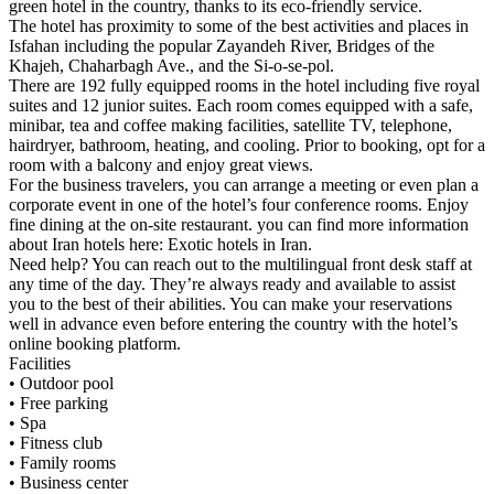
green hotel in the country, thanks to its eco-friendly service.
The hotel has proximity to some of the best activities and places in
Isfahan including the popular Zayandeh River, Bridges of the
Khajeh, Chaharbagh Ave., and the Si-o-se-pol.
There are 192 fully equipped rooms in the hotel including five royal
suites and 12 junior suites. Each room comes equipped with a safe,
minibar, tea and coffee making facilities, satellite TV, telephone,
hairdryer, bathroom, heating, and cooling. Prior to booking, opt for a
room with a balcony and enjoy great views.
For the business travelers, you can arrange a meeting or even plan a
corporate event in one of the hotel’s four conference rooms. Enjoy
fine dining at the on-site restaurant. you can find more information
about Iran hotels here: Exotic hotels in Iran.
Need help? You can reach out to the multilingual front desk staff at
any time of the day. They’re always ready and available to assist
you to the best of their abilities. You can make your reservations
well in advance even before entering the country with the hotel’s
online booking platform.
Facilities
• Outdoor pool
• Free parking
• Spa
• Fitness club
• Family rooms
• Business center