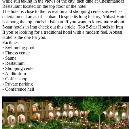
while still taking in the views of the city, then dine at Cheshmandaz
Restaurant located on the top floor of the hotel.
The hotel is close to the recreation and shopping centers as well as
entertainment areas of Isfahan. Despite its long history, Abbasi Hotel
is among the top hotels in Isfahan. If you want to know more about
5-star hotels in Iran check out this article: Top 5-Star Hotels in Iran
If you’re looking for a traditional hotel with a modern feel, Abbasi
Hotel is the one for you.
Facilities
• Swimming pool
• Fitness center
• Sauna
• Restaurant
• Shopping center
• Auditorium
• Coffee shop
• Private parking
• Conference hall