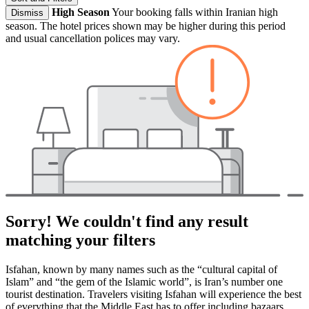
High Season
Your booking falls within Iranian high
Dismiss
season. The hotel prices shown may be higher during this period
and usual cancellation polices may vary.
Sorry! We couldn't find any result
matching your filters
Isfahan, known by many names such as the “cultural capital of
Islam” and “the gem of the Islamic world”, is Iran’s number one
tourist destination. Travelers visiting Isfahan will experience the best
of everything that the Middle East has to offer including bazaars,