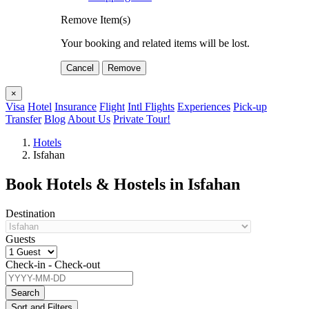
Remove Item(s)
Your booking and related items will be lost.
Cancel
Remove
×
Visa
Hotel
Insurance
Flight
Intl Flights
Experiences
Pick-up
Transfer
Blog
About Us
Private Tour!
Hotels
Isfahan
Book Hotels & Hostels in Isfahan
Destination
Guests
Check-in - Check-out
Search
Sort and Filters