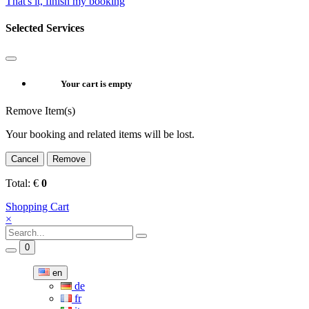
That's it, finish my booking
Selected Services
Your cart is empty
Remove Item(s)
Your booking and related items will be lost.
Cancel
Remove
Total:
€
0
Shopping Cart
×
0
en
de
fr