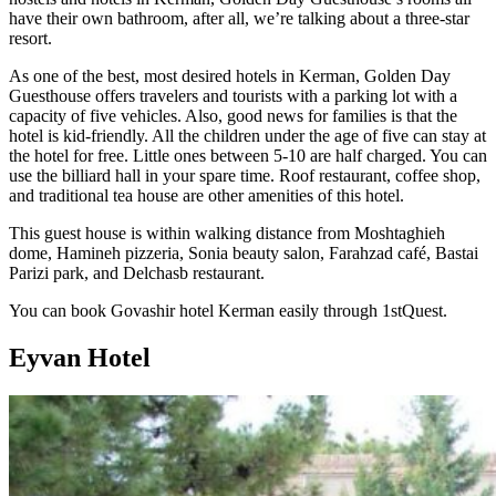
have their own bathroom, after all, we’re talking about a three-star
resort.
As one of the best, most desired hotels in Kerman, Golden Day
Guesthouse offers travelers and tourists with a parking lot with a
capacity of five vehicles. Also, good news for families is that the
hotel is kid-friendly. All the children under the age of five can stay at
the hotel for free. Little ones between 5-10 are half charged. You can
use the billiard hall in your spare time. Roof restaurant, coffee shop,
and traditional tea house are other amenities of this hotel.
This guest house is within walking distance from Moshtaghieh
dome, Hamineh pizzeria, Sonia beauty salon, Farahzad café, Bastai
Parizi park, and Delchasb restaurant.
You can book Govashir hotel Kerman easily through 1stQuest.
Eyvan Hotel