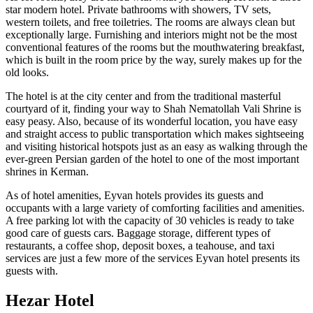
star modern hotel. Private bathrooms with showers, TV sets,
western toilets, and free toiletries. The rooms are always clean but
exceptionally large. Furnishing and interiors might not be the most
conventional features of the rooms but the mouthwatering breakfast,
which is built in the room price by the way, surely makes up for the
old looks.
The hotel is at the city center and from the traditional masterful
courtyard of it, finding your way to Shah Nematollah Vali Shrine is
easy peasy. Also, because of its wonderful location, you have easy
and straight access to public transportation which makes sightseeing
and visiting historical hotspots just as an easy as walking through the
ever-green Persian garden of the hotel to one of the most important
shrines in Kerman.
As of hotel amenities, Eyvan hotels provides its guests and
occupants with a large variety of comforting facilities and amenities.
A free parking lot with the capacity of 30 vehicles is ready to take
good care of guests cars. Baggage storage, different types of
restaurants, a coffee shop, deposit boxes, a teahouse, and taxi
services are just a few more of the services Eyvan hotel presents its
guests with.
Hezar Hotel