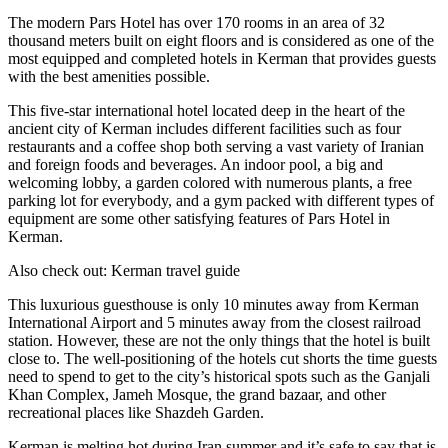
The modern Pars Hotel has over 170 rooms in an area of 32
thousand meters built on eight floors and is considered as one of the
most equipped and completed hotels in Kerman that provides guests
with the best amenities possible.
This five-star international hotel located deep in the heart of the
ancient city of Kerman includes different facilities such as four
restaurants and a coffee shop both serving a vast variety of Iranian
and foreign foods and beverages. An indoor pool, a big and
welcoming lobby, a garden colored with numerous plants, a free
parking lot for everybody, and a gym packed with different types of
equipment are some other satisfying features of Pars Hotel in
Kerman.
Also check out: Kerman travel guide
This luxurious guesthouse is only 10 minutes away from Kerman
International Airport and 5 minutes away from the closest railroad
station. However, these are not the only things that the hotel is built
close to. The well-positioning of the hotels cut shorts the time guests
need to spend to get to the city’s historical spots such as the Ganjali
Khan Complex, Jameh Mosque, the grand bazaar, and other
recreational places like Shazdeh Garden.
Kerman is melting hot during Iran summer and it’s safe to say that is