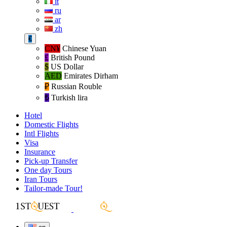
it
ru
ar
zh
€
CN¥
Chinese Yuan
£
British Pound
$
US Dollar
AED
Emirates Dirham
₽‎
Russian Rouble
₺‎
Turkish lira
Hotel
Domestic Flights
Intl Flights
Visa
Insurance
Pick-up Transfer
One day Tours
Iran Tours
Tailor-made Tour!