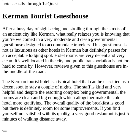
hotels easily through 1stQuest.
Kerman Tourist Guesthouse
After a busy day of sightseeing and strolling through the streets of
an ancient city like Kerman, what really relaxes you is knowing that
you’re welcomed in a very moderate and clean governmental
guesthouse designed to accommodate travelers. This guesthouse is
not as luxurious as other hotels in Kerman but definitely passes for
an acceptable lodging spot. Hotel rooms are very decent and very
clean. It’s well located in the city and public transportation is not too
hard to come by. However, reviews given to this guesthouse are in-
the-middle-of-the-road.
The Kerman tourist hotel is a typical hotel that can be classified as a
decent spot to stay a couple of nights. The staff is kind and very
helpful and despite the resorting complex being governmental, the
rooms are clean and big enough which altogether make this old
hotel more gratifying. The overall quality of the breakfast is good
but there is definitely room for some improvements. If you find
yourself not satisfied with its quality, a very good restaurant is just 5
minutes of walking distance away.