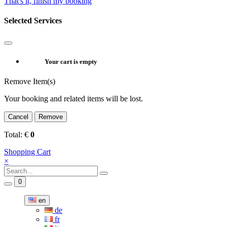
That's it, finish my booking
Selected Services
Your cart is empty
Remove Item(s)
Your booking and related items will be lost.
Cancel
Remove
Total:
€
0
Shopping Cart
×
0
en
de
fr