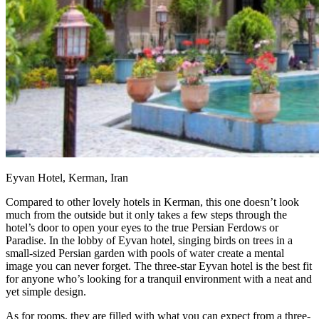
Eyvan Hotel, Kerman, Iran
Compared to other lovely hotels in Kerman, this one doesn’t look
much from the outside but it only takes a few steps through the
hotel’s door to open your eyes to the true Persian Ferdows or
Paradise. In the lobby of Eyvan hotel, singing birds on trees in a
small-sized Persian garden with pools of water create a mental
image you can never forget. The three-star Eyvan hotel is the best fit
for anyone who’s looking for a tranquil environment with a neat and
yet simple design.
As for rooms, they are filled with what you can expect from a three-