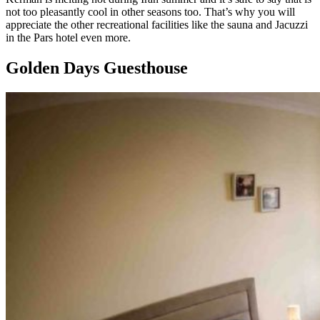
not too pleasantly cool in other seasons too. That’s why you will
appreciate the other recreational facilities like the sauna and Jacuzzi
in the Pars hotel even more.
Golden Days Guesthouse