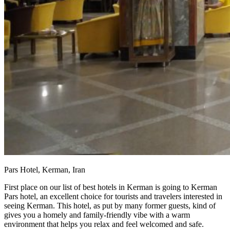
Pars Hotel, Kerman, Iran
First place on our list of best hotels in Kerman is going to Kerman
Pars hotel, an excellent choice for tourists and travelers interested in
seeing Kerman. This hotel, as put by many former guests, kind of
gives you a homely and family-friendly vibe with a warm
environment that helps you relax and feel welcomed and safe.