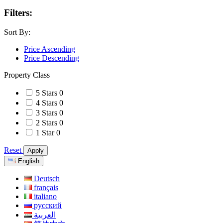
Filters:
Sort By:
Price Ascending
Price Descending
Property Class
5 Stars
0
4 Stars
0
3 Stars
0
2 Stars
0
1 Star
0
Reset
Apply
English
Deutsch
français
italiano
русский
العربية