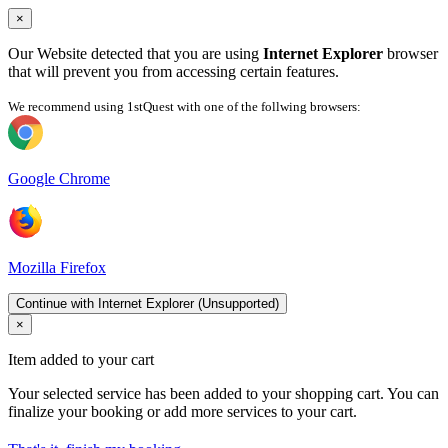
×
Our Website detected that you are using
Internet Explorer
browser
that will prevent you from accessing certain features.
We recommend using 1stQuest with one of the follwing browsers:
Google Chrome
Mozilla Firefox
Continue with Internet Explorer (Unsupported)
×
Item added to your cart
Your selected service has been added to your shopping cart. You can
finalize your booking or add more services to your cart.