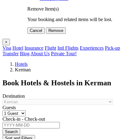
Remove Item(s)
Your booking and related items will be lost.
Cancel
Remove
×
Visa
Hotel
Insurance
Flight
Intl Flights
Experiences
Pick-up
Transfer
Blog
About Us
Private Tour!
Hotels
Kerman
Book Hotels & Hostels in Kerman
Destination
Guests
Check-in - Check-out
Search
Sort and Filters