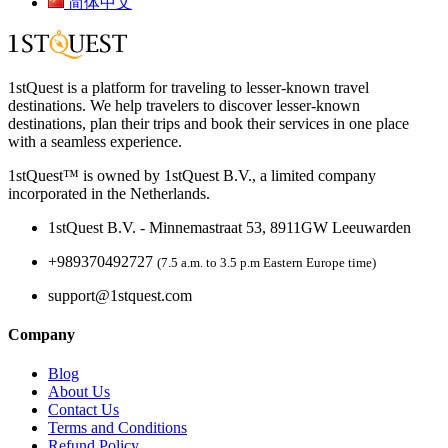
简体中文
1stQuest is a platform for traveling to lesser-known travel
destinations. We help travelers to discover lesser-known
destinations, plan their trips and book their services in one place
with a seamless experience.
1stQuest™ is owned by 1stQuest B.V., a limited company
incorporated in the Netherlands.
1stQuest B.V. - Minnemastraat 53, 8911GW Leeuwarden
+989370492727
(7.5 a.m. to 3.5 p.m Eastern Europe time)
support@1stquest.com
Company
Blog
About Us
Contact Us
Terms and Conditions
Refund Policy