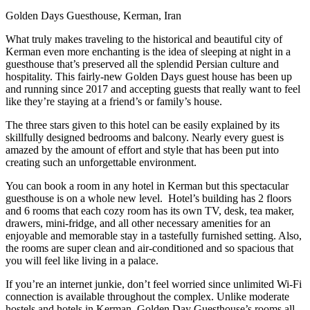
Golden Days Guesthouse, Kerman, Iran
What truly makes traveling to the historical and beautiful city of
Kerman even more enchanting is the idea of sleeping at night in a
guesthouse that’s preserved all the splendid Persian culture and
hospitality. This fairly-new Golden Days guest house has been up
and running since 2017 and accepting guests that really want to feel
like they’re staying at a friend’s or family’s house.
The three stars given to this hotel can be easily explained by its
skillfully designed bedrooms and balcony. Nearly every guest is
amazed by the amount of effort and style that has been put into
creating such an unforgettable environment.
You can book a room in any hotel in Kerman but this spectacular
guesthouse is on a whole new level. Hotel’s building has 2 floors
and 6 rooms that each cozy room has its own TV, desk, tea maker,
drawers, mini-fridge, and all other necessary amenities for an
enjoyable and memorable stay in a tastefully furnished setting. Also,
the rooms are super clean and air-conditioned and so spacious that
you will feel like living in a palace.
If you’re an internet junkie, don’t feel worried since unlimited Wi-Fi
connection is available throughout the complex. Unlike moderate
hostels and hotels in Kerman, Golden Day Guesthouse’s rooms all