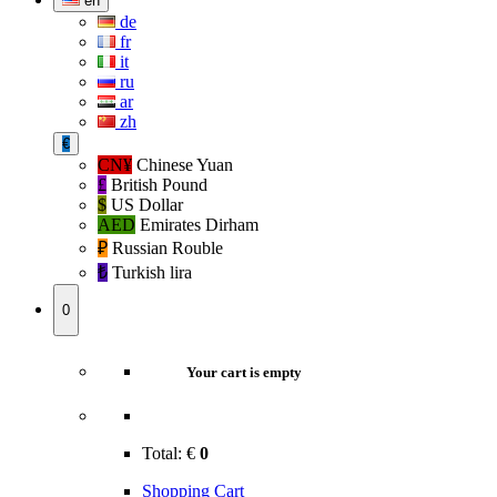
en
de
fr
it
ru
ar
zh
€
CN¥
Chinese Yuan
£
British Pound
$
US Dollar
AED
Emirates Dirham
₽‎
Russian Rouble
₺‎
Turkish lira
0
Your cart is empty
Total:
€
0
Shopping Cart