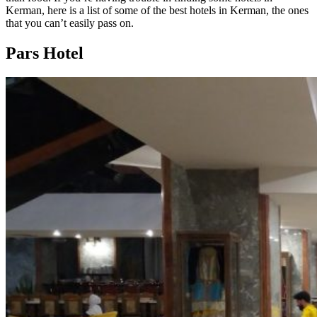
Kerman, here is a list of some of the best hotels in Kerman, the ones
that you can’t easily pass on.
Pars Hotel