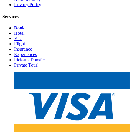
Privacy Policy
Services
Book
Hotel
Visa
Flight
Insurance
Experiences
Pick-up Transfer
Private Tour!