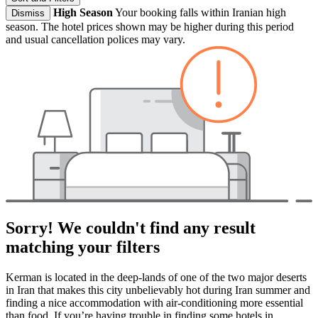
High Season
Your booking falls within Iranian high
Dismiss
season. The hotel prices shown may be higher during this period
and usual cancellation polices may vary.
Sorry! We couldn't find any result
matching your filters
Kerman is located in the deep-lands of one of the two major deserts
in Iran that makes this city unbelievably hot during Iran summer and
finding a nice accommodation with air-conditioning more essential
than food. If you’re having trouble in finding some hotels in