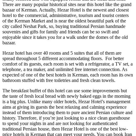
There are many popular historical sites near this hotel like the grand
bazaar of Kerman. Actually, Hezar Hotel is the newest and closest
hotel to the commercial, administrative, tourism and tourist centers
of the Kerman Market and is near the oldest beautiful park of the
city called Neshat Park, so, buying traditional Persian handmade
souvenirs and gifts for family and friends can be so swift and
enjoyable since it takes you for a walk under the domes of the old
bazaar.
Hezar hotel has over 40 rooms and 5 suites that all of them are
spread throughout 5 different accommodating floors. For better
comfort of its guests, each room is set with a refrigerator, a TV set, a
telephone, a tea maker, and unlimited free internet connection. As
expected of one of the best hotels in Kerman, each room has its own
bathroom stuffed with free toiletries and fresh clean towels.
The breakfast buffet of this hotel can use some improvements but
the taste of fresh local bread with newly baked eggs in the morning
is a big plus. Unlike many older hotels, Hezar Hotel’s management
aims at giving its guests the best relaxing and calming experience
instead of them introducing them to pure ancient Persian culture and
history. Therefore, if you’re just looking to a nice clean guesthouse
to spend your nights in and are not looking for authenticated
traditional Persian house, then Hezar Hotel is one of the best low-
price hotels in Kerman that can meet your needs. You can book Iran