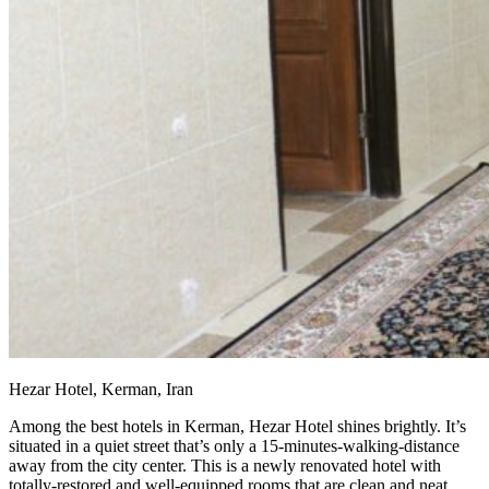
Hezar Hotel, Kerman, Iran
Among the best hotels in Kerman, Hezar Hotel shines brightly. It’s
situated in a quiet street that’s only a 15-minutes-walking-distance
away from the city center. This is a newly renovated hotel with
totally-restored and well-equipped rooms that are clean and neat.