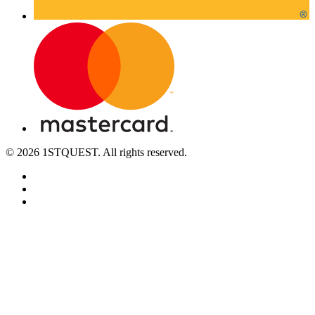
© 2026 1STQUEST. All rights reserved.