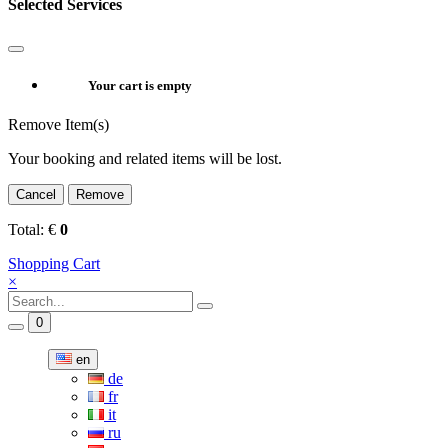
Selected Services
Your cart is empty
Remove Item(s)
Your booking and related items will be lost.
Cancel
Remove
Total:
€
0
Shopping Cart
×
0
en
de
fr
it
ru