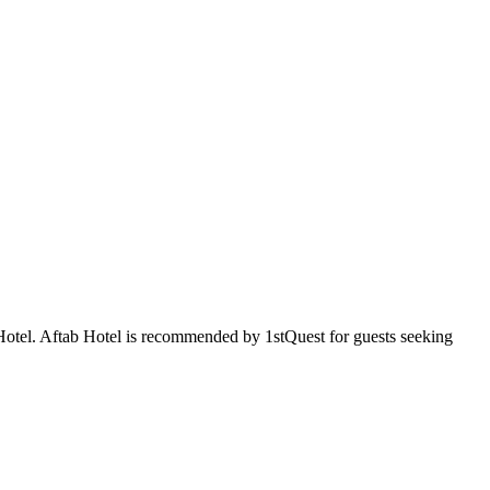
b Hotel. Aftab Hotel is recommended by 1stQuest for guests seeking