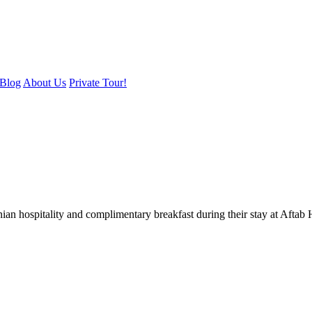
Blog
About Us
Private Tour!
nian hospitality and complimentary breakfast during their stay at Afta