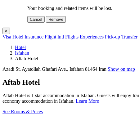
Your booking and related items will be lost.
Cancel
Remove
×
Visa
Hotel
Insurance
Flight
Intl Flights
Experiences
Pick-up Transfer
Hotel
Isfahan
Aftab Hotel
Azadi St, Ayatollah Ghafari Ave., Isfahan 81464 Iran
Show on map
Aftab Hotel
Aftab Hotel is 1 star accommodation in Isfahan. Guests will enjoy Ira
economy accommodation in Isfahan.
Learn More
See Rooms & Prices