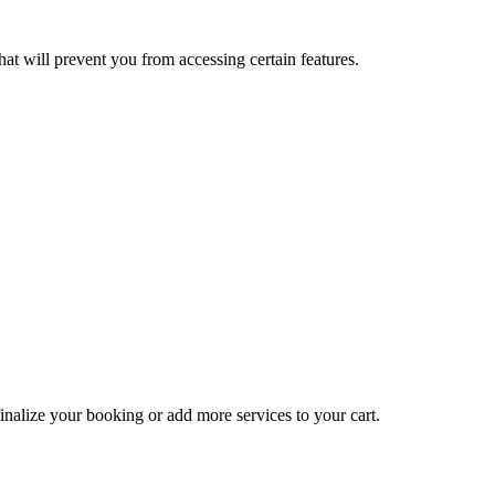
at will prevent you from accessing certain features.
inalize your booking or add more services to your cart.