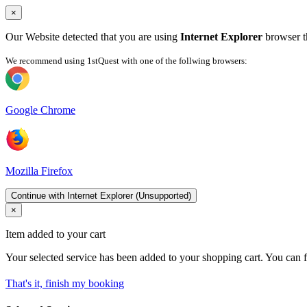
×
Our Website detected that you are using
Internet Explorer
browser th
We recommend using 1stQuest with one of the follwing browsers:
Google Chrome
Mozilla Firefox
Continue with Internet Explorer (Unsupported)
×
Item added to your cart
Your selected service has been added to your shopping cart. You can f
That's it, finish my booking