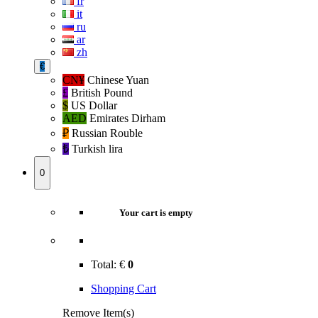
fr
it
ru
ar
zh
€
CN¥
Chinese Yuan
£
British Pound
$
US Dollar
AED
Emirates Dirham
₽‎
Russian Rouble
₺‎
Turkish lira
0
Your cart is empty
Total:
€
0
Shopping Cart
Remove Item(s)