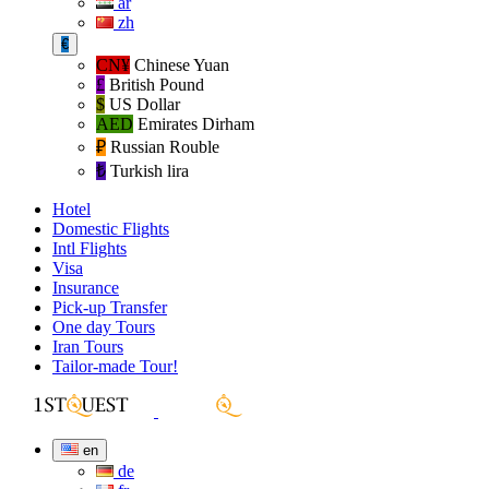
ar
zh
€
CN¥
Chinese Yuan
£
British Pound
$
US Dollar
AED
Emirates Dirham
₽‎
Russian Rouble
₺‎
Turkish lira
Hotel
Domestic Flights
Intl Flights
Visa
Insurance
Pick-up Transfer
One day Tours
Iran Tours
Tailor-made Tour!
en
de