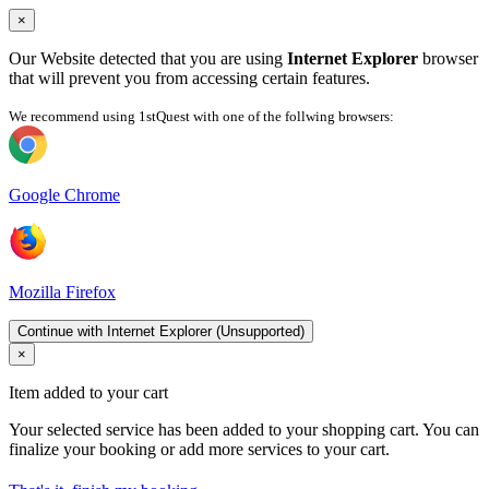
×
Our Website detected that you are using
Internet Explorer
browser
that will prevent you from accessing certain features.
We recommend using 1stQuest with one of the follwing browsers:
Google Chrome
Mozilla Firefox
Continue with Internet Explorer (Unsupported)
×
Item added to your cart
Your selected service has been added to your shopping cart. You can
finalize your booking or add more services to your cart.