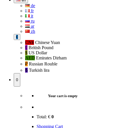
en
de
fr
it
ru
ar
zh
€
CN¥
Chinese Yuan
£
British Pound
$
US Dollar
AED
Emirates Dirham
₽‎
Russian Rouble
₺‎
Turkish lira
0
Your cart is empty
Total:
€
0
Shopping Cart