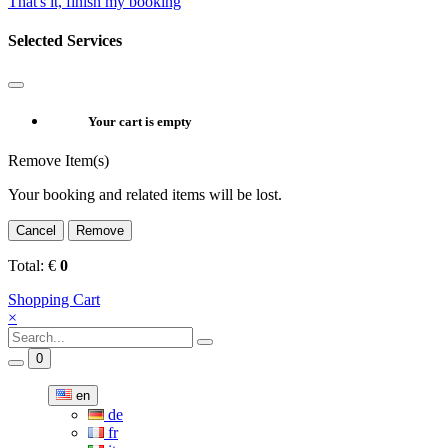
That's it, finish my booking
Selected Services
Your cart is empty
Remove Item(s)
Your booking and related items will be lost.
Cancel
Remove
Total:
€
0
Shopping Cart
×
0
en
de
fr