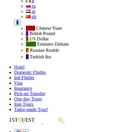
it
ru
ar
zh
€
CN¥
Chinese Yuan
£
British Pound
$
US Dollar
AED
Emirates Dirham
₽‎
Russian Rouble
₺‎
Turkish lira
Hotel
Domestic Flights
Intl Flights
Visa
Insurance
Pick-up Transfer
One day Tours
Iran Tours
Tailor-made Tour!