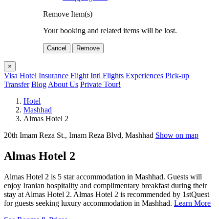
Remove Item(s)
Your booking and related items will be lost.
Cancel
Remove
×
Visa
Hotel
Insurance
Flight
Intl Flights
Experiences
Pick-up
Transfer
Blog
About Us
Private Tour!
Hotel
Mashhad
Almas Hotel 2
20th Imam Reza St., Imam Reza Blvd, Mashhad
Show on map
Almas Hotel 2
Almas Hotel 2 is 5 star accommodation in Mashhad. Guests will
enjoy Iranian hospitality and complimentary breakfast during their
stay at Almas Hotel 2. Almas Hotel 2 is recommended by 1stQuest
for guests seeking luxury accommodation in Mashhad.
Learn More