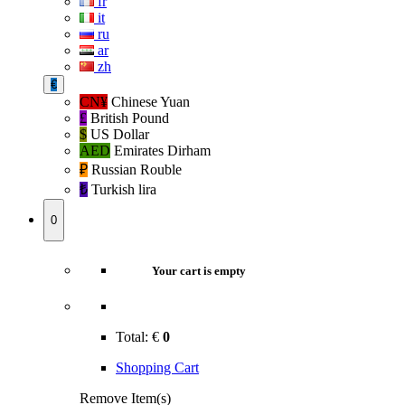
fr
it
ru
ar
zh
€
CN¥
Chinese Yuan
£
British Pound
$
US Dollar
AED
Emirates Dirham
₽‎
Russian Rouble
₺‎
Turkish lira
0
Your cart is empty
Total:
€
0
Shopping Cart
Remove Item(s)