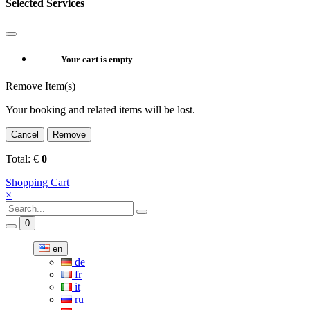
Selected Services
Your cart is empty
Remove Item(s)
Your booking and related items will be lost.
Cancel
Remove
Total:
€
0
Shopping Cart
×
0
en
de
fr
it
ru