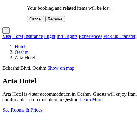
Your booking and related items will be lost.
Cancel
Remove
×
Visa
Hotel
Insurance
Flight
Intl Flights
Experiences
Pick-up Transfer
Hotel
Qeshm
Arta Hotel
Beheshti Blvd, Qeshm
Show on map
Arta Hotel
Arta Hotel is 4 star accommodation in Qeshm. Guests will enjoy Irani
comfortable accommodation in Qeshm.
Learn More
See Rooms & Prices