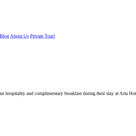
Blog
About Us
Private Tour!
an hospitality and complimentary breakfast during their stay at Arta Ho