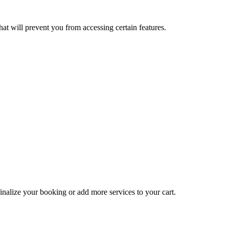
at will prevent you from accessing certain features.
inalize your booking or add more services to your cart.