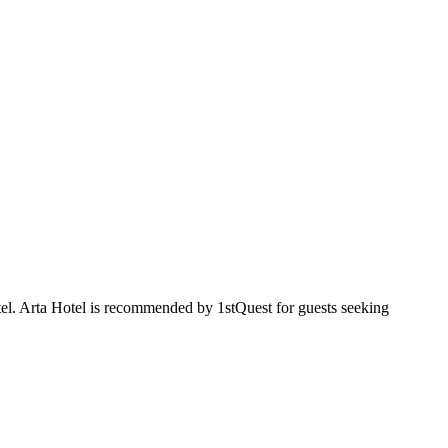
tel. Arta Hotel is recommended by 1stQuest for guests seeking