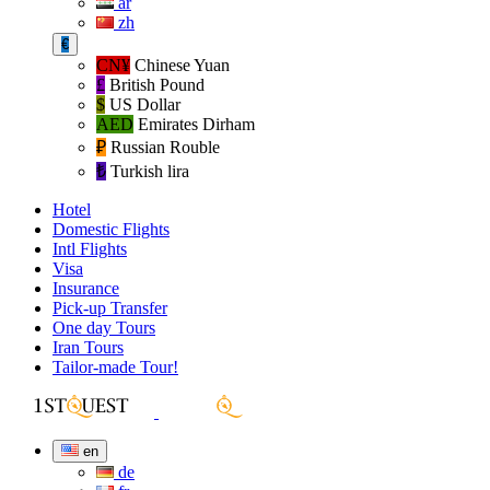
ar
zh
€
CN¥
Chinese Yuan
£
British Pound
$
US Dollar
AED
Emirates Dirham
₽‎
Russian Rouble
₺‎
Turkish lira
Hotel
Domestic Flights
Intl Flights
Visa
Insurance
Pick-up Transfer
One day Tours
Iran Tours
Tailor-made Tour!
en
de