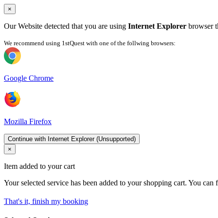
×
Our Website detected that you are using
Internet Explorer
browser th
We recommend using 1stQuest with one of the follwing browsers:
Google Chrome
Mozilla Firefox
Continue with Internet Explorer (Unsupported)
×
Item added to your cart
Your selected service has been added to your shopping cart. You can f
That's it, finish my booking