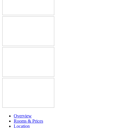
Overview
Rooms & Prices
Location