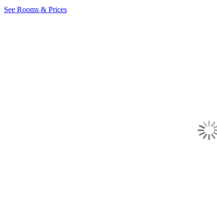
See Rooms & Prices