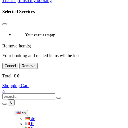
That's it, finish my booking
Selected Services
Your cart is empty
Remove Item(s)
Your booking and related items will be lost.
Cancel
Remove
Total:
€
0
Shopping Cart
×
0
en
de
fr