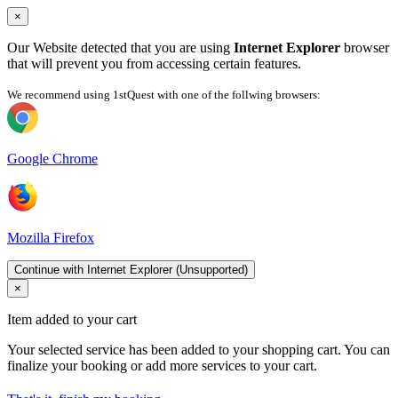
×
Our Website detected that you are using
Internet Explorer
browser
that will prevent you from accessing certain features.
We recommend using 1stQuest with one of the follwing browsers:
Google Chrome
Mozilla Firefox
Continue with Internet Explorer (Unsupported)
×
Item added to your cart
Your selected service has been added to your shopping cart. You can
finalize your booking or add more services to your cart.