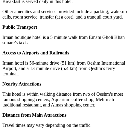
Breakfast is served daily in this hotel.
Other amenities and services provided include a parking, wake-up
calls, room service, transfer (at a cost), and a tranquil court yard.
Public Transport
Irman boutique hotel is a 5-minute walk from Emam Gholi Khan
square’s taxis.
Access to Airports and Railroads
Irman hotel is 56-minute drive (51 km) from Qeshm International
Airport, and a 13-minute drive (5.4 km) from Qeshm’s ferry
terminal.
Nearby Attractions
This hotel is within walking distance from two of Qeshm’s most
famous shopping centers, Aquarium coffee shop, Mehrmah
traditional restaurant, and Almas shopping center.
Distance from Main Attractions
Travel times may vary depending on the traffic.