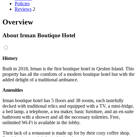
Policies
Reviews
2
Overview
About Irman Boutique Hotel
History
Built in 2018, Irman is the first boutique hotel in Qeshm Island. This
property has all the comforts of a modern boutique hotel but with the
added delight of a traditional ambiance.
Amenities
Irman boutique hotel has 5 floors and 38 rooms, each tastefully
decked with traditional relics and equipped with a TV, a mini-fridge,
a bed lamp, a telephone, a tea maker, basic furniture, and an en-suite
bathroom with a shower and all the necessary toiletries. Free,
unlimited Wi-Fi is available in the lobby.
Their lack of a restaurant is made up for by their cozy coffee shop.