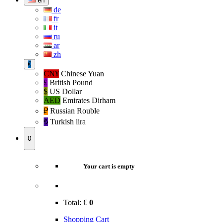
en
de
fr
it
ru
ar
zh
€
CN¥
Chinese Yuan
£
British Pound
$
US Dollar
AED
Emirates Dirham
₽‎
Russian Rouble
₺‎
Turkish lira
0
Your cart is empty
Total:
€
0
Shopping Cart