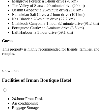
Mangrove Forests
:
a 1
-
hour drive (70 km)
The Valley of Stars
:
a 20
-
minute drive (20 km)
Qeshm Geopark
:
a 25
-
minute drive(23.8 km)
Namakdan Salt Cave
:
a 2
-
hour drive (101 km)
Naz Island
:
a
28
-minute drive (27.7 km)
Chahkooh Canyon: a 1-hour 32-minute drive (91.2 km)
Portuguese Castle
:
an 8-minute drive (3.5 km)
Laft Harbour
:
a 1-hour drive (59.1 km)
Guests
This property is highly recommended for friends, families, and
couples.
show more
Facilities of Irman Boutique Hotel
24-hour Front Desk
Air conditioning
Baggage Storage