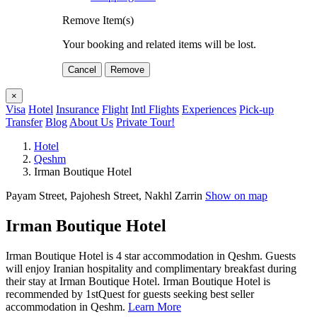
Remove Item(s)
Your booking and related items will be lost.
Cancel
Remove
×
Visa
Hotel
Insurance
Flight
Intl Flights
Experiences
Pick-up
Transfer
Blog
About Us
Private Tour!
Hotel
Qeshm
Irman Boutique Hotel
Payam Street, Pajohesh Street, Nakhl Zarrin
Show on map
Irman Boutique Hotel
Irman Boutique Hotel is 4 star accommodation in Qeshm. Guests
will enjoy Iranian hospitality and complimentary breakfast during
their stay at Irman Boutique Hotel. Irman Boutique Hotel is
recommended by 1stQuest for guests seeking best seller
accommodation in Qeshm.
Learn More