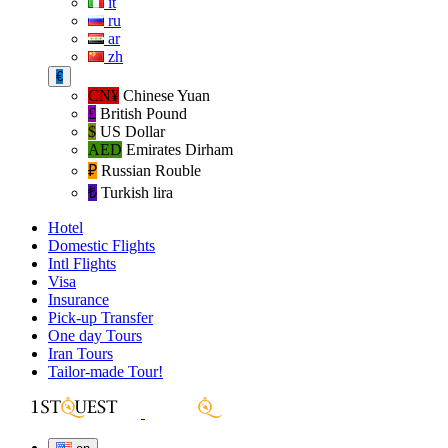
it
ru
ar
zh
€
CN¥
Chinese Yuan
£
British Pound
$
US Dollar
AED
Emirates Dirham
₽‎
Russian Rouble
₺‎
Turkish lira
Hotel
Domestic Flights
Intl Flights
Visa
Insurance
Pick-up Transfer
One day Tours
Iran Tours
Tailor-made Tour!