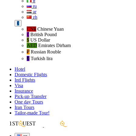
it
ru
ar
zh
€
CN¥
Chinese Yuan
£
British Pound
$
US Dollar
AED
Emirates Dirham
₽‎
Russian Rouble
₺‎
Turkish lira
Hotel
Domestic Flights
Intl Flights
Visa
Insurance
Pick-up Transfer
One day Tours
Iran Tours
Tailor-made Tour!