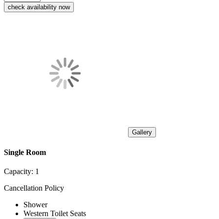
check availability now
Gallery
Single Room
Capacity:
1
Cancellation Policy
Shower
Western Toilet Seats