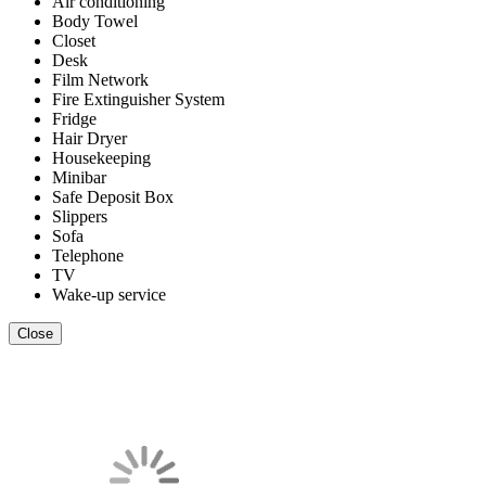
Air conditioning
Body Towel
Closet
Desk
Film Network
Fire Extinguisher System
Fridge
Hair Dryer
Housekeeping
Minibar
Safe Deposit Box
Slippers
Sofa
Telephone
TV
Wake-up service
Close