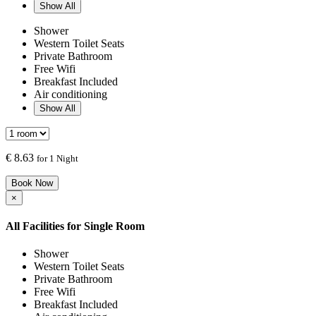
Show All
Shower
Western Toilet Seats
Private Bathroom
Free Wifi
Breakfast Included
Air conditioning
Show All
€
8.63
for 1 Night
Book Now
×
All Facilities for
Single Room
Shower
Western Toilet Seats
Private Bathroom
Free Wifi
Breakfast Included