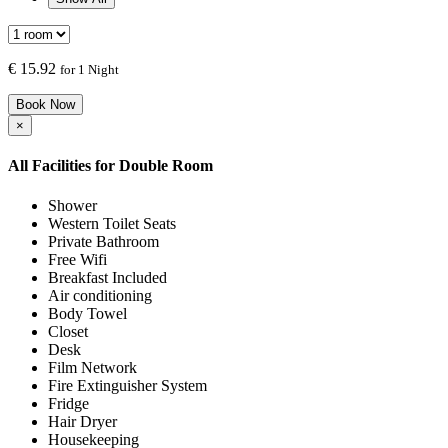
€
15.92
for 1 Night
Book Now
×
All Facilities for
Double Room
Shower
Western Toilet Seats
Private Bathroom
Free Wifi
Breakfast Included
Air conditioning
Body Towel
Closet
Desk
Film Network
Fire Extinguisher System
Fridge
Hair Dryer
Housekeeping