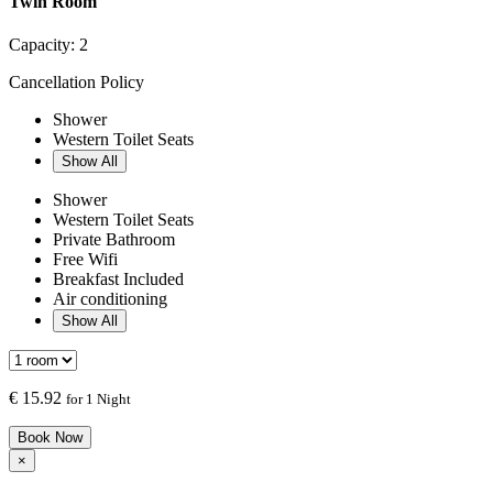
Twin Room
Capacity:
2
Cancellation Policy
Shower
Western Toilet Seats
Show All
Shower
Western Toilet Seats
Private Bathroom
Free Wifi
Breakfast Included
Air conditioning
Show All
€
15.92
for 1 Night
Book Now
×