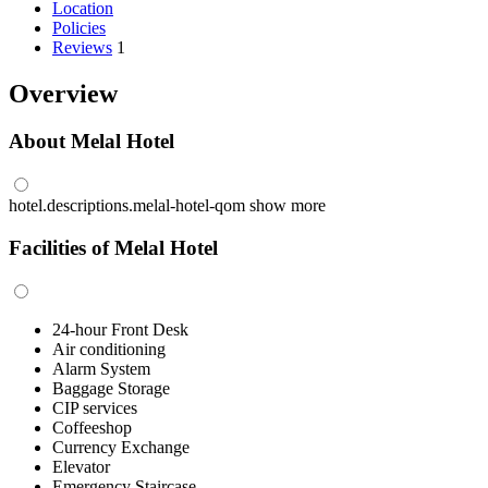
Location
Policies
Reviews
1
Overview
About Melal Hotel
hotel.descriptions.melal-hotel-qom
show more
Facilities of Melal Hotel
24-hour Front Desk
Air conditioning
Alarm System
Baggage Storage
CIP services
Coffeeshop
Currency Exchange
Elevator
Emergency Staircase