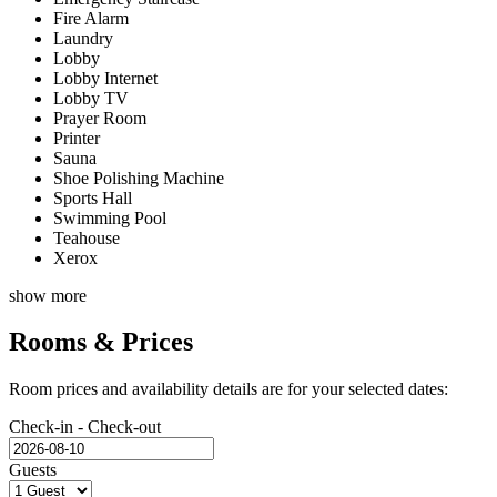
Fire Alarm
Laundry
Lobby
Lobby Internet
Lobby TV
Prayer Room
Printer
Sauna
Shoe Polishing Machine
Sports Hall
Swimming Pool
Teahouse
Xerox
show more
Rooms & Prices
Room prices and availability details are for your selected dates:
Check-in - Check-out
Guests