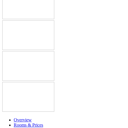
Overview
Rooms & Prices