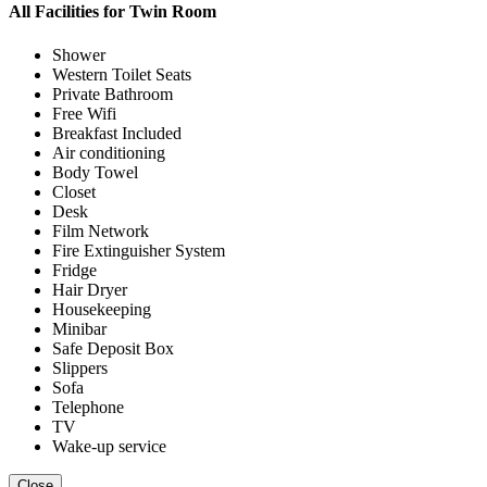
All Facilities for
Twin Room
Shower
Western Toilet Seats
Private Bathroom
Free Wifi
Breakfast Included
Air conditioning
Body Towel
Closet
Desk
Film Network
Fire Extinguisher System
Fridge
Hair Dryer
Housekeeping
Minibar
Safe Deposit Box
Slippers
Sofa
Telephone
TV
Wake-up service
Close