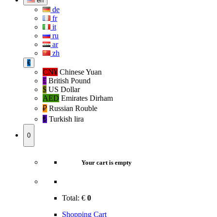
en
de
fr
it
ru
ar
zh
€
CN¥
Chinese Yuan
£
British Pound
$
US Dollar
AED
Emirates Dirham
₽‎
Russian Rouble
₺‎
Turkish lira
0
Your cart is empty
Total:
€
0
Shopping Cart