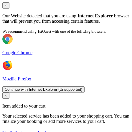
×
Our Website detected that you are using
Internet Explorer
browser
that will prevent you from accessing certain features.
We recommend using 1stQuest with one of the follwing browsers:
Google Chrome
Mozilla Firefox
Continue with Internet Explorer (Unsupported)
×
Item added to your cart
Your selected service has been added to your shopping cart. You can
finalize your booking or add more services to your cart.