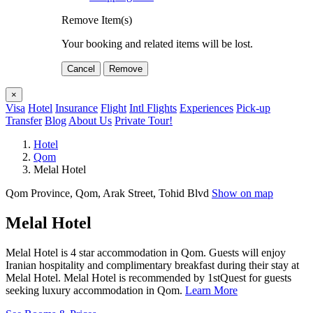
Remove Item(s)
Your booking and related items will be lost.
Cancel
Remove
×
Visa
Hotel
Insurance
Flight
Intl Flights
Experiences
Pick-up
Transfer
Blog
About Us
Private Tour!
Hotel
Qom
Melal Hotel
Qom Province, Qom, Arak Street, Tohid Blvd
Show on map
Melal Hotel
Melal Hotel is 4 star accommodation in Qom. Guests will enjoy
Iranian hospitality and complimentary breakfast during their stay at
Melal Hotel. Melal Hotel is recommended by 1stQuest for guests
seeking luxury accommodation in Qom.
Learn More