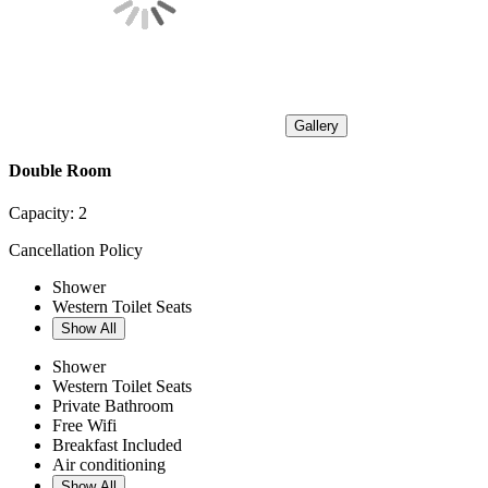
Gallery
Double Room
Capacity:
2
Cancellation Policy
Shower
Western Toilet Seats
Show All
Shower
Western Toilet Seats
Private Bathroom
Free Wifi
Breakfast Included
Air conditioning
Show All