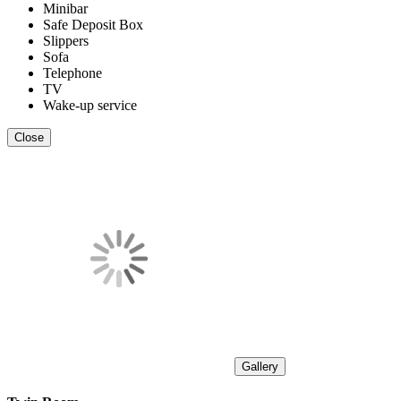
Minibar
Safe Deposit Box
Slippers
Sofa
Telephone
TV
Wake-up service
Close
Gallery