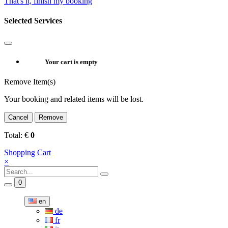
That's it, finish my booking
Selected Services
Your cart is empty
Remove Item(s)
Your booking and related items will be lost.
Cancel
Remove
Total:
€
0
Shopping Cart
×
0
en
de
fr