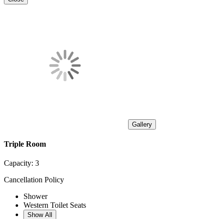
Gallery
Triple Room
Capacity:
3
Cancellation Policy
Shower
Western Toilet Seats
Show All