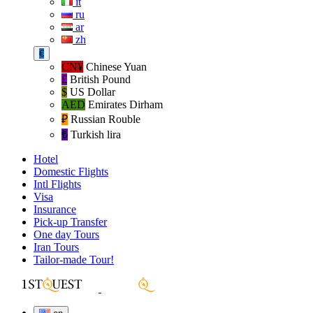
it
ru
ar
zh
€
CN¥
Chinese Yuan
£
British Pound
$
US Dollar
AED
Emirates Dirham
₽‎
Russian Rouble
₺‎
Turkish lira
Hotel
Domestic Flights
Intl Flights
Visa
Insurance
Pick-up Transfer
One day Tours
Iran Tours
Tailor-made Tour!