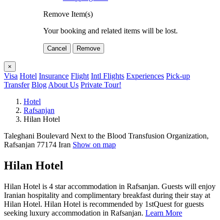
Remove Item(s)
Your booking and related items will be lost.
Cancel
Remove
×
Visa
Hotel
Insurance
Flight
Intl Flights
Experiences
Pick-up
Transfer
Blog
About Us
Private Tour!
Hotel
Rafsanjan
Hilan Hotel
Taleghani Boulevard Next to the Blood Transfusion Organization,
Rafsanjan 77174 Iran
Show on map
Hilan Hotel
Hilan Hotel is 4 star accommodation in Rafsanjan. Guests will enjoy
Iranian hospitality and complimentary breakfast during their stay at
Hilan Hotel. Hilan Hotel is recommended by 1stQuest for guests
seeking luxury accommodation in Rafsanjan.
Learn More