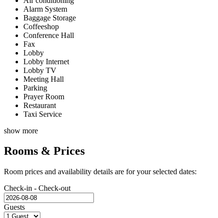
Air conditioning
Alarm System
Baggage Storage
Coffeeshop
Conference Hall
Fax
Lobby
Lobby Internet
Lobby TV
Meeting Hall
Parking
Prayer Room
Restaurant
Taxi Service
show more
Rooms & Prices
Room prices and availability details are for your selected dates:
Check-in - Check-out
Guests