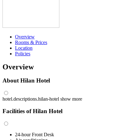
Overview
Rooms & Prices
Location
Policies
Overview
About Hilan Hotel
hotel.descriptions.hilan-hotel
show more
Facilities of Hilan Hotel
24-hour Front Desk