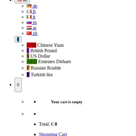
en
de
fr
it
ru
ar
zh
€
CN¥
Chinese Yuan
£
British Pound
$
US Dollar
AED
Emirates Dirham
₽‎
Russian Rouble
₺‎
Turkish lira
0
Your cart is empty
Total:
€
0
Shopping Cart