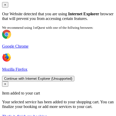
×
Our Website detected that you are using
Internet Explorer
browser
that will prevent you from accessing certain features.
We recommend using 1stQuest with one of the follwing browsers:
Google Chrome
Mozilla Firefox
Continue with Internet Explorer (Unsupported)
×
Item added to your cart
Your selected service has been added to your shopping cart. You can
finalize your booking or add more services to your cart.