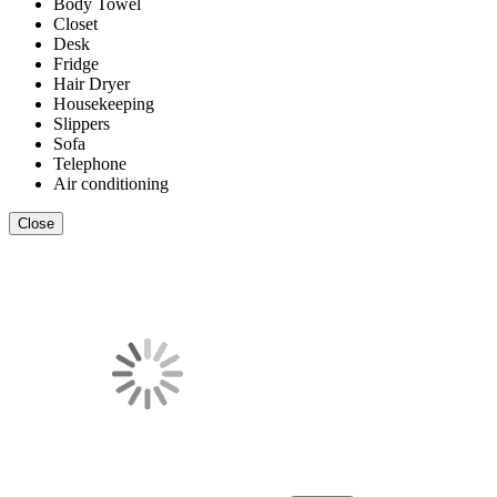
Body Towel
Closet
Desk
Fridge
Hair Dryer
Housekeeping
Slippers
Sofa
Telephone
Air conditioning
Close