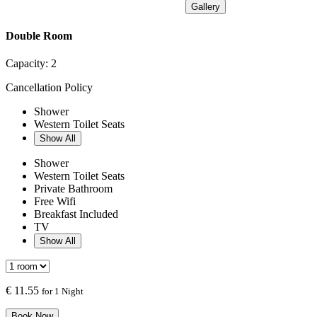
Gallery
Double Room
Capacity:
2
Cancellation Policy
Shower
Western Toilet Seats
Show All
Shower
Western Toilet Seats
Private Bathroom
Free Wifi
Breakfast Included
TV
Show All
€
11.55
for 1 Night
Book Now