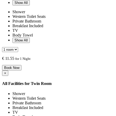
Show All
Shower
Western Toilet Seats
Private Bathroom
Breakfast Included
TV
Body Towel
Show All
€
11.55
for 1 Night
Book Now
×
All Facilities for
Twin Room
Shower
Western Toilet Seats
Private Bathroom
Breakfast Included
TV