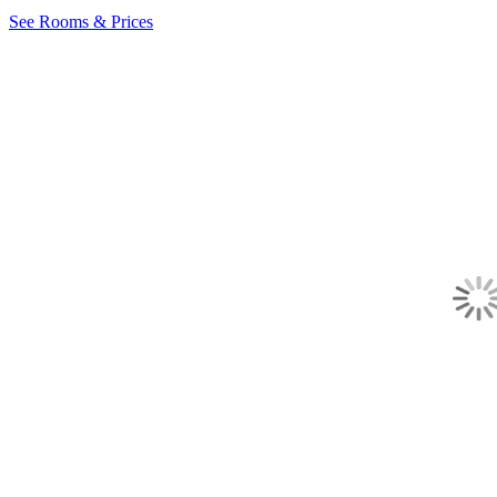
See Rooms & Prices