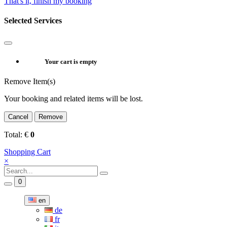
That's it, finish my booking
Selected Services
Your cart is empty
Remove Item(s)
Your booking and related items will be lost.
Cancel
Remove
Total:
€
0
Shopping Cart
×
0
en
de
fr