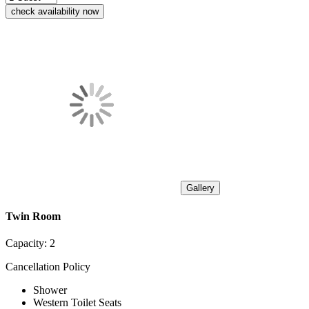
check availability now
Gallery
Twin Room
Capacity:
2
Cancellation Policy
Shower
Western Toilet Seats