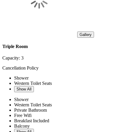
Gallery
Triple Room
Capacity:
3
Cancellation Policy
Shower
Western Toilet Seats
Show All
Shower
Western Toilet Seats
Private Bathroom
Free Wifi
Breakfast Included
Balcony
Show All