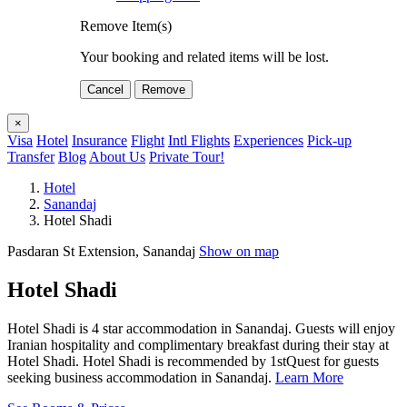
Remove Item(s)
Your booking and related items will be lost.
Cancel
Remove
×
Visa
Hotel
Insurance
Flight
Intl Flights
Experiences
Pick-up
Transfer
Blog
About Us
Private Tour!
Hotel
Sanandaj
Hotel Shadi
Pasdaran St Extension, Sanandaj
Show on map
Hotel Shadi
Hotel Shadi is 4 star accommodation in Sanandaj. Guests will enjoy
Iranian hospitality and complimentary breakfast during their stay at
Hotel Shadi. Hotel Shadi is recommended by 1stQuest for guests
seeking business accommodation in Sanandaj.
Learn More