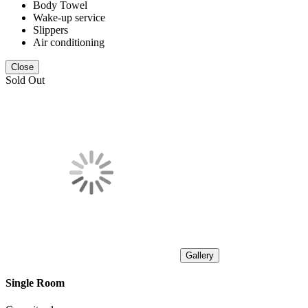
Body Towel
Wake-up service
Slippers
Air conditioning
Close
Sold Out
Gallery
Single Room