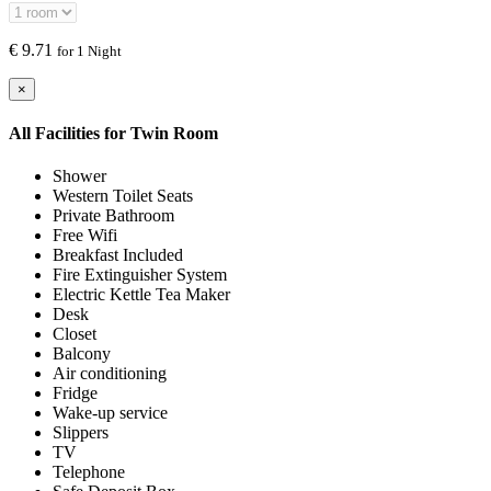
€
9.71
for 1 Night
×
All Facilities for
Twin Room
Shower
Western Toilet Seats
Private Bathroom
Free Wifi
Breakfast Included
Fire Extinguisher System
Electric Kettle Tea Maker
Desk
Closet
Balcony
Air conditioning
Fridge
Wake-up service
Slippers
TV
Telephone