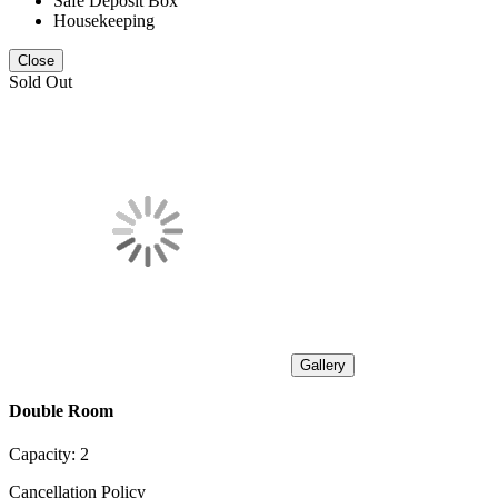
Safe Deposit Box
Housekeeping
Close
Sold Out
Gallery
Double Room
Capacity:
2
Cancellation Policy