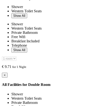
Shower
Western Toilet Seats
Show All
Shower
Western Toilet Seats
Private Bathroom
Free Wifi
Breakfast Included
Telephone
Show All
€
9.71
for 1 Night
×
All Facilities for
Double Room
Shower
Western Toilet Seats
Private Bathroom