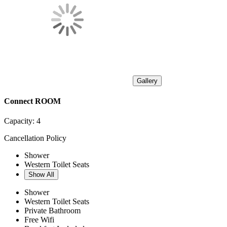
Gallery
Connect ROOM
Capacity:
4
Cancellation Policy
Shower
Western Toilet Seats
Show All
Shower
Western Toilet Seats
Private Bathroom
Free Wifi