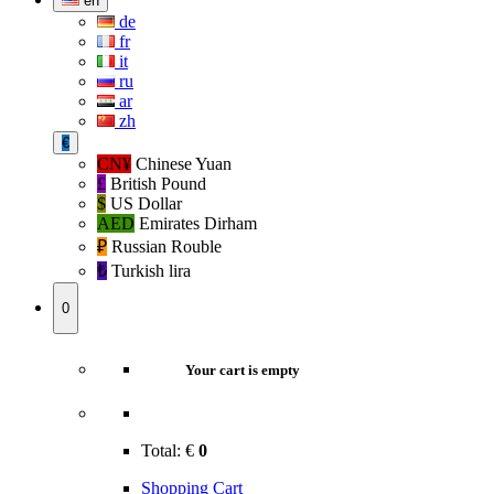
en
de
fr
it
ru
ar
zh
€
CN¥
Chinese Yuan
£
British Pound
$
US Dollar
AED
Emirates Dirham
₽‎
Russian Rouble
₺‎
Turkish lira
0
Your cart is empty
Total:
€
0
Shopping Cart