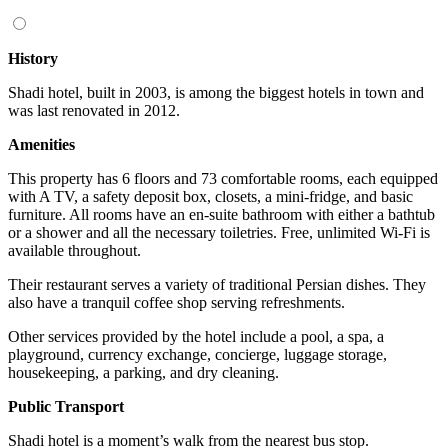
History
Shadi hotel, built in 2003, is among the biggest hotels in town and
was last renovated in 2012.
Amenities
This property has 6 floors and 73 comfortable rooms, each equipped
with A TV, a safety deposit box, closets, a mini-fridge, and basic
furniture. All rooms have an en-suite bathroom with either a bathtub
or a shower and all the necessary toiletries. Free, unlimited Wi-Fi is
available throughout.
Their restaurant serves a variety of traditional Persian dishes. They
also have a tranquil coffee shop serving refreshments.
Other services provided by the hotel include a pool, a spa, a
playground, currency exchange, concierge, luggage storage,
housekeeping, a parking, and dry cleaning.
Public Transport
Shadi hotel is a moment’s walk from the nearest bus stop.