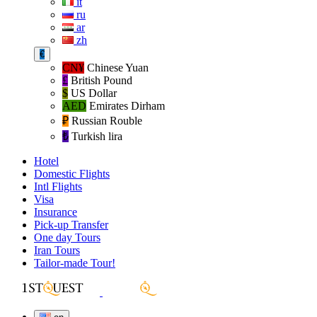
it
ru
ar
zh
€
CN¥
Chinese Yuan
£
British Pound
$
US Dollar
AED
Emirates Dirham
₽‎
Russian Rouble
₺‎
Turkish lira
Hotel
Domestic Flights
Intl Flights
Visa
Insurance
Pick-up Transfer
One day Tours
Iran Tours
Tailor-made Tour!