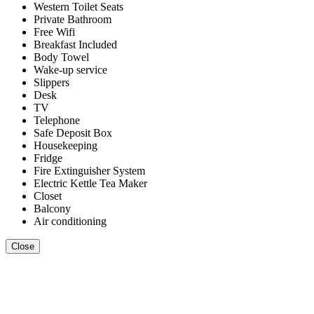
Western Toilet Seats
Private Bathroom
Free Wifi
Breakfast Included
Body Towel
Wake-up service
Slippers
Desk
TV
Telephone
Safe Deposit Box
Housekeeping
Fridge
Fire Extinguisher System
Electric Kettle Tea Maker
Closet
Balcony
Air conditioning
Close