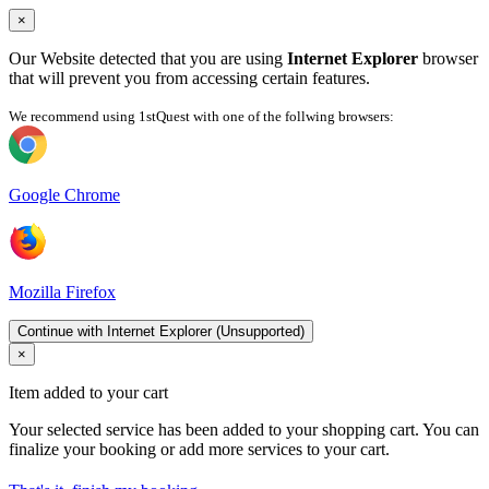
×
Our Website detected that you are using
Internet Explorer
browser
that will prevent you from accessing certain features.
We recommend using 1stQuest with one of the follwing browsers:
Google Chrome
Mozilla Firefox
Continue with Internet Explorer (Unsupported)
×
Item added to your cart
Your selected service has been added to your shopping cart. You can
finalize your booking or add more services to your cart.