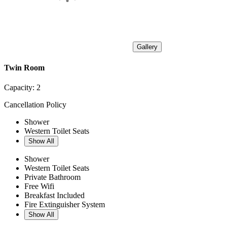
Gallery
Twin Room
Capacity:
2
Cancellation Policy
Shower
Western Toilet Seats
Show All
Shower
Western Toilet Seats
Private Bathroom
Free Wifi
Breakfast Included
Fire Extinguisher System
Show All