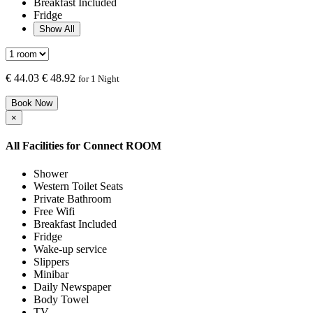
Breakfast Included
Fridge
Show All
€
44.03
€ 48.92
for 1 Night
Book Now
×
All Facilities for
Connect ROOM
Shower
Western Toilet Seats
Private Bathroom
Free Wifi
Breakfast Included
Fridge
Wake-up service
Slippers
Minibar
Daily Newspaper
Body Towel
TV