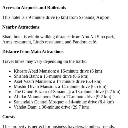
Access to Airports and Railroads
This hotel is a 9-minute drive (6 km) from Sanandaj Airport.
Nearby Attractions
Shadi hotel is within walking distance from Abu Ali Sina park,
Arras restaurant, Lindo restaurant, and Pandora café.
Distance from Main Attractions
Travel times may vary depending on the traffic.
Khosro Abad Mansion: a 16-minute drive (6 km)
Shisheh Bath: a 15-minute drive (6.6 km)
Asef Vaziri Mansion: a 14-minute drive (6.4 km)
Moshir Divan Mansion: a 14-minute drive (6.5 km)
The Grand Bazaar of Sanandaj: a 13-minute drive (5.7 km)
Abidar Mountainous Park
:
a 17-minute drive (9.2 km)
Sanandaj’s Central Mosque: a 14-minute drive (6.4 km)
Vahdat Dam: a 36-minute drive (29.7 km)
Guests
This property is perfect for business travelers, families, friends,