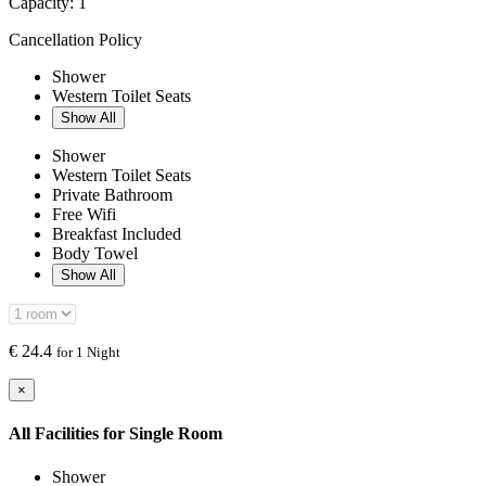
Capacity:
1
Cancellation Policy
Shower
Western Toilet Seats
Show All
Shower
Western Toilet Seats
Private Bathroom
Free Wifi
Breakfast Included
Body Towel
Show All
€
24.4
for 1 Night
×
All Facilities for
Single Room
Shower