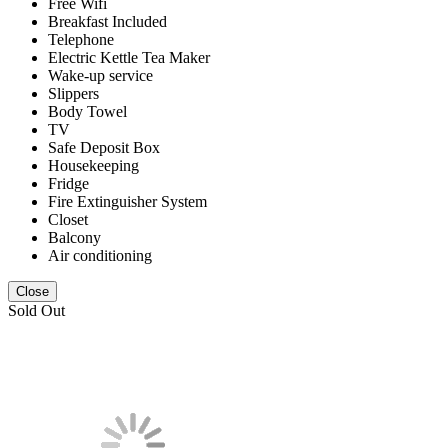
Free Wifi
Breakfast Included
Telephone
Electric Kettle Tea Maker
Wake-up service
Slippers
Body Towel
TV
Safe Deposit Box
Housekeeping
Fridge
Fire Extinguisher System
Closet
Balcony
Air conditioning
Close
Sold Out