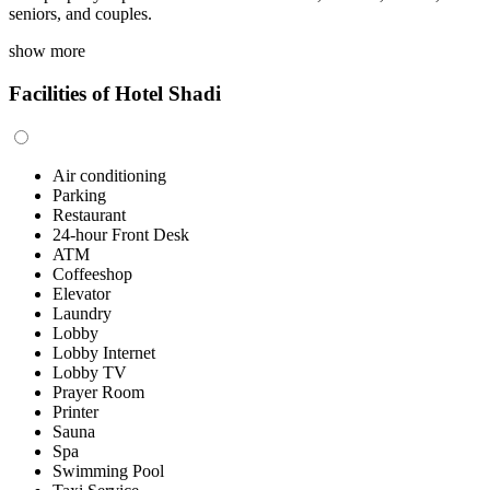
seniors, and couples.
show more
Facilities of Hotel Shadi
Air conditioning
Parking
Restaurant
24-hour Front Desk
ATM
Coffeeshop
Elevator
Laundry
Lobby
Lobby Internet
Lobby TV
Prayer Room
Printer
Sauna
Spa
Swimming Pool