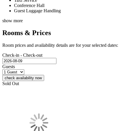
Taxi Service
Conference Hall
Guest Luggage Handling
show more
Rooms & Prices
Room prices and availability details are for your selected dates:
Check-in - Check-out
Guests
check availability now
Sold Out