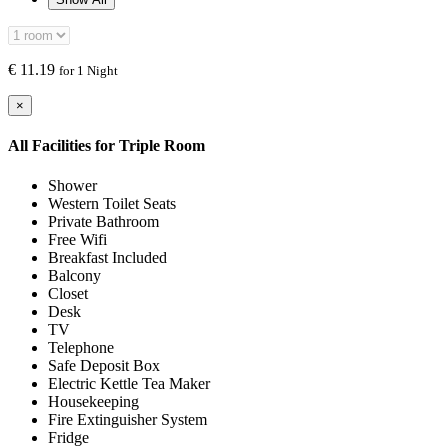
€
11.19
for 1 Night
×
All Facilities for
Triple Room
Shower
Western Toilet Seats
Private Bathroom
Free Wifi
Breakfast Included
Balcony
Closet
Desk
TV
Telephone
Safe Deposit Box
Electric Kettle Tea Maker
Housekeeping
Fire Extinguisher System
Fridge