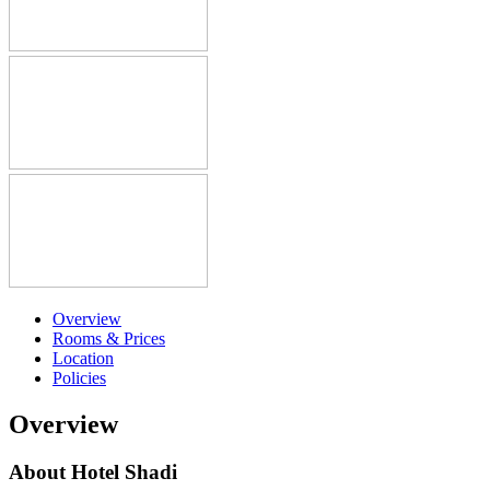
Overview
Rooms & Prices
Location
Policies
Overview
About Hotel Shadi