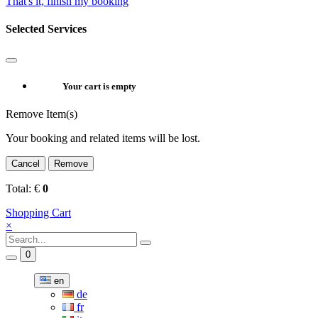
That's it, finish my booking
Selected Services
Your cart is empty
Remove Item(s)
Your booking and related items will be lost.
Cancel
Remove
Total:
€
0
Shopping Cart
×
0
en
de
fr