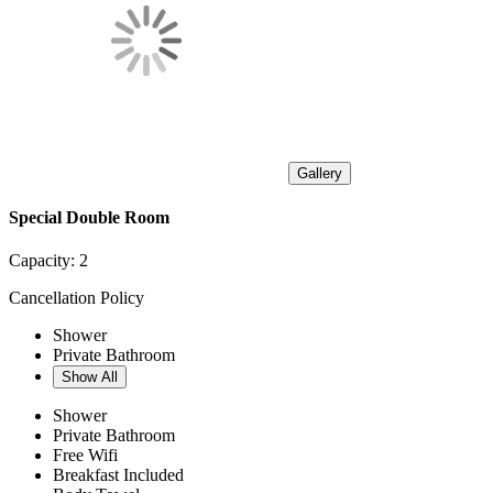
Gallery
Special Double Room
Capacity:
2
Cancellation Policy
Shower
Private Bathroom
Show All
Shower
Private Bathroom
Free Wifi
Breakfast Included