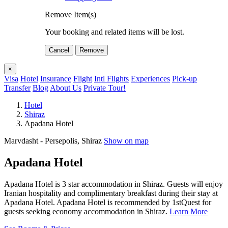
Remove Item(s)
Your booking and related items will be lost.
Cancel
Remove
×
Visa
Hotel
Insurance
Flight
Intl Flights
Experiences
Pick-up
Transfer
Blog
About Us
Private Tour!
Hotel
Shiraz
Apadana Hotel
Marvdasht - Persepolis, Shiraz
Show on map
Apadana Hotel
Apadana Hotel is 3 star accommodation in Shiraz. Guests will enjoy
Iranian hospitality and complimentary breakfast during their stay at
Apadana Hotel. Apadana Hotel is recommended by 1stQuest for
guests seeking economy accommodation in Shiraz.
Learn More