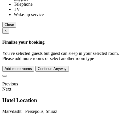
Telephone
TV
Wake-up service
Close
×
Finalize your booking
You've selected
guests but
guest can sleep in your selected room.
Please add more rooms or select another room type
Add more rooms
Continue Anyway
Previous
Next
Hotel Location
Marvdasht - Persepolis, Shiraz