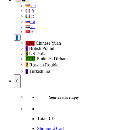
en
de
fr
it
ru
ar
zh
€
CN¥
Chinese Yuan
£
British Pound
$
US Dollar
AED
Emirates Dirham
₽‎
Russian Rouble
₺‎
Turkish lira
0
Your cart is empty
Total:
€
0
Shopping Cart