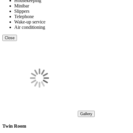
Housekeeping
Minibar
Slippers
Telephone
Wake-up service
Air conditioning
Close
Gallery
Twin Room