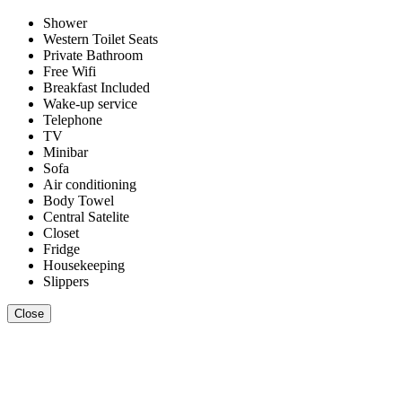
Shower
Western Toilet Seats
Private Bathroom
Free Wifi
Breakfast Included
Wake-up service
Telephone
TV
Minibar
Sofa
Air conditioning
Body Towel
Central Satelite
Closet
Fridge
Housekeeping
Slippers
Close