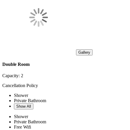
Gallery
Double Room
Capacity:
2
Cancellation Policy
Shower
Private Bathroom
Show All
Shower
Private Bathroom
Free Wifi