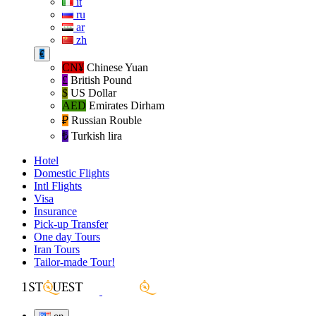
it
ru
ar
zh
€
CN¥
Chinese Yuan
£
British Pound
$
US Dollar
AED
Emirates Dirham
₽‎
Russian Rouble
₺‎
Turkish lira
Hotel
Domestic Flights
Intl Flights
Visa
Insurance
Pick-up Transfer
One day Tours
Iran Tours
Tailor-made Tour!