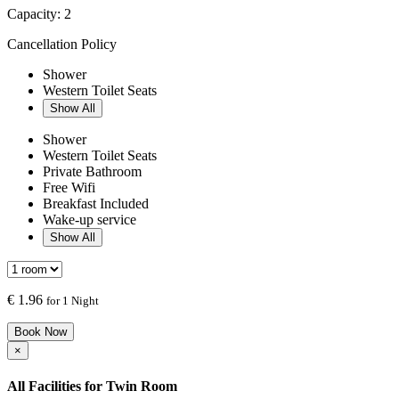
Capacity:
2
Cancellation Policy
Shower
Western Toilet Seats
Show All
Shower
Western Toilet Seats
Private Bathroom
Free Wifi
Breakfast Included
Wake-up service
Show All
€
1.96
for 1 Night
Book Now
×
All Facilities for
Twin Room