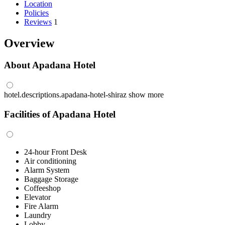
Location
Policies
Reviews
1
Overview
About Apadana Hotel
hotel.descriptions.apadana-hotel-shiraz
show more
Facilities of Apadana Hotel
24-hour Front Desk
Air conditioning
Alarm System
Baggage Storage
Coffeeshop
Elevator
Fire Alarm
Laundry
Lobby