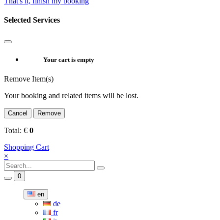
That's it, finish my booking
Selected Services
Your cart is empty
Remove Item(s)
Your booking and related items will be lost.
Cancel
Remove
Total:
€
0
Shopping Cart
×
0
en
de
fr