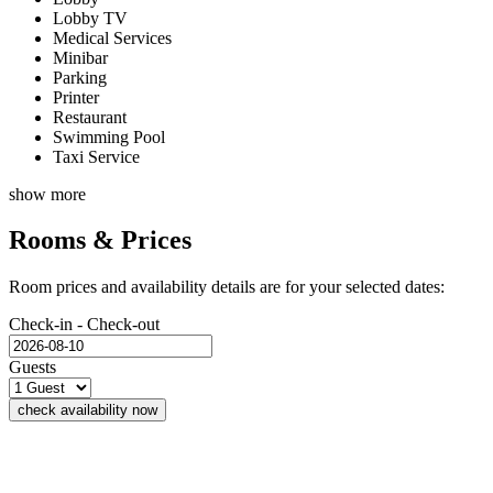
Lobby TV
Medical Services
Minibar
Parking
Printer
Restaurant
Swimming Pool
Taxi Service
show more
Rooms & Prices
Room prices and availability details are for your selected dates:
Check-in - Check-out
Guests
check availability now