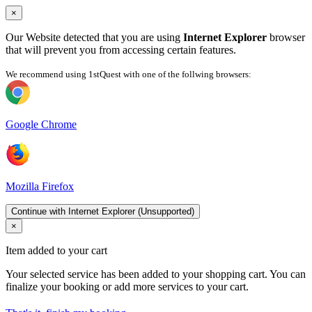
×
Our Website detected that you are using
Internet Explorer
browser
that will prevent you from accessing certain features.
We recommend using 1stQuest with one of the follwing browsers:
Google Chrome
Mozilla Firefox
Continue with Internet Explorer (Unsupported)
×
Item added to your cart
Your selected service has been added to your shopping cart. You can
finalize your booking or add more services to your cart.