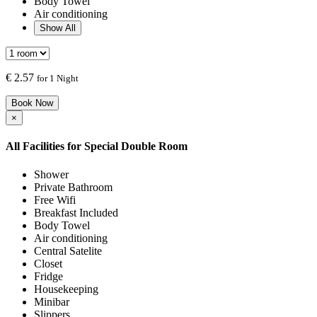
Body Towel
Air conditioning
Show All
€
2.57
for 1 Night
Book Now
×
All Facilities for
Special Double Room
Shower
Private Bathroom
Free Wifi
Breakfast Included
Body Towel
Air conditioning
Central Satelite
Closet
Fridge
Housekeeping
Minibar
Slippers