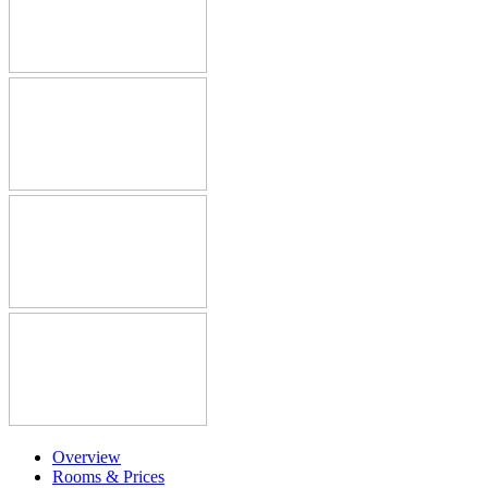
Overview
Rooms & Prices