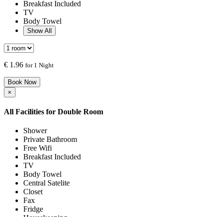
Breakfast Included
TV
Body Towel
Show All
€
1.96
for 1 Night
Book Now
×
All Facilities for
Double Room
Shower
Private Bathroom
Free Wifi
Breakfast Included
TV
Body Towel
Central Satelite
Closet
Fax
Fridge