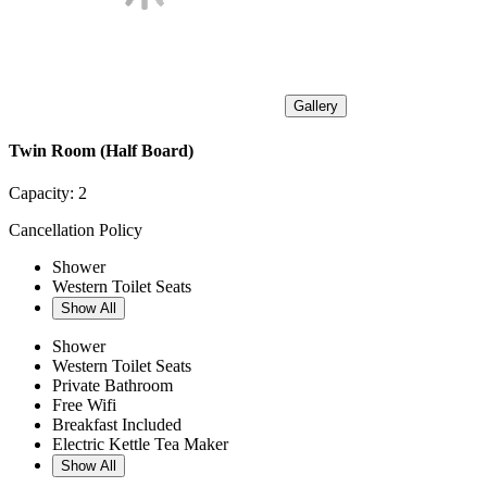
Gallery
Twin Room (Half Board)
Capacity:
2
Cancellation Policy
Shower
Western Toilet Seats
Show All
Shower
Western Toilet Seats
Private Bathroom
Free Wifi
Breakfast Included
Electric Kettle Tea Maker
Show All