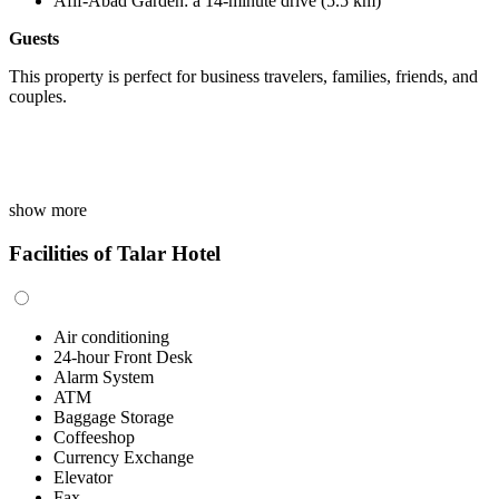
Afif-Abad Garden: a 14-minute drive (5.5 km)
Guests
This property is perfect for business travelers, families, friends, and
couples.
show more
Facilities of Talar Hotel
Air conditioning
24-hour Front Desk
Alarm System
ATM
Baggage Storage
Coffeeshop
Currency Exchange
Elevator
Fax