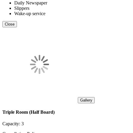
Daily Newspaper
Slippers
Wake-up service
Close
Gallery
Triple Room (Half Board)
Capacity:
3