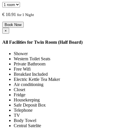
€
10.91
for 1 Night
Book Now
×
All Facilities for
Twin Room (Half Board)
Shower
Western Toilet Seats
Private Bathroom
Free Wifi
Breakfast Included
Electric Kettle Tea Maker
Air conditioning
Closet
Fridge
Housekeeping
Safe Deposit Box
Telephone
TV
Body Towel
Central Satelite