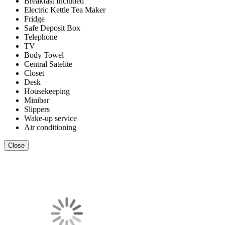
Breakfast Included
Electric Kettle Tea Maker
Fridge
Safe Deposit Box
Telephone
TV
Body Towel
Central Satelite
Closet
Desk
Housekeeping
Minibar
Slippers
Wake-up service
Air conditioning
Close