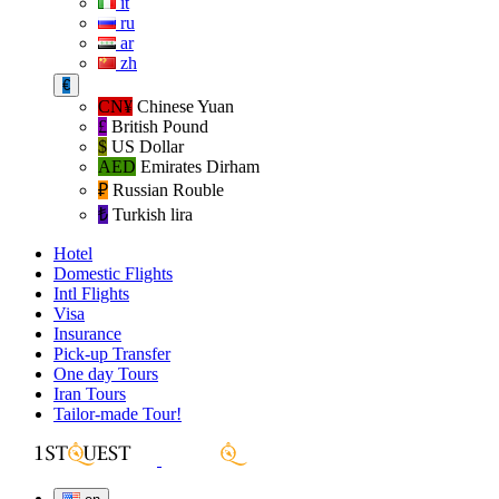
it
ru
ar
zh
€
CN¥
Chinese Yuan
£
British Pound
$
US Dollar
AED
Emirates Dirham
₽‎
Russian Rouble
₺‎
Turkish lira
Hotel
Domestic Flights
Intl Flights
Visa
Insurance
Pick-up Transfer
One day Tours
Iran Tours
Tailor-made Tour!