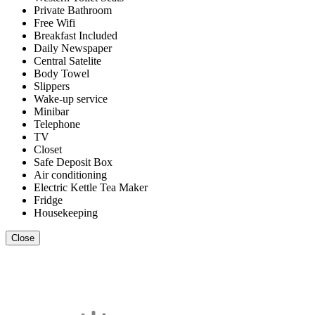
Private Bathroom
Free Wifi
Breakfast Included
Daily Newspaper
Central Satelite
Body Towel
Slippers
Wake-up service
Minibar
Telephone
TV
Closet
Safe Deposit Box
Air conditioning
Electric Kettle Tea Maker
Fridge
Housekeeping
Close