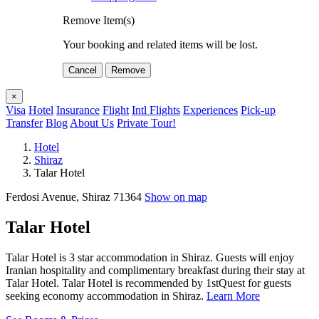
Remove Item(s)
Your booking and related items will be lost.
Cancel
Remove
×
Visa
Hotel
Insurance
Flight
Intl Flights
Experiences
Pick-up
Transfer
Blog
About Us
Private Tour!
Hotel
Shiraz
Talar Hotel
Ferdosi Avenue, Shiraz 71364
Show on map
Talar Hotel
Talar Hotel is 3 star accommodation in Shiraz. Guests will enjoy
Iranian hospitality and complimentary breakfast during their stay at
Talar Hotel. Talar Hotel is recommended by 1stQuest for guests
seeking economy accommodation in Shiraz.
Learn More