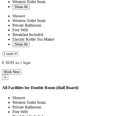
Western Toilet Seats
Show All
Shower
Western Toilet Seats
Private Bathroom
Free Wifi
Breakfast Included
Electric Kettle Tea Maker
Show All
€
10.91
for 1 Night
Book Now
×
All Facilities for
Double Room (Half Board)
Shower
Western Toilet Seats
Private Bathroom
Free Wifi