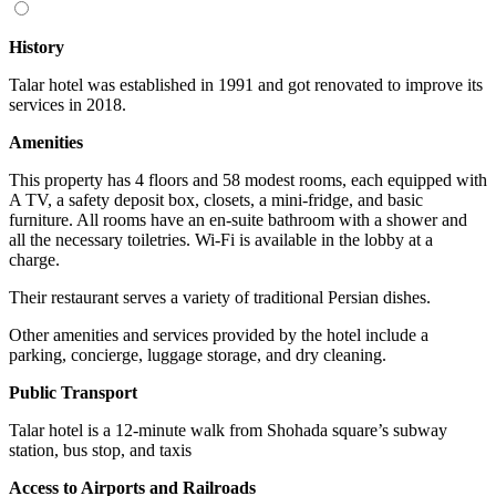
History
Talar hotel was established in 1991 and got renovated to improve its
services in 2018.
Amenities
This property has 4 floors and 58 modest rooms, each equipped with
A TV, a safety deposit box, closets, a mini-fridge, and basic
furniture. All rooms have an en-suite bathroom with a shower and
all the necessary toiletries. Wi-Fi is available in the lobby at a
charge.
Their restaurant serves a variety of traditional Persian dishes.
Other amenities and services provided by the hotel include a
parking, concierge, luggage storage, and dry cleaning.
Public Transport
Talar hotel is a 12-minute walk from Shohada square’s subway
station, bus stop, and taxis
Access to Airports and Railroads