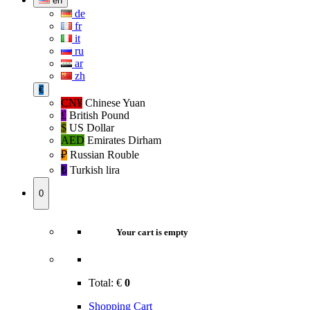
en
de
fr
it
ru
ar
zh
€
CN¥
Chinese Yuan
£
British Pound
$
US Dollar
AED
Emirates Dirham
₽‎
Russian Rouble
₺‎
Turkish lira
0
Your cart is empty
Total:
€
0
Shopping Cart