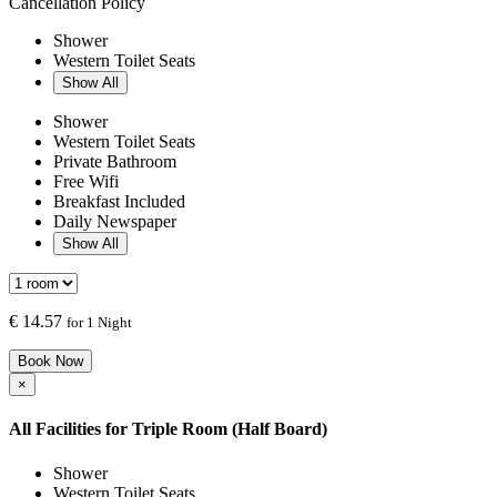
Cancellation Policy
Shower
Western Toilet Seats
Show All
Shower
Western Toilet Seats
Private Bathroom
Free Wifi
Breakfast Included
Daily Newspaper
Show All
€
14.57
for 1 Night
Book Now
×
All Facilities for
Triple Room (Half Board)
Shower
Western Toilet Seats