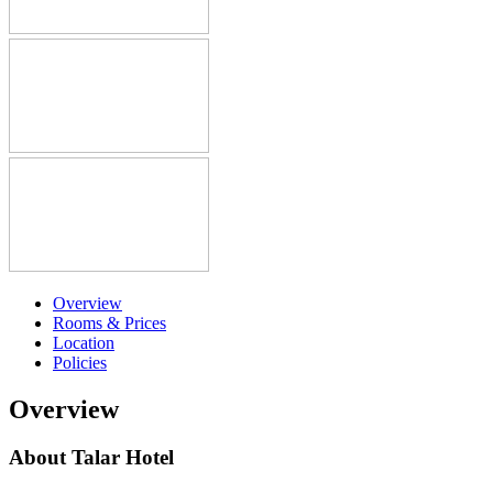
Overview
Rooms & Prices
Location
Policies
Overview
About Talar Hotel