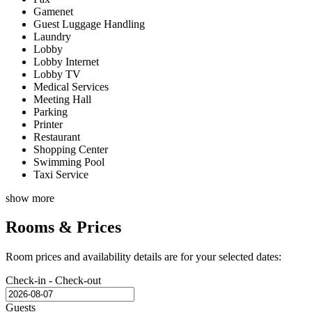
Gamenet
Guest Luggage Handling
Laundry
Lobby
Lobby Internet
Lobby TV
Medical Services
Meeting Hall
Parking
Printer
Restaurant
Shopping Center
Swimming Pool
Taxi Service
show more
Rooms & Prices
Room prices and availability details are for your selected dates:
Check-in - Check-out
Guests