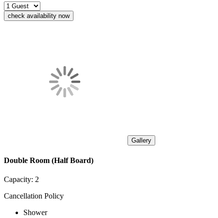
check availability now
Gallery
Double Room (Half Board)
Capacity:
2
Cancellation Policy
Shower