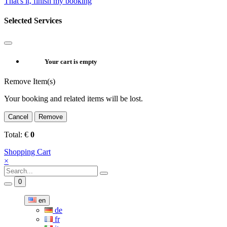
That's it, finish my booking
Selected Services
Your cart is empty
Remove Item(s)
Your booking and related items will be lost.
Cancel
Remove
Total:
€
0
Shopping Cart
×
0
en
de
fr