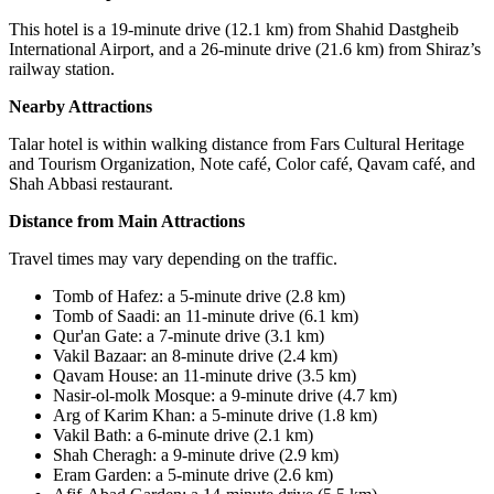
This hotel is a 19-minute drive (12.1 km) from Shahid Dastgheib
International Airport, and a 26-minute drive (21.6 km) from Shiraz’s
railway station.
Nearby Attractions
Talar hotel is within walking distance from Fars Cultural Heritage
and Tourism Organization, Note café, Color café, Qavam café, and
Shah Abbasi restaurant.
Distance from Main Attractions
Travel times may vary depending on the traffic.
Tomb of Hafez: a 5-minute drive (2.8 km)
Tomb of Saadi: an 11-minute drive (6.1 km)
Qur'an Gate: a 7-minute drive (3.1 km)
Vakil Bazaar: an 8-minute drive (2.4 km)
Qavam House: an 11-minute drive (3.5 km)
Nasir-ol-molk Mosque
:
a 9-minute drive (4.7 km)
Arg of Karim Khan: a 5-minute drive (1.8 km)
Vakil Bath: a 6-minute drive (2.1 km)
Shah Cheragh: a 9-minute drive (2.9 km)
Eram Garden: a 5-minute drive (2.6 km)