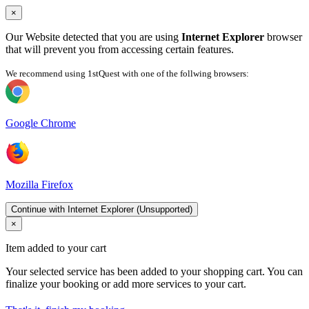
×
Our Website detected that you are using
Internet Explorer
browser
that will prevent you from accessing certain features.
We recommend using 1stQuest with one of the follwing browsers:
Google Chrome
Mozilla Firefox
Continue with Internet Explorer (Unsupported)
×
Item added to your cart
Your selected service has been added to your shopping cart. You can
finalize your booking or add more services to your cart.