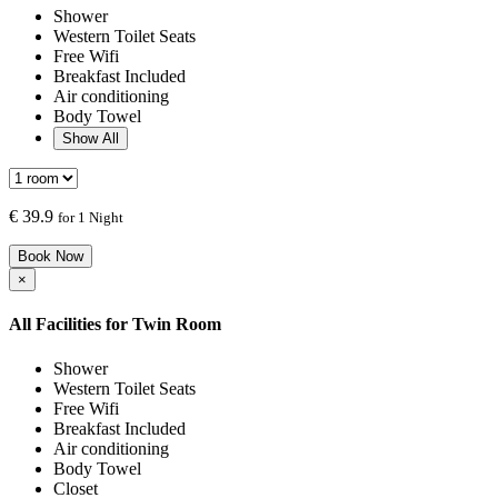
Shower
Western Toilet Seats
Free Wifi
Breakfast Included
Air conditioning
Body Towel
Show All
€
39.9
for 1 Night
Book Now
×
All Facilities for
Twin Room
Shower
Western Toilet Seats
Free Wifi
Breakfast Included
Air conditioning
Body Towel
Closet