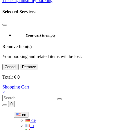
That's it, finish my booking
Selected Services
Your cart is empty
Remove Item(s)
Your booking and related items will be lost.
Cancel
Remove
Total:
€
0
Shopping Cart
×
0
en
de
fr