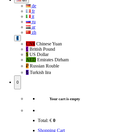
en
de
fr
it
ru
ar
zh
€
CN¥
Chinese Yuan
£
British Pound
$
US Dollar
AED
Emirates Dirham
₽‎
Russian Rouble
₺‎
Turkish lira
0
Your cart is empty
Total:
€
0
Shopping Cart