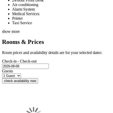
24-hour Front Desk
Air conditioning
Alarm System
Medical Services
Printer
Taxi Service
show more
Rooms & Prices
Room prices and availability details are for your selected dates:
Check-in - Check-out
Guests
check availability now