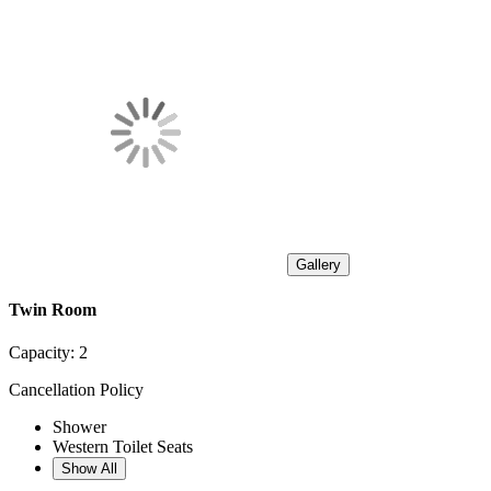
Gallery
Twin Room
Capacity:
2
Cancellation Policy
Shower
Western Toilet Seats
Show All