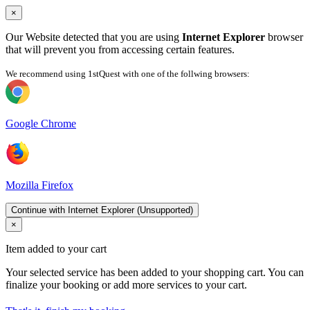
×
Our Website detected that you are using
Internet Explorer
browser
that will prevent you from accessing certain features.
We recommend using 1stQuest with one of the follwing browsers:
Google Chrome
Mozilla Firefox
Continue with Internet Explorer (Unsupported)
×
Item added to your cart
Your selected service has been added to your shopping cart. You can
finalize your booking or add more services to your cart.