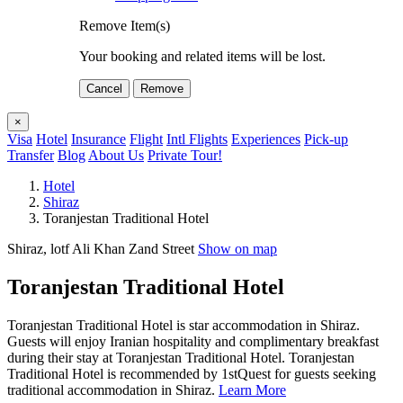
Remove Item(s)
Your booking and related items will be lost.
Cancel
Remove
×
Visa
Hotel
Insurance
Flight
Intl Flights
Experiences
Pick-up
Transfer
Blog
About Us
Private Tour!
Hotel
Shiraz
Toranjestan Traditional Hotel
Shiraz, lotf Ali Khan Zand Street
Show on map
Toranjestan Traditional Hotel
Toranjestan Traditional Hotel is star accommodation in Shiraz.
Guests will enjoy Iranian hospitality and complimentary breakfast
during their stay at Toranjestan Traditional Hotel. Toranjestan
Traditional Hotel is recommended by 1stQuest for guests seeking
traditional accommodation in Shiraz.
Learn More