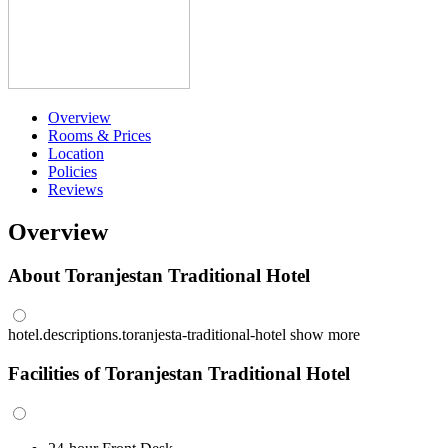
Overview
Rooms & Prices
Location
Policies
Reviews
Overview
About Toranjestan Traditional Hotel
hotel.descriptions.toranjesta-traditional-hotel
show more
Facilities of Toranjestan Traditional Hotel