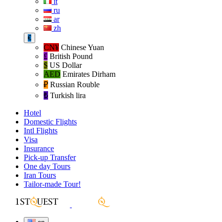
it
ru
ar
zh
€
CN¥
Chinese Yuan
£
British Pound
$
US Dollar
AED
Emirates Dirham
₽‎
Russian Rouble
₺‎
Turkish lira
Hotel
Domestic Flights
Intl Flights
Visa
Insurance
Pick-up Transfer
One day Tours
Iran Tours
Tailor-made Tour!