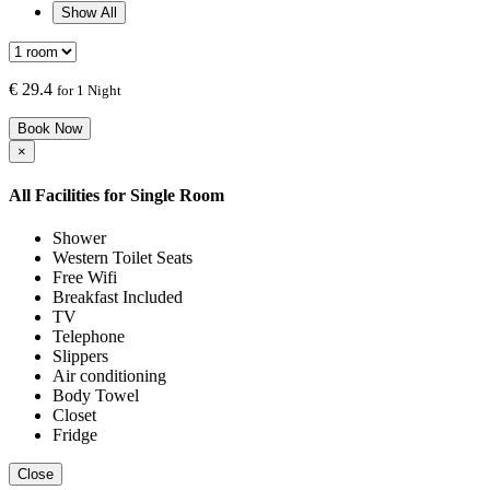
Show All
€
29.4
for 1 Night
Book Now
×
All Facilities for
Single Room
Shower
Western Toilet Seats
Free Wifi
Breakfast Included
TV
Telephone
Slippers
Air conditioning
Body Towel
Closet
Fridge
Close