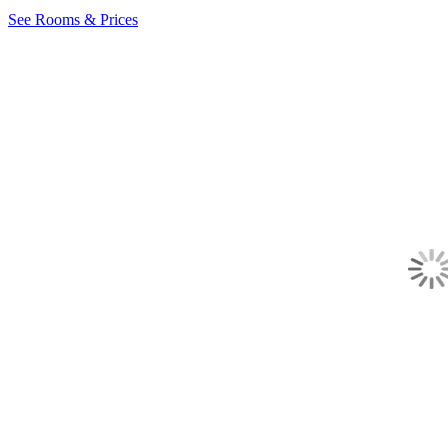
See Rooms & Prices