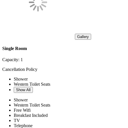
Gallery
Single Room
Capacity:
1
Cancellation Policy
Shower
Western Toilet Seats
Show All
Shower
Western Toilet Seats
Free Wifi
Breakfast Included
TV
Telephone