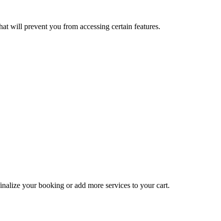
at will prevent you from accessing certain features.
inalize your booking or add more services to your cart.