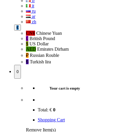
fr
it
ru
ar
zh
€
CN¥
Chinese Yuan
£
British Pound
$
US Dollar
AED
Emirates Dirham
₽‎
Russian Rouble
₺‎
Turkish lira
0
Your cart is empty
Total:
€
0
Shopping Cart
Remove Item(s)