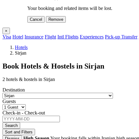
Your booking and related items will be lost.
Cancel
Remove
×
Visa
Hotel
Insurance
Flight
Intl Flights
Experiences
Pick-up Transfer
Hotels
Sirjan
Book Hotels & Hostels in Sirjan
2 hotels & hostels in Sirjan
Destination
Guests
Check-in - Check-out
Search
Sort and Filters
High Season
Your booking falls within Iranian high season
Dismiss