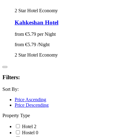
2 Star Hotel
Economy
Kahkeshan Hotel
from
€5.79
per Night
from
€5.79
/Night
2 Star Hotel
Economy
Filters:
Sort By:
Price Ascending
Price Descending
Property Type
Hotel
2
Hostel
0