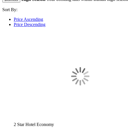
Sort By:
Price Ascending
Price Descending
2 Star Hotel
Economy