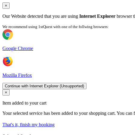
×
Our Website detected that you are using
Internet Explorer
browser th
We recommend using 1stQuest with one of the follwing browsers:
Google Chrome
Mozilla Firefox
Continue with Internet Explorer (Unsupported)
×
Item added to your cart
Your selected service has been added to your shopping cart. You can f
That's it, finish my booking