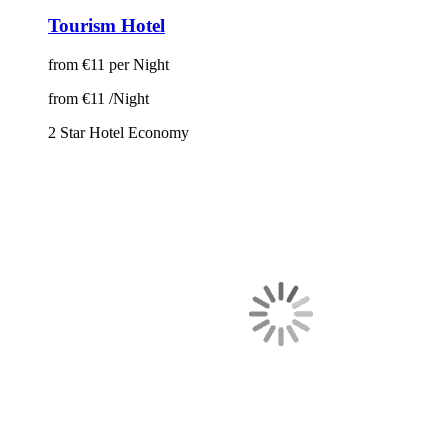
Tourism Hotel
from
€11
per Night
from
€11
/Night
2 Star Hotel
Economy