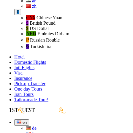
ar
zh
€
CN¥
Chinese Yuan
£
British Pound
$
US Dollar
AED
Emirates Dirham
₽‎
Russian Rouble
₺‎
Turkish lira
Hotel
Domestic Flights
Intl Flights
Visa
Insurance
Pick-up Transfer
One day Tours
Iran Tours
Tailor-made Tour!
en
de