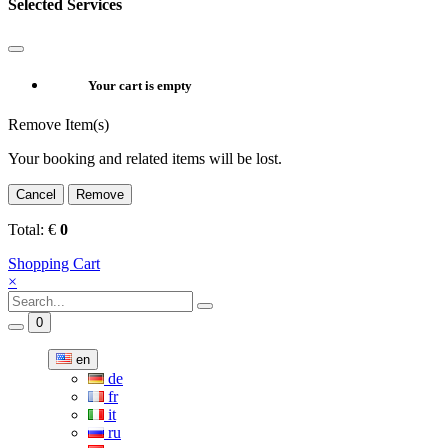
Selected Services
Your cart is empty
Remove Item(s)
Your booking and related items will be lost.
Cancel
Remove
Total:
€
0
Shopping Cart
×
0
en
de
fr
it
ru