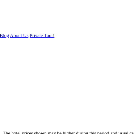
Blog
About Us
Private Tour!
. The hotel prices shown may be higher during this period and usual ca