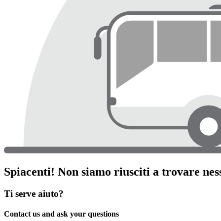
Spiacenti! Non siamo riusciti a trovare ness
Ti serve aiuto?
Contact us and ask your questions