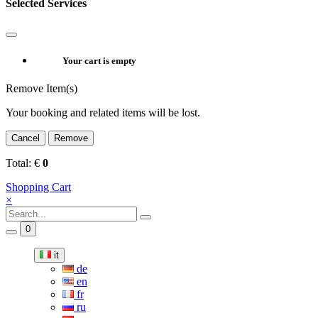
Selected Services
Your cart is empty
Remove Item(s)
Your booking and related items will be lost.
Cancel
Remove
Total:
€
0
Shopping Cart
×
0
it
de
en
fr
ru