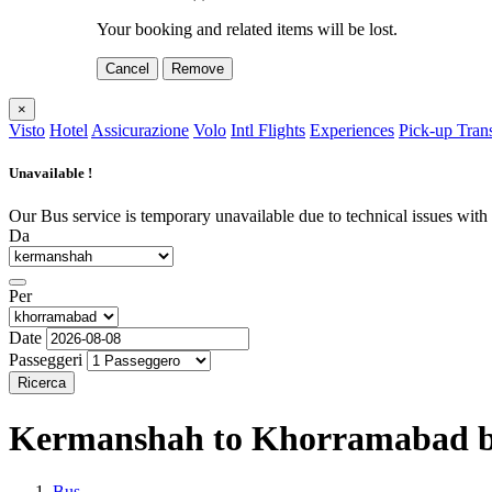
Your booking and related items will be lost.
Cancel
Remove
×
Visto
Hotel
Assicurazione
Volo
Intl Flights
Experiences
Pick-up Tran
Unavailable !
Our Bus service is temporary unavailable due to technical issues with o
Da
Per
Date
Passeggeri
Ricerca
Kermanshah to Khorramabad
b
Bus