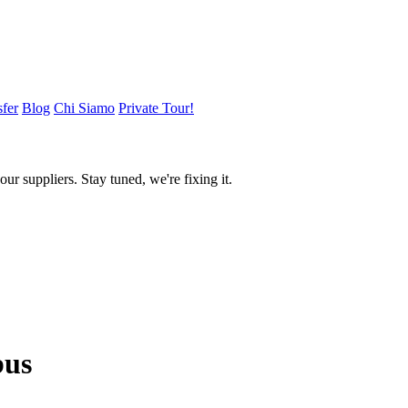
sfer
Blog
Chi Siamo
Private Tour!
ur suppliers. Stay tuned, we're fixing it.
us