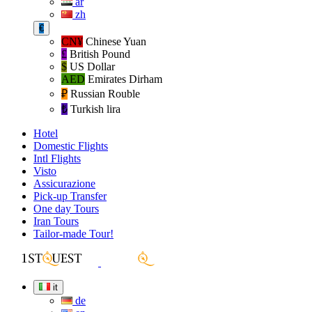
ar
zh
€
CN¥
Chinese Yuan
£
British Pound
$
US Dollar
AED
Emirates Dirham
₽‎
Russian Rouble
₺‎
Turkish lira
Hotel
Domestic Flights
Intl Flights
Visto
Assicurazione
Pick-up Transfer
One day Tours
Iran Tours
Tailor-made Tour!
it
de