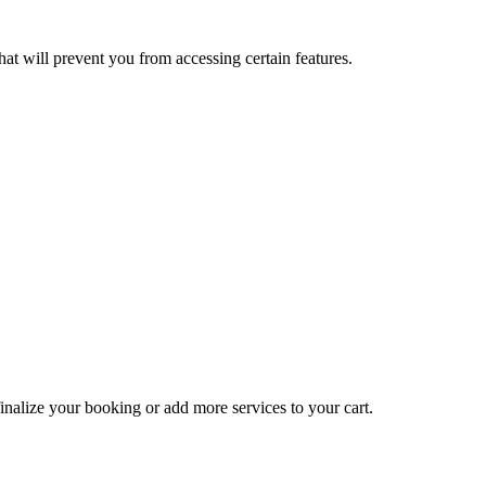
at will prevent you from accessing certain features.
inalize your booking or add more services to your cart.