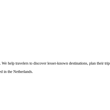
s. We help travelers to discover lesser-known destinations, plan their tr
d in the Netherlands.