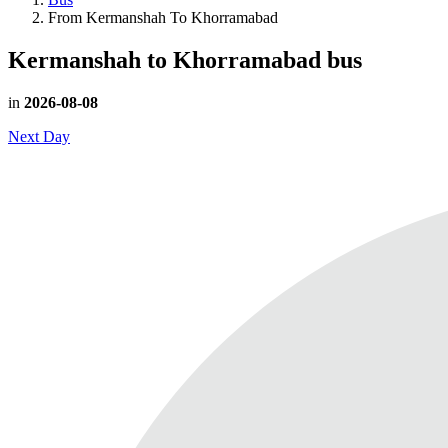
From Kermanshah To Khorramabad
Kermanshah to Khorramabad
bus
in
2026-08-08
Next Day