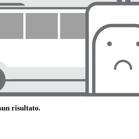
un risultato.