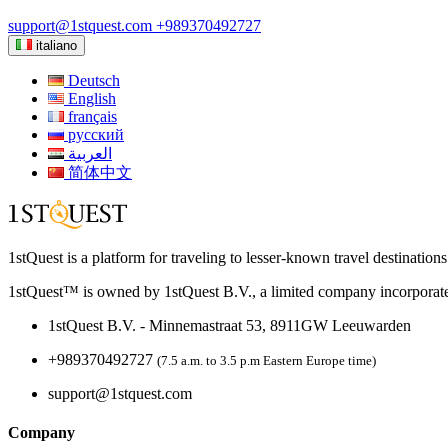
support@1stquest.com
+989370492727
italiano
Deutsch
English
français
русский
العربية
简体中文
1stQuest is a platform for traveling to lesser-known travel destination
1stQuest™ is owned by 1stQuest B.V., a limited company incorporate
1stQuest B.V. - Minnemastraat 53, 8911GW Leeuwarden
+989370492727
(7.5 a.m. to 3.5 p.m Eastern Europe time)
support@1stquest.com
Company