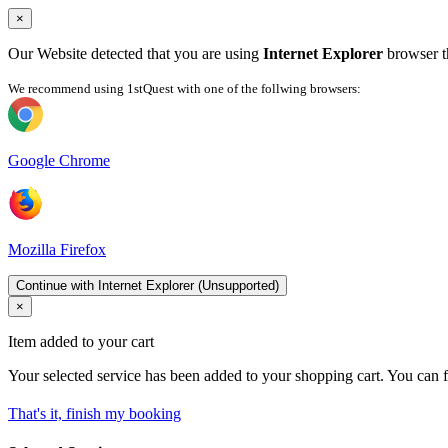
×
Our Website detected that you are using
Internet Explorer
browser th
We recommend using 1stQuest with one of the follwing browsers:
Google Chrome
Mozilla Firefox
Continue with Internet Explorer (Unsupported)
×
Item added to your cart
Your selected service has been added to your shopping cart. You can f
That's it, finish my booking