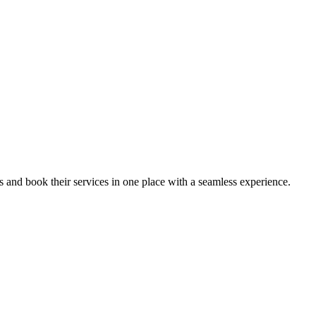
ips and book their services in one place with a seamless experience.