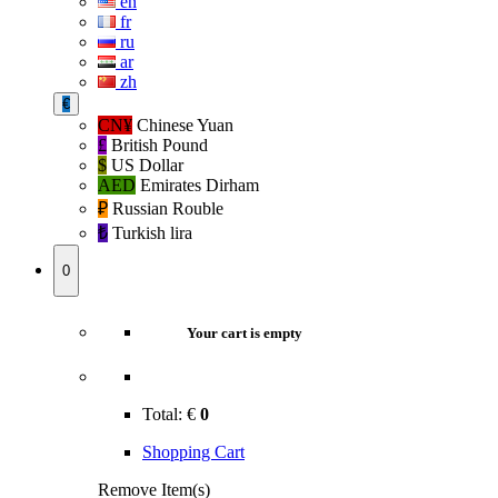
en
fr
ru
ar
zh
€
CN¥
Chinese Yuan
£
British Pound
$
US Dollar
AED
Emirates Dirham
₽‎
Russian Rouble
₺‎
Turkish lira
0
Your cart is empty
Total:
€
0
Shopping Cart
Remove Item(s)