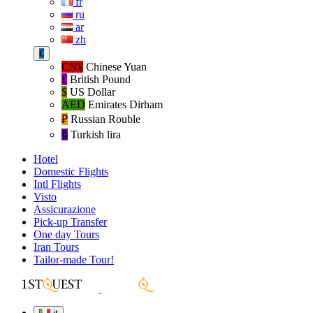
fr
ru
ar
zh
€
CN¥
Chinese Yuan
£
British Pound
$
US Dollar
AED
Emirates Dirham
₽‎
Russian Rouble
₺‎
Turkish lira
Hotel
Domestic Flights
Intl Flights
Visto
Assicurazione
Pick-up Transfer
One day Tours
Iran Tours
Tailor-made Tour!