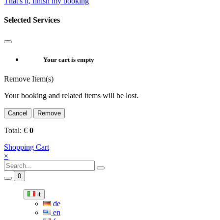
That's it, finish my booking
Selected Services
Your cart is empty
Remove Item(s)
Your booking and related items will be lost.
Cancel
Remove
Total:
€
0
Shopping Cart
×
0
it
de
en