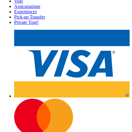
Volo
Assicurazione
Experiences
Pick-up Transfer
Private Tour!