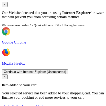
×
Our Website detected that you are using
Internet Explorer
browser
that will prevent you from accessing certain features.
We recommend using 1stQuest with one of the follwing browsers:
Google Chrome
Mozilla Firefox
Continue with Internet Explorer (Unsupported)
×
Item added to your cart
Your selected service has been added to your shopping cart. You can
finalize your booking or add more services to your cart.