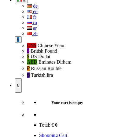
it
de
en
fr
ru
ar
zh
€
CN¥
Chinese Yuan
£
British Pound
$
US Dollar
AED
Emirates Dirham
₽‎
Russian Rouble
₺‎
Turkish lira
0
Your cart is empty
Total:
€
0
Shopping Cart