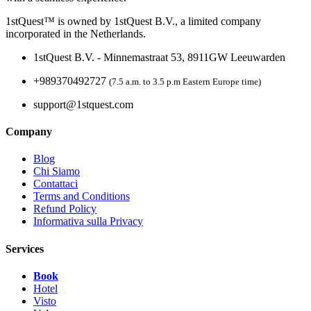
1stQuest™ is owned by 1stQuest B.V., a limited company
incorporated in the Netherlands.
1stQuest B.V. - Minnemastraat 53, 8911GW Leeuwarden
+989370492727
(7.5 a.m. to 3.5 p.m Eastern Europe time)
support@1stquest.com
Company
Blog
Chi Siamo
Contattaci
Terms and Conditions
Refund Policy
Informativa sulla Privacy
Services
Book
Hotel
Visto