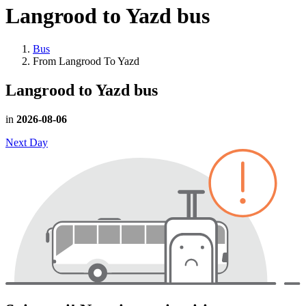
Langrood to Yazd
bus
Bus
From Langrood To Yazd
Langrood to Yazd
bus
in
2026-08-06
Next Day