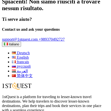
Spiacenti! Non siamo riusciti a trovare
nessun risultato.
Ti serve aiuto?
Contact us and ask your questions
support@1stquest.com
+989370492727
italiano
Deutsch
English
français
русский
العربية
简体中文
1stQuest is a platform for traveling to lesser-known travel
destinations. We help travelers to discover lesser-known
destinations, plan their trips and book their services in one place
with a seamless experience.