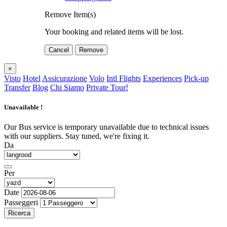
Remove Item(s)
Your booking and related items will be lost.
Cancel
Remove
×
Visto
Hotel
Assicurazione
Volo
Intl Flights
Experiences
Pick-up
Transfer
Blog
Chi Siamo
Private Tour!
Unavailable !
Our Bus service is temporary unavailable due to technical issues
with our suppliers. Stay tuned, we're fixing it.
Da
Per
Date
Passeggeri
Ricerca