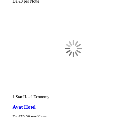
Da
€0
per Notte
1 Star Hotel
Economy
Avat Hotel
Da
€53.38
per Notte