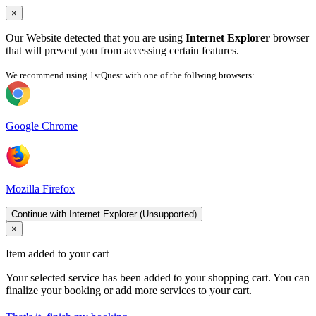
×
Our Website detected that you are using
Internet Explorer
browser
that will prevent you from accessing certain features.
We recommend using 1stQuest with one of the follwing browsers:
Google Chrome
Mozilla Firefox
Continue with Internet Explorer (Unsupported)
×
Item added to your cart
Your selected service has been added to your shopping cart. You can
finalize your booking or add more services to your cart.