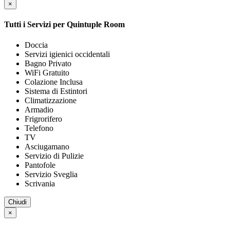
×
Tutti i Servizi per
Quintuple Room
Doccia
Servizi igienici occidentali
Bagno Privato
WiFi Gratuito
Colazione Inclusa
Sistema di Estintori
Climatizzazione
Armadio
Frigrorifero
Telefono
TV
Asciugamano
Servizio di Pulizie
Pantofole
Servizio Sveglia
Scrivania
Chiudi
×