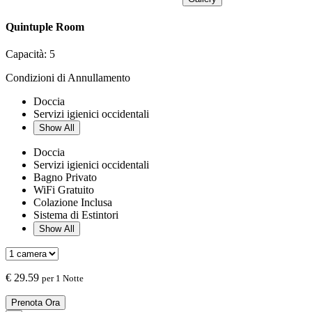
Quintuple Room
Capacità:
5
Condizioni di Annullamento
Doccia
Servizi igienici occidentali
Show All
Doccia
Servizi igienici occidentali
Bagno Privato
WiFi Gratuito
Colazione Inclusa
Sistema di Estintori
Show All
€
29.59
per 1 Notte
Prenota Ora