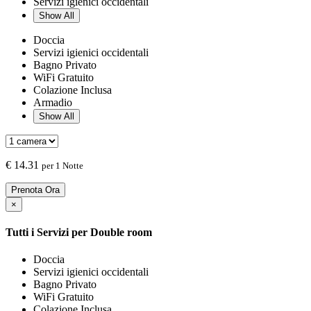
Servizi igienici occidentali
Show All
Doccia
Servizi igienici occidentali
Bagno Privato
WiFi Gratuito
Colazione Inclusa
Armadio
Show All
€
14.31
per 1 Notte
Prenota Ora
×
Tutti i Servizi per
Double room
Doccia
Servizi igienici occidentali
Bagno Privato
WiFi Gratuito
Colazione Inclusa