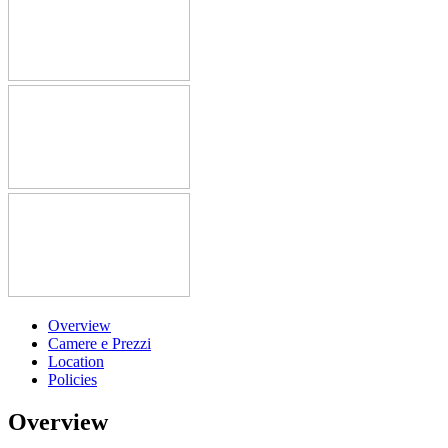
Overview
Camere e Prezzi
Location
Policies
Overview