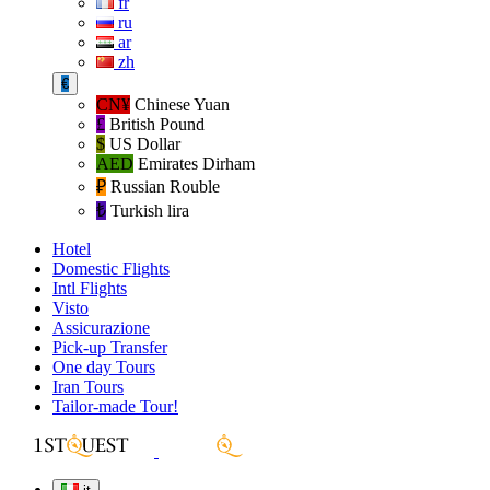
fr
ru
ar
zh
€
CN¥
Chinese Yuan
£
British Pound
$
US Dollar
AED
Emirates Dirham
₽‎
Russian Rouble
₺‎
Turkish lira
Hotel
Domestic Flights
Intl Flights
Visto
Assicurazione
Pick-up Transfer
One day Tours
Iran Tours
Tailor-made Tour!