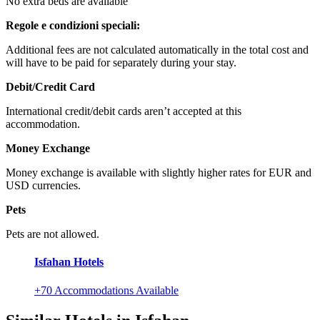
No extra beds are available
Regole e condizioni speciali:
Additional fees are not calculated automatically in the total cost and
will have to be paid for separately during your stay.
Debit/Credit Card
International credit/debit cards aren’t accepted at this
accommodation.
Money Exchange
Money exchange is available with slightly higher rates for EUR and
USD currencies.
Pets
Pets are not allowed.
Isfahan Hotels
+70 Accommodations Available