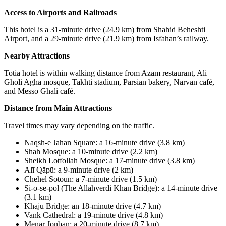
Access to Airports and Railroads
This hotel is a 31-minute drive (24.9 km) from Shahid Beheshti
Airport, and a 29-minute drive (21.9 km) from Isfahan’s railway.
Nearby Attractions
Totia hotel is within walking distance from Azam restaurant, Ali
Gholi Agha mosque, Takhti stadium, Parsian bakery, Narvan café,
and Messo Ghali café.
Distance from Main Attractions
Travel times may vary depending on the traffic.
Naqsh-e Jahan Square
:
a 16-minute drive (3.8 km)
Shah Mosque
:
a 10-minute drive (2.2 km)
Sheikh Lotfollah Mosque
:
a 17-minute drive (3.8 km)
Ālī Qāpū
:
a 9-minute drive (2 km)
Chehel Sotoun
:
a 7-minute drive (1.5 km)
Si-o-se-pol (The Allahverdi Khan Bridge): a 14-minute drive
(3.1 km)
Khaju Bridge
:
an 18-minute drive (4.7 km)
Vank Cathedral
:
a 19-minute drive (4.8 km)
Menar Jonban
:
a 20-minute drive (8.7 km)