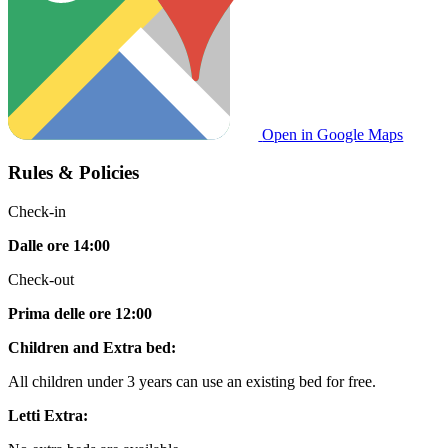
Open in Google Maps
Rules & Policies
Check-in
Dalle ore 14:00
Check-out
Prima delle ore 12:00
Children and Extra bed:
All children under 3 years can use an existing bed for free.
Letti Extra: