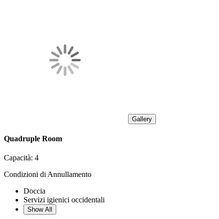
Gallery
Quadruple Room
Capacità:
4
Condizioni di Annullamento
Doccia
Servizi igienici occidentali
Show All