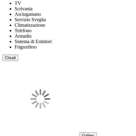
TV
Scrivania
Asciugamano
Servizio Sveglia
Climatizzazione
Telefono
Armadio
Sistema di Estintori
Frigrorifero
Chiudi
Gallery