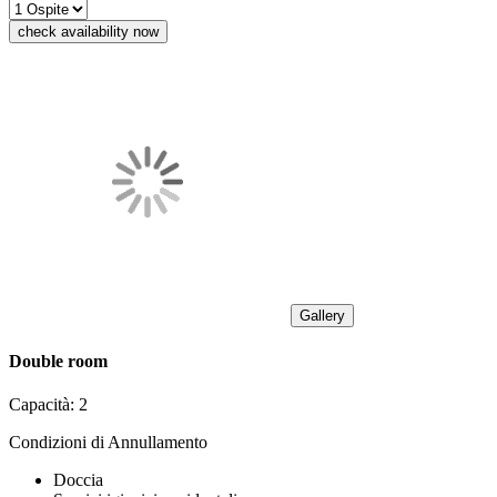
check availability now
Gallery
Double room
Capacità:
2
Condizioni di Annullamento
Doccia