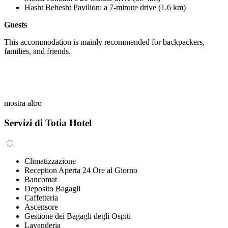
Hasht Behesht Pavilion
:
a 7-minute drive (1.6 km)
Guests
This accommodation is mainly recommended for backpackers,
families, and friends.
mostra altro
Servizi di Totia Hotel
Climatizzazione
Reception Aperta 24 Ore al Giorno
Bancomat
Deposito Bagagli
Caffetteria
Ascensore
Gestione dei Bagagli degli Ospiti
Lavanderia