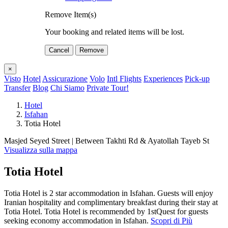
Remove Item(s)
Your booking and related items will be lost.
Cancel
Remove
×
Visto
Hotel
Assicurazione
Volo
Intl Flights
Experiences
Pick-up
Transfer
Blog
Chi Siamo
Private Tour!
Hotel
Isfahan
Totia Hotel
Masjed Seyed Street | Between Takhti Rd & Ayatollah Tayeb St
Visualizza sulla mappa
Totia Hotel
Totia Hotel is 2 star accommodation in Isfahan. Guests will enjoy
Iranian hospitality and complimentary breakfast during their stay at
Totia Hotel. Totia Hotel is recommended by 1stQuest for guests
seeking economy accommodation in Isfahan.
Scopri di Più