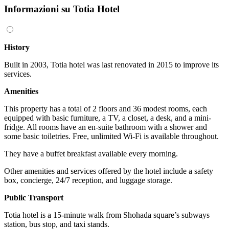
Informazioni su Totia Hotel
History
Built in 2003, Totia hotel was last renovated in 2015 to improve its
services.
Amenities
This property has a total of 2 floors and 36 modest rooms, each
equipped with basic furniture, a TV, a closet, a desk, and a mini-
fridge. All rooms have an en-suite bathroom with a shower and
some basic toiletries. Free, unlimited Wi-Fi is available throughout.
They have a buffet breakfast available every morning.
Other amenities and services offered by the hotel include a safety
box, concierge, 24/7 reception, and luggage storage.
Public Transport
Totia hotel is a 15-minute walk from Shohada square’s subways
station, bus stop, and taxi stands.