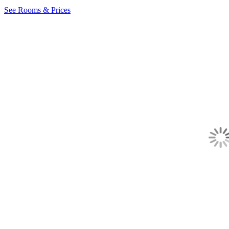
See Rooms & Prices