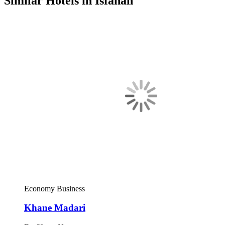
Similar Hotels in Isfahan
Economy
Business
Khane Madari