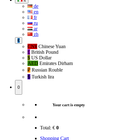
it
de
en
fr
ru
ar
zh
€
CN¥
Chinese Yuan
£
British Pound
$
US Dollar
AED
Emirates Dirham
₽‎
Russian Rouble
₺‎
Turkish lira
0
Your cart is empty
Total:
€
0
Shopping Cart