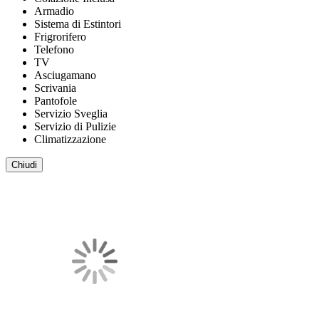
Armadio
Sistema di Estintori
Frigrorifero
Telefono
TV
Asciugamano
Scrivania
Pantofole
Servizio Sveglia
Servizio di Pulizie
Climatizzazione
Chiudi