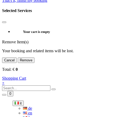
That's it, finish my booking
Selected Services
Your cart is empty
Remove Item(s)
Your booking and related items will be lost.
Cancel
Remove
Total:
€
0
Shopping Cart
×
0
it
de
en