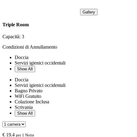
Gallery
Triple Room
Capacità:
3
Condizioni di Annullamento
Doccia
Servizi igienici occidentali
Show All
Doccia
Servizi igienici occidentali
Bagno Privato
WiFi Gratuito
Colazione Inclusa
Scrivania
Show All
€
19.4
per 1 Notte