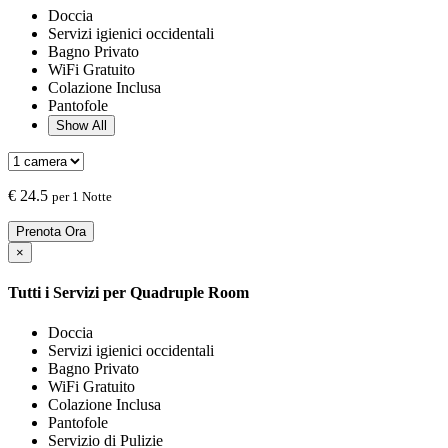
Doccia
Servizi igienici occidentali
Bagno Privato
WiFi Gratuito
Colazione Inclusa
Pantofole
Show All
€
24.5
per 1 Notte
Prenota Ora
×
Tutti i Servizi per
Quadruple Room
Doccia
Servizi igienici occidentali
Bagno Privato
WiFi Gratuito
Colazione Inclusa
Pantofole
Servizio di Pulizie