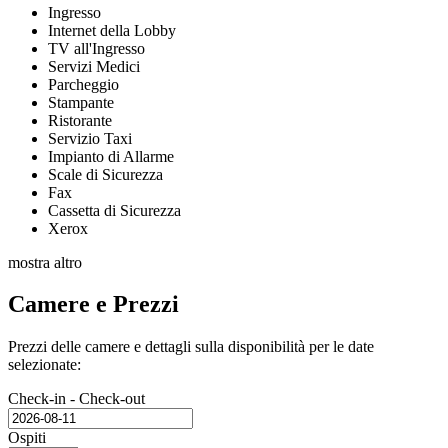
Ingresso
Internet della Lobby
TV all'Ingresso
Servizi Medici
Parcheggio
Stampante
Ristorante
Servizio Taxi
Impianto di Allarme
Scale di Sicurezza
Fax
Cassetta di Sicurezza
Xerox
mostra altro
Camere e Prezzi
Prezzi delle camere e dettagli sulla disponibilità per le date
selezionate:
Check-in - Check-out
Ospiti