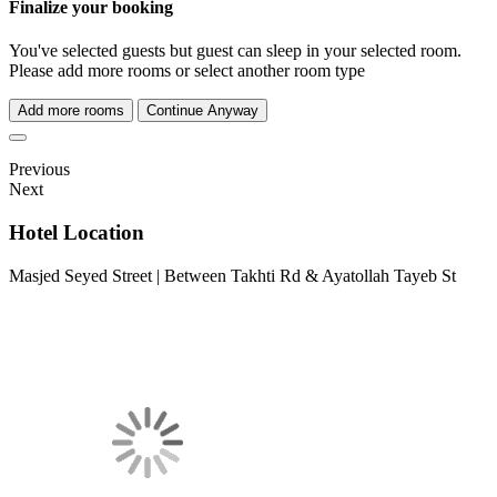
Finalize your booking
You've selected
guests but
guest can sleep in your selected room.
Please add more rooms or select another room type
Add more rooms
Continue Anyway
Previous
Next
Hotel Location
Masjed Seyed Street | Between Takhti Rd & Ayatollah Tayeb St