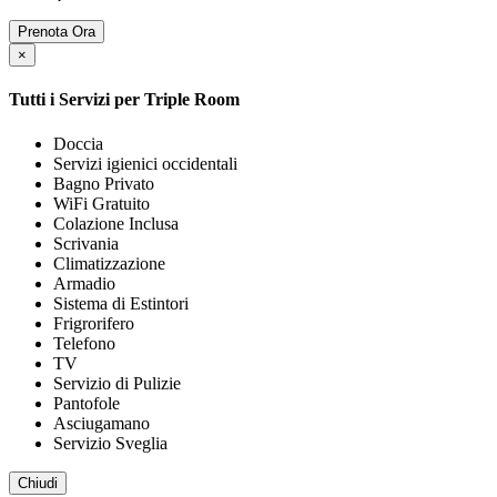
Prenota Ora
×
Tutti i Servizi per
Triple Room
Doccia
Servizi igienici occidentali
Bagno Privato
WiFi Gratuito
Colazione Inclusa
Scrivania
Climatizzazione
Armadio
Sistema di Estintori
Frigrorifero
Telefono
TV
Servizio di Pulizie
Pantofole
Asciugamano
Servizio Sveglia
Chiudi