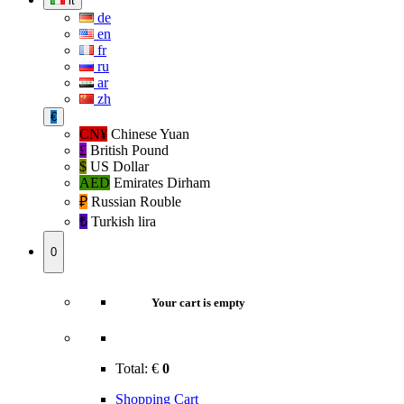
it
de
en
fr
ru
ar
zh
€
CN¥
Chinese Yuan
£
British Pound
$
US Dollar
AED
Emirates Dirham
₽‎
Russian Rouble
₺‎
Turkish lira
0
Your cart is empty
Total:
€
0
Shopping Cart