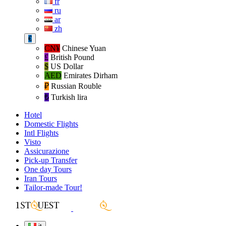
fr
ru
ar
zh
€
CN¥
Chinese Yuan
£
British Pound
$
US Dollar
AED
Emirates Dirham
₽‎
Russian Rouble
₺‎
Turkish lira
Hotel
Domestic Flights
Intl Flights
Visto
Assicurazione
Pick-up Transfer
One day Tours
Iran Tours
Tailor-made Tour!