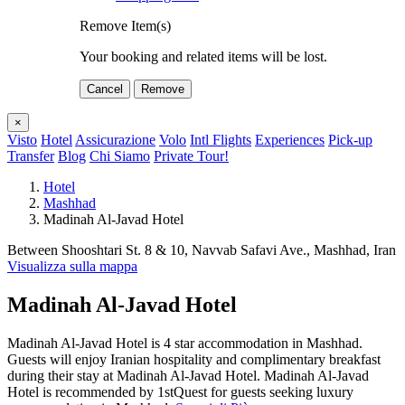
Remove Item(s)
Your booking and related items will be lost.
Cancel
Remove
×
Visto
Hotel
Assicurazione
Volo
Intl Flights
Experiences
Pick-up
Transfer
Blog
Chi Siamo
Private Tour!
Hotel
Mashhad
Madinah Al-Javad Hotel
Between Shooshtari St. 8 & 10, Navvab Safavi Ave., Mashhad, Iran
Visualizza sulla mappa
Madinah Al-Javad Hotel
Madinah Al-Javad Hotel is 4 star accommodation in Mashhad.
Guests will enjoy Iranian hospitality and complimentary breakfast
during their stay at Madinah Al-Javad Hotel. Madinah Al-Javad
Hotel is recommended by 1stQuest for guests seeking luxury