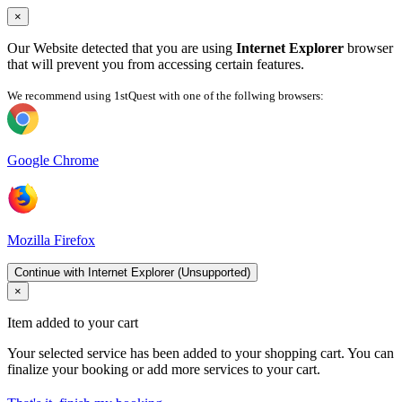
×
Our Website detected that you are using
Internet Explorer
browser
that will prevent you from accessing certain features.
We recommend using 1stQuest with one of the follwing browsers:
Google Chrome
Mozilla Firefox
Continue with Internet Explorer (Unsupported)
×
Item added to your cart
Your selected service has been added to your shopping cart. You can
finalize your booking or add more services to your cart.