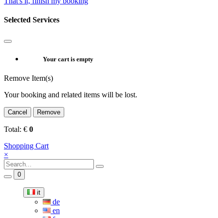
That's it, finish my booking
Selected Services
Your cart is empty
Remove Item(s)
Your booking and related items will be lost.
Cancel
Remove
Total:
€
0
Shopping Cart
×
0
it
de
en