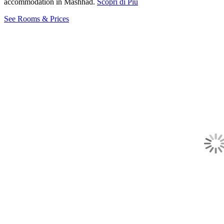
accommodation in Mashhad.
Scopri di Più
See Rooms & Prices