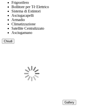
Frigrorifero
Bollitore per Tè Elettrico
Sistema di Estintori
Asciugacapelli
Armadio
Climatizzazione
Satellite Centralizzato
Asciugamano
Chiudi
Gallery