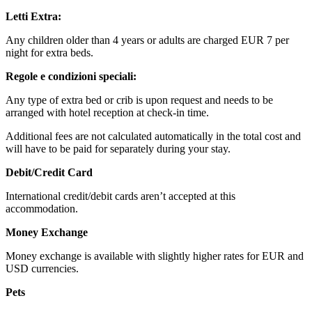
Letti Extra:
Any children older than 4 years or adults are charged EUR 7 per
night for extra beds.
Regole e condizioni speciali:
Any type of extra bed or crib is upon request and needs to be
arranged with hotel reception at check-in time.
Additional fees are not calculated automatically in the total cost and
will have to be paid for separately during your stay.
Debit/Credit Card
International credit/debit cards aren’t accepted at this
accommodation.
Money Exchange
Money exchange is available with slightly higher rates for EUR and
USD currencies.
Pets