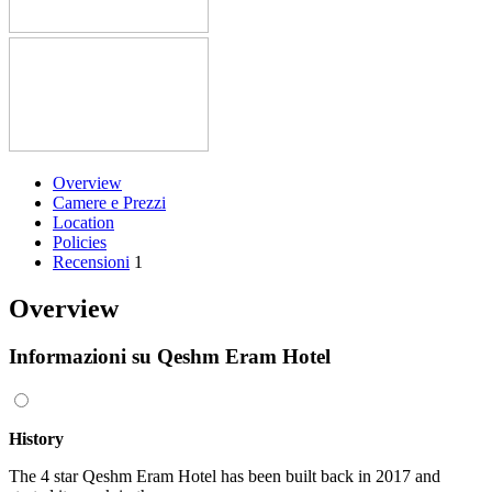
Overview
Camere e Prezzi
Location
Policies
Recensioni
1
Overview
Informazioni su Qeshm Eram Hotel
History
The 4 star Qeshm Eram Hotel has been built back in 2017 and