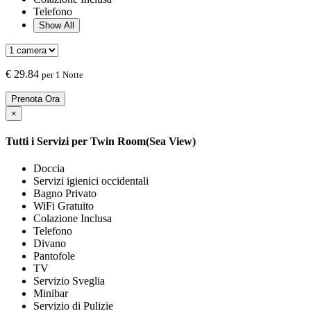
Telefono
Show All
€
29.84
per 1 Notte
Prenota Ora
×
Tutti i Servizi per
Twin Room(Sea View)
Doccia
Servizi igienici occidentali
Bagno Privato
WiFi Gratuito
Colazione Inclusa
Telefono
Divano
Pantofole
TV
Servizio Sveglia
Minibar
Servizio di Pulizie