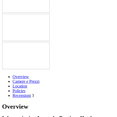
Overview
Camere e Prezzi
Location
Policies
Recensioni
3
Overview