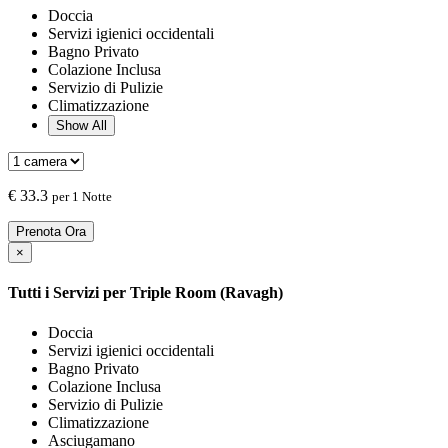
Doccia
Servizi igienici occidentali
Bagno Privato
Colazione Inclusa
Servizio di Pulizie
Climatizzazione
Show All
€
33.3
per 1 Notte
Prenota Ora
×
Tutti i Servizi per
Triple Room (Ravagh)
Doccia
Servizi igienici occidentali
Bagno Privato
Colazione Inclusa
Servizio di Pulizie
Climatizzazione
Asciugamano