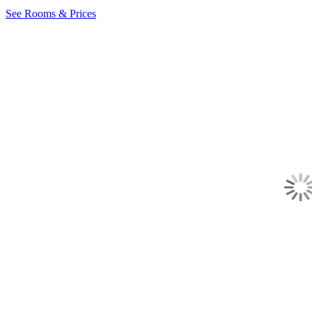
See Rooms & Prices