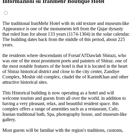
Informazioni su Iranmehr Boutique Hotel
The traditional IranMehr Hotel with its old texture and museum-like
Appearance is one of the monuments left from the Qajar dynasty
that ruled Iran for about 133 years (1174-1304) in the solar calendar.
The building dates back from the middle of this period, about 225
years.
the residents where descendants of Forsat'Al'Dawlah Shirazi, who
was one of the most prominent poets and painters of Shiraz. one of
the most notable features of the hotel is that it is located in the heart
of Shiraz historical district and close to the city center, Zandiye
Complex, Moshir old complex, citadel the of KarimKhan and other
attractive historical sites.
This Historical building is now operating as a hotel and will
welcome tourists and guests from all over the world. in addition to
having a very pleasant, relax, and beautiful resident space. this
complex offers a range of amenities such as a restaurant, Cafe,
Iranian traditional bath, Spa, photography house, and museum-like
gallery.
Most guests will be familiar with the region's traditions, customs,