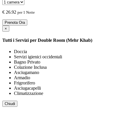
€
26.92
per 1 Notte
Prenota Ora
×
Tutti i Servizi per
Double Room (Mehr Khab)
Doccia
Servizi igienici occidentali
Bagno Privato
Colazione Inclusa
Asciugamano
Armadio
Frigrorifero
Asciugacapelli
Climatizzazione
Chiudi