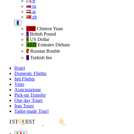
fr
ru
ar
zh
€
CN¥
Chinese Yuan
£
British Pound
$
US Dollar
AED
Emirates Dirham
₽‎
Russian Rouble
₺‎
Turkish lira
Hotel
Domestic Flights
Intl Flights
Visto
Assicurazione
Pick-up Transfer
One day Tours
Iran Tours
Tailor-made Tour!