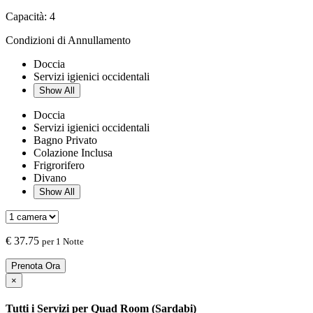
Capacità:
4
Condizioni di Annullamento
Doccia
Servizi igienici occidentali
Show All
Doccia
Servizi igienici occidentali
Bagno Privato
Colazione Inclusa
Frigrorifero
Divano
Show All
€
37.75
per 1 Notte
Prenota Ora
×
Tutti i Servizi per
Quad Room (Sardabi)