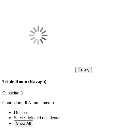
Gallery
Triple Room (Ravagh)
Capacità:
3
Condizioni di Annullamento
Doccia
Servizi igienici occidentali
Show All