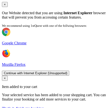
×
Our Website detected that you are using
Internet Explorer
browser
that will prevent you from accessing certain features.
We recommend using 1stQuest with one of the follwing browsers:
Google Chrome
Mozilla Firefox
Continue with Internet Explorer (Unsupported)
×
Item added to your cart
Your selected service has been added to your shopping cart. You can
finalize your booking or add more services to your cart.