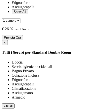
Frigrorifero
Asciugacapelli
Show All
€
26.92
per 1 Notte
Prenota Ora
×
Tutti i Servizi per
Standard Double Room
Doccia
Servizi igienici occidentali
Bagno Privato
Colazione Inclusa
Frigrorifero
Asciugacapelli
Climatizzazione
Asciugamano
Armadio
Chiudi