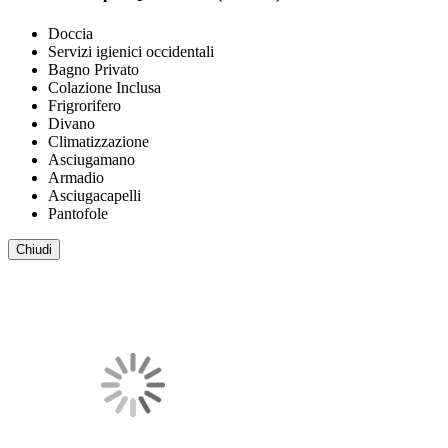
Doccia
Servizi igienici occidentali
Bagno Privato
Colazione Inclusa
Frigrorifero
Divano
Climatizzazione
Asciugamano
Armadio
Asciugacapelli
Pantofole
Chiudi