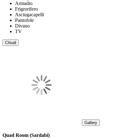
Armadio
Frigrorifero
Asciugacapelli
Pantofole
Divano
TV
Chiudi
Gallery
Quad Room (Sardabi)