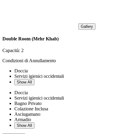
Gallery
Double Room (Mehr Khab)
Capacità:
2
Condizioni di Annullamento
Doccia
Servizi igienici occidentali
Show All
Doccia
Servizi igienici occidentali
Bagno Privato
Colazione Inclusa
Asciugamano
Armadio
Show All