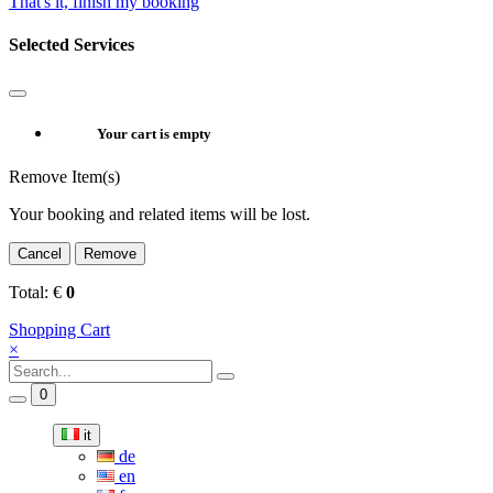
That's it, finish my booking
Selected Services
Your cart is empty
Remove Item(s)
Your booking and related items will be lost.
Cancel
Remove
Total:
€
0
Shopping Cart
×
0
it
de
en