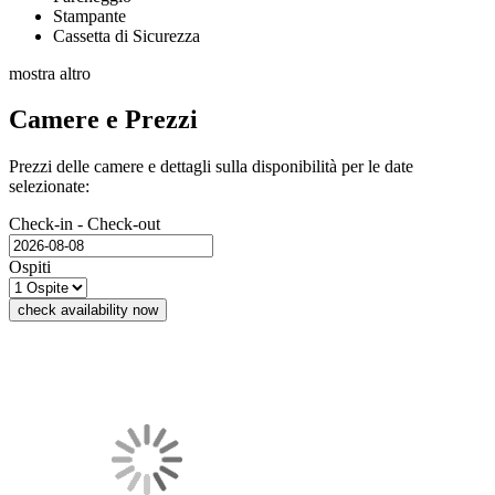
Stampante
Cassetta di Sicurezza
mostra altro
Camere e Prezzi
Prezzi delle camere e dettagli sulla disponibilità per le date
selezionate:
Check-in - Check-out
Ospiti
check availability now