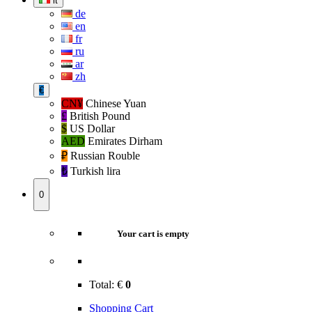
it
de
en
fr
ru
ar
zh
€
CN¥
Chinese Yuan
£
British Pound
$
US Dollar
AED
Emirates Dirham
₽‎
Russian Rouble
₺‎
Turkish lira
0
Your cart is empty
Total:
€
0
Shopping Cart