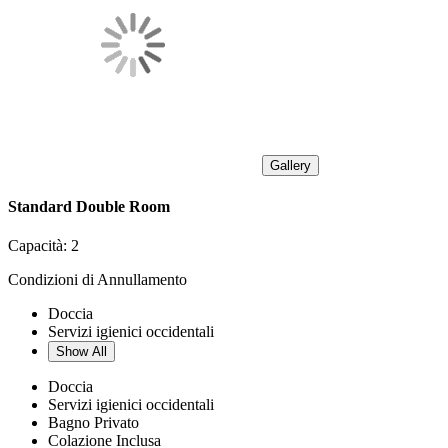
Gallery
Standard Double Room
Capacità:
2
Condizioni di Annullamento
Doccia
Servizi igienici occidentali
Show All
Doccia
Servizi igienici occidentali
Bagno Privato
Colazione Inclusa