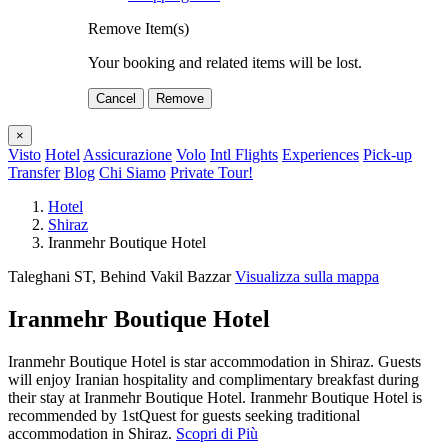
Remove Item(s)
Your booking and related items will be lost.
Cancel
Remove
×
Visto
Hotel
Assicurazione
Volo
Intl Flights
Experiences
Pick-up
Transfer
Blog
Chi Siamo
Private Tour!
Hotel
Shiraz
Iranmehr Boutique Hotel
Taleghani ST, Behind Vakil Bazzar
Visualizza sulla mappa
Iranmehr Boutique Hotel
Iranmehr Boutique Hotel is star accommodation in Shiraz. Guests
will enjoy Iranian hospitality and complimentary breakfast during
their stay at Iranmehr Boutique Hotel. Iranmehr Boutique Hotel is
recommended by 1stQuest for guests seeking traditional
accommodation in Shiraz.
Scopri di Più