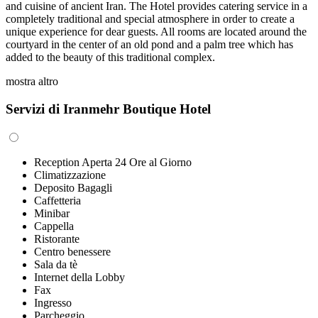
and cuisine of ancient Iran. The Hotel provides catering service in a
completely traditional and special atmosphere in order to create a
unique experience for dear guests. All rooms are located around the
courtyard in the center of an old pond and a palm tree which has
added to the beauty of this traditional complex.
mostra altro
Servizi di Iranmehr Boutique Hotel
Reception Aperta 24 Ore al Giorno
Climatizzazione
Deposito Bagagli
Caffetteria
Minibar
Cappella
Ristorante
Centro benessere
Sala da tè
Internet della Lobby
Fax
Ingresso
Parcheggio