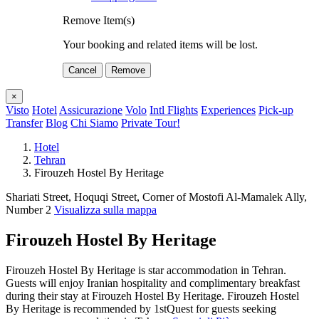
Remove Item(s)
Your booking and related items will be lost.
Cancel
Remove
×
Visto
Hotel
Assicurazione
Volo
Intl Flights
Experiences
Pick-up
Transfer
Blog
Chi Siamo
Private Tour!
Hotel
Tehran
Firouzeh Hostel By Heritage
Shariati Street, Hoquqi Street, Corner of Mostofi Al-Mamalek Ally,
Number 2
Visualizza sulla mappa
Firouzeh Hostel By Heritage
Firouzeh Hostel By Heritage is star accommodation in Tehran.
Guests will enjoy Iranian hospitality and complimentary breakfast
during their stay at Firouzeh Hostel By Heritage. Firouzeh Hostel
By Heritage is recommended by 1stQuest for guests seeking