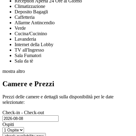
Reception Aperta 24 Ore al Giorno
Climatizzazione
Deposito Bagagli
Caffetteria
Allarme Antincendio
Verde
Cucina/Cucinino
Lavanderia
Internet della Lobby
TV all'Ingresso
Sala Fumatori
Sala da tè
mostra altro
Camere e Prezzi
Prezzi delle camere e dettagli sulla disponibilità per le date
selezionate:
Check-in - Check-out
Ospiti