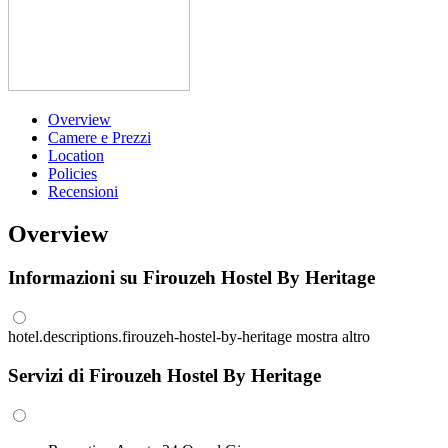
Overview
Camere e Prezzi
Location
Policies
Recensioni
Overview
Informazioni su Firouzeh Hostel By Heritage
hotel.descriptions.firouzeh-hostel-by-heritage
mostra altro
Servizi di Firouzeh Hostel By Heritage