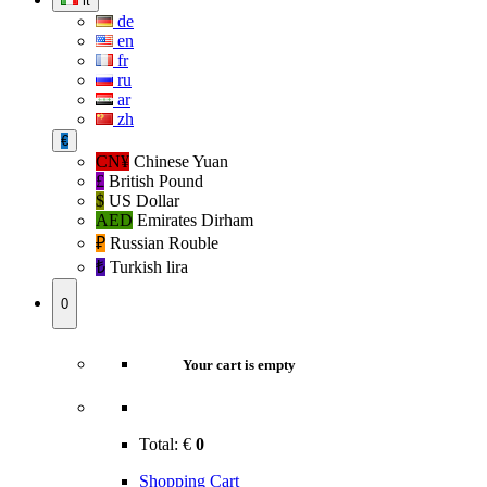
it
de
en
fr
ru
ar
zh
€
CN¥
Chinese Yuan
£
British Pound
$
US Dollar
AED
Emirates Dirham
₽‎
Russian Rouble
₺‎
Turkish lira
0
Your cart is empty
Total:
€
0
Shopping Cart