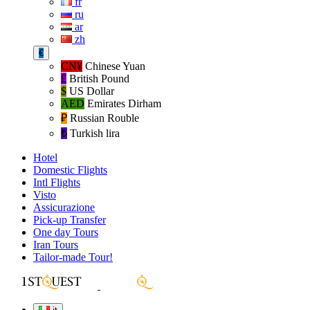
fr
ru
ar
zh
€
CN¥
Chinese Yuan
£
British Pound
$
US Dollar
AED
Emirates Dirham
₽‎
Russian Rouble
₺‎
Turkish lira
Hotel
Domestic Flights
Intl Flights
Visto
Assicurazione
Pick-up Transfer
One day Tours
Iran Tours
Tailor-made Tour!