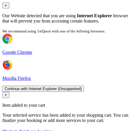
×
Our Website detected that you are using
Internet Explorer
browser
that will prevent you from accessing certain features.
We recommend using 1stQuest with one of the follwing browsers:
Google Chrome
Mozilla Firefox
Continue with Internet Explorer (Unsupported)
×
Item added to your cart
Your selected service has been added to your shopping cart. You can
finalize your booking or add more services to your cart.