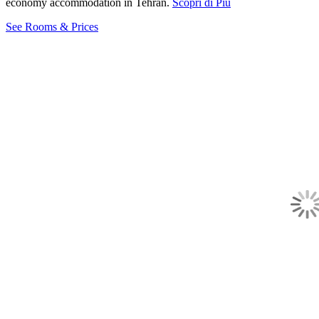
economy accommodation in Tehran.
Scopri di Più
See Rooms & Prices