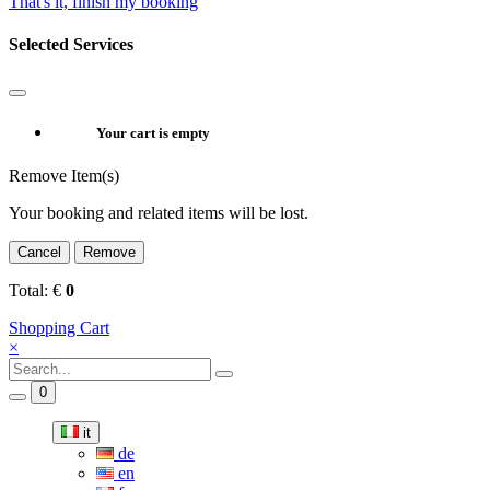
That's it, finish my booking
Selected Services
Your cart is empty
Remove Item(s)
Your booking and related items will be lost.
Cancel
Remove
Total:
€
0
Shopping Cart
×
0
it
de
en