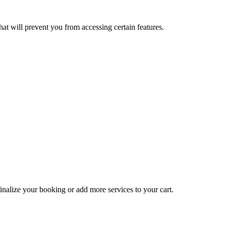
at will prevent you from accessing certain features.
inalize your booking or add more services to your cart.