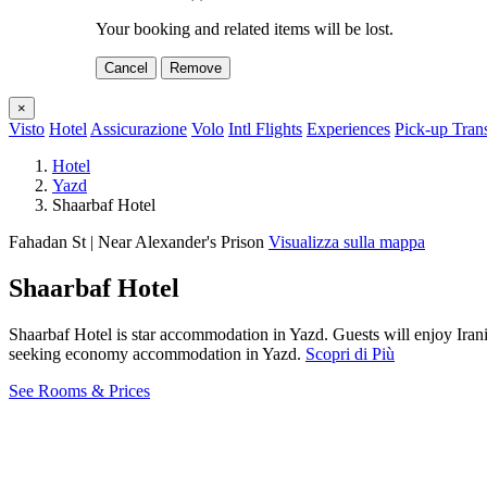
Your booking and related items will be lost.
Cancel
Remove
×
Visto
Hotel
Assicurazione
Volo
Intl Flights
Experiences
Pick-up Tran
Hotel
Yazd
Shaarbaf Hotel
Fahadan St | Near Alexander's Prison
Visualizza sulla mappa
Shaarbaf Hotel
Shaarbaf Hotel is star accommodation in Yazd. Guests will enjoy Iran
seeking economy accommodation in Yazd.
Scopri di Più
See Rooms & Prices