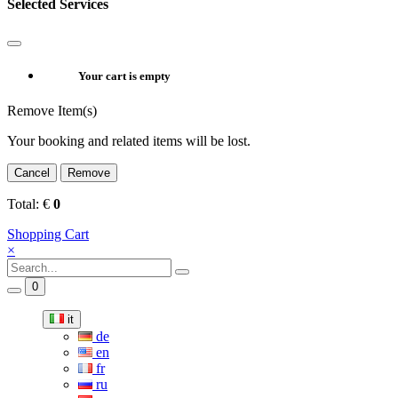
Selected Services
Your cart is empty
Remove Item(s)
Your booking and related items will be lost.
Cancel
Remove
Total:
€
0
Shopping Cart
×
0
it
de
en
fr
ru