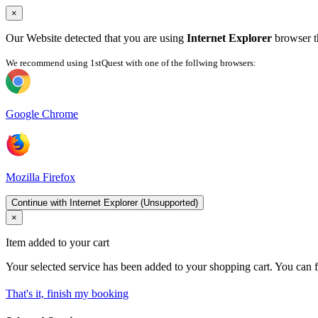
×
Our Website detected that you are using
Internet Explorer
browser th
We recommend using 1stQuest with one of the follwing browsers:
Google Chrome
Mozilla Firefox
Continue with Internet Explorer (Unsupported)
×
Item added to your cart
Your selected service has been added to your shopping cart. You can f
That's it, finish my booking