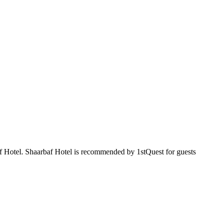
baf Hotel. Shaarbaf Hotel is recommended by 1stQuest for guests