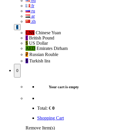
en
fr
ru
ar
zh
€
CN¥
Chinese Yuan
£
British Pound
$
US Dollar
AED
Emirates Dirham
₽‎
Russian Rouble
₺‎
Turkish lira
0
Your cart is empty
Total:
€
0
Shopping Cart
Remove Item(s)