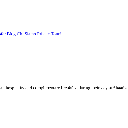
sfer
Blog
Chi Siamo
Private Tour!
ian hospitality and complimentary breakfast during their stay at Shaar