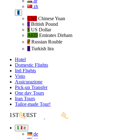
ar
zh
€
CN¥
Chinese Yuan
£
British Pound
$
US Dollar
AED
Emirates Dirham
₽‎
Russian Rouble
₺‎
Turkish lira
Hotel
Domestic Flights
Intl Flights
Visto
Assicurazione
Pick-up Transfer
One day Tours
Iran Tours
Tailor-made Tour!
it
de