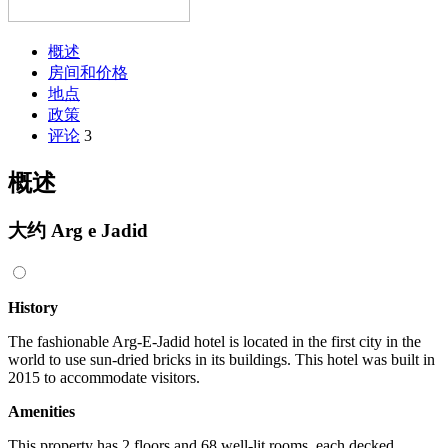
概述
房间和价格
地点
政策
评论
3
概述
大约 Arg e Jadid
History
The fashionable Arg-E-Jadid hotel is located in the first city in the
world to use sun-dried bricks in its buildings. This hotel was built in
2015 to accommodate visitors.
Amenities
This property has 2 floors and 68 well-lit rooms, each decked