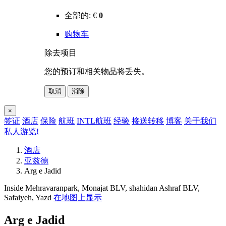
全部的:
€
0
购物车
除去项目
您的预订和相关物品将丢失。
取消
消除
×
签证
酒店
保险
航班
INTL航班
经验
接送转移
博客
关于我们
私人游览!
酒店
亚兹德
Arg e Jadid
Inside Mehravaranpark, Monajat BLV, shahidan Ashraf BLV,
Safaiyeh, Yazd
在地图上显示
Arg e Jadid