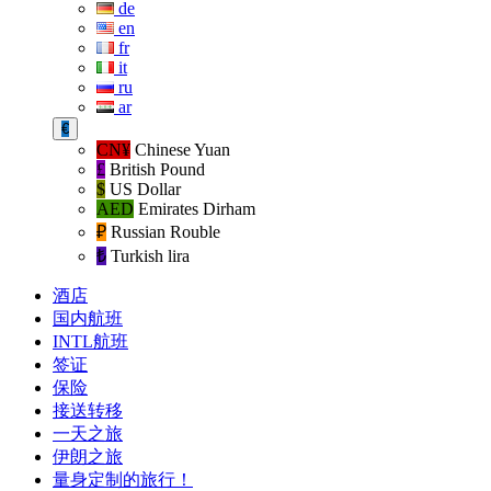
de
en
fr
it
ru
ar
€
CN¥
Chinese Yuan
£
British Pound
$
US Dollar
AED
Emirates Dirham
₽‎
Russian Rouble
₺‎
Turkish lira
酒店
国内航班
INTL航班
签证
保险
接送转移
一天之旅
伊朗之旅
量身定制的旅行！