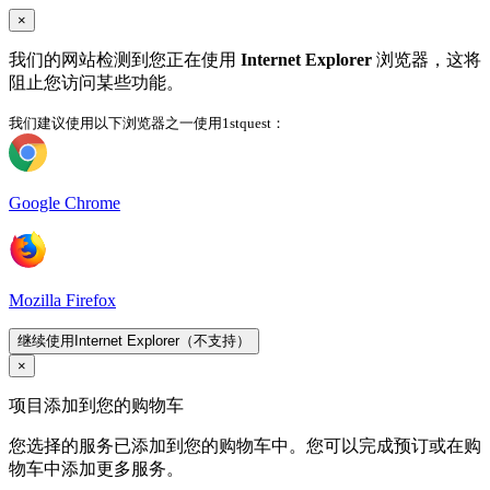
×
我们的网站检测到您正在使用
Internet Explorer
浏览器，这将
阻止您访问某些功能。
我们建议使用以下浏览器之一使用1stquest：
Google Chrome
Mozilla Firefox
继续使用Internet Explorer（不支持）
×
项目添加到您的购物车
您选择的服务已添加到您的购物车中。您可以完成预订或在购
物车中添加更多服务。