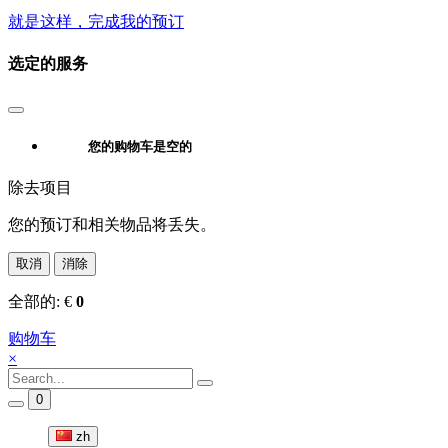
就是这样，完成我的预订
选定的服务
您的购物车是空的
除去项目
您的预订和相关物品将丢失。
取消
消除
全部的:
€
0
购物车
×
0
zh