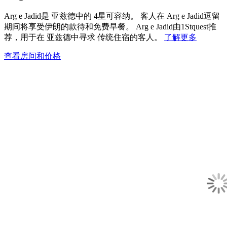
Arg e Jadid是 亚兹德中的 4星可容纳。 客人在 Arg e Jadid逗留
期间将享受伊朗的款待和免费早餐。 Arg e Jadid由1Stquest推
荐，用于在 亚兹德中寻求 传统住宿的客人。
了解更多
查看房间和价格