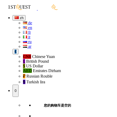
zh
de
en
fr
it
ru
ar
€
CN¥
Chinese Yuan
£
British Pound
$
US Dollar
AED
Emirates Dirham
₽‎
Russian Rouble
₺‎
Turkish lira
0
您的购物车是空的