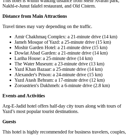
This hotel is within walking distance from Mehr Avaran park,
Nakhl-e-Junut falafel restaurant, and Old Cistern.
Distance from Main Attractions
Travel times may vary depending on the traffic.
Amir Chakhmaq Complex
:
a 21-minute drive (14 km)
Jameh Mosque of Yazd
:
a 25-minute drive (15 km)
Moshir Garden Hotel
:
a 21-minute drive (15 km
(
Dowlat Abad Garden: a 21-minute drive (14 km)
Lariha House
:
a 25-minute drive (14 km)
The Water Museum: a 23-minute drive (13 km)
Yazd Khan Bazaar
:
a 25-minute drive (14 km)
Alexander's Prison: a 24-minute drive (15 km)
Yazd Atash Behram
:
a 17-minute drive (12 km)
Zoroastrien's Dakhmeh
:
a 6-minute drive (2.8 km)
Events and Activities
Arg-E-Jadid hotel offers half-day city tours along with tours of
Yazd’s most popular tourist destinations.
Guests
This hotel is highly recommended for business travelers, couples,