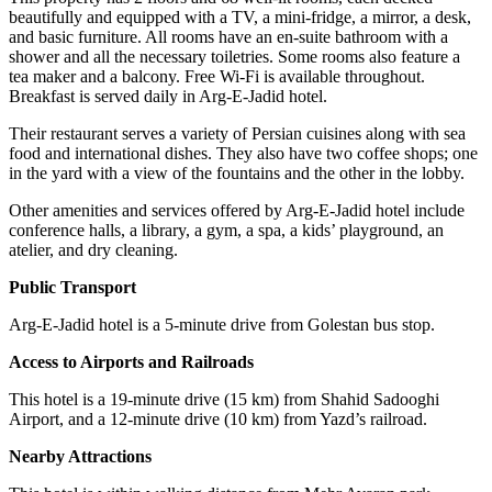
beautifully and equipped with a TV, a mini-fridge, a mirror, a desk,
and basic furniture. All rooms have an en-suite bathroom with a
shower and all the necessary toiletries. Some rooms also feature a
tea maker and a balcony. Free Wi-Fi is available throughout.
Breakfast is served daily in Arg-E-Jadid hotel.
Their restaurant serves a variety of Persian cuisines along with sea
food and international dishes. They also have two coffee shops; one
in the yard with a view of the fountains and the other in the lobby.
Other amenities and services offered by Arg-E-Jadid hotel include
conference halls, a library, a gym, a spa, a kids’ playground, an
atelier, and dry cleaning.
Public Transport
Arg-E-Jadid hotel is a 5-minute drive from Golestan bus stop.
Access to Airports and Railroads
This hotel is a 19-minute drive (15 km) from Shahid Sadooghi
Airport, and a 12-minute drive (10 km) from Yazd’s railroad.
Nearby Attractions