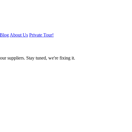
Blog
About Us
Private Tour!
ur suppliers. Stay tuned, we're fixing it.