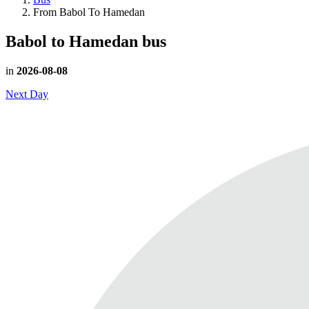
From Babol To Hamedan
Babol to Hamedan
bus
in
2026-08-08
Next Day