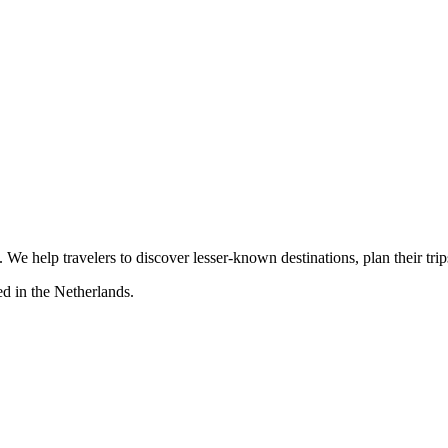
s. We help travelers to discover lesser-known destinations, plan their tr
d in the Netherlands.