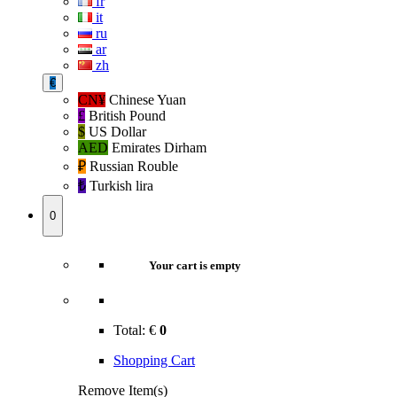
fr
it
ru
ar
zh
€
CN¥
Chinese Yuan
£
British Pound
$
US Dollar
AED
Emirates Dirham
₽‎
Russian Rouble
₺‎
Turkish lira
0
Your cart is empty
Total:
€
0
Shopping Cart
Remove Item(s)