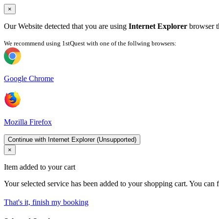
×
Our Website detected that you are using
Internet Explorer
browser th
We recommend using 1stQuest with one of the follwing browsers:
Google Chrome
Mozilla Firefox
Continue with Internet Explorer (Unsupported)
×
Item added to your cart
Your selected service has been added to your shopping cart. You can f
That's it, finish my booking