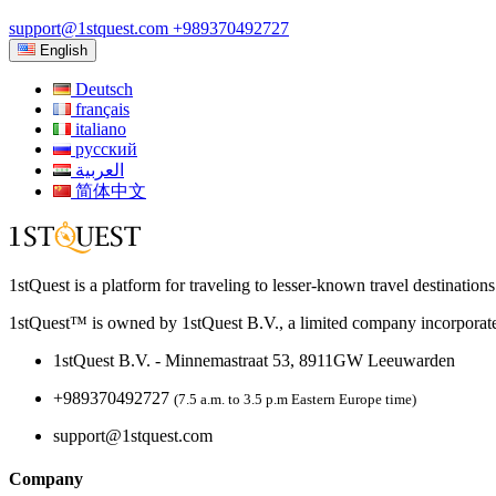
support@1stquest.com
+989370492727
English
Deutsch
français
italiano
русский
العربية
简体中文
1stQuest is a platform for traveling to lesser-known travel destination
1stQuest™ is owned by 1stQuest B.V., a limited company incorporate
1stQuest B.V. - Minnemastraat 53, 8911GW Leeuwarden
+989370492727
(7.5 a.m. to 3.5 p.m Eastern Europe time)
support@1stquest.com
Company