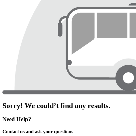
Sorry! We could’t find any results.
Need Help?
Contact us and ask your questions