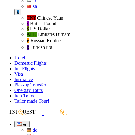
ar
zh
€
CN¥
Chinese Yuan
£
British Pound
$
US Dollar
AED
Emirates Dirham
₽‎
Russian Rouble
₺‎
Turkish lira
Hotel
Domestic Flights
Intl Flights
Visa
Insurance
Pick-up Transfer
One day Tours
Iran Tours
Tailor-made Tour!
en
de