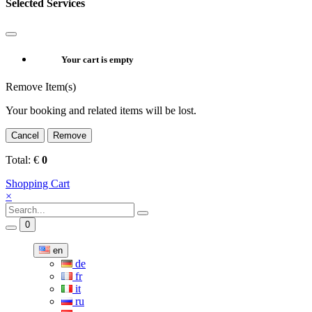
Selected Services
Your cart is empty
Remove Item(s)
Your booking and related items will be lost.
Cancel
Remove
Total:
€
0
Shopping Cart
×
0
en
de
fr
it
ru