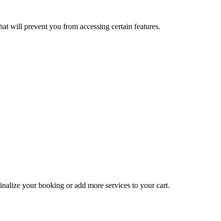
at will prevent you from accessing certain features.
inalize your booking or add more services to your cart.