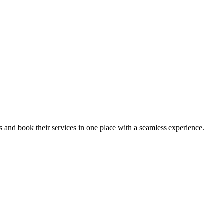
ips and book their services in one place with a seamless experience.