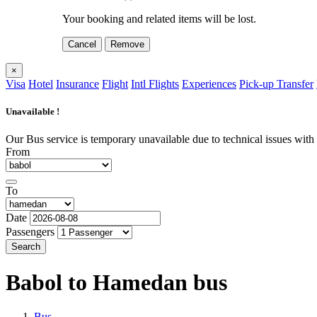
Your booking and related items will be lost.
Cancel
Remove
×
Visa
Hotel
Insurance
Flight
Intl Flights
Experiences
Pick-up Transfer
Unavailable !
Our Bus service is temporary unavailable due to technical issues with o
From
To
Date
Passengers
Search
Babol to Hamedan
bus
Bus