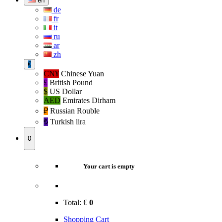
en
de
fr
it
ru
ar
zh
€
CN¥
Chinese Yuan
£
British Pound
$
US Dollar
AED
Emirates Dirham
₽‎
Russian Rouble
₺‎
Turkish lira
0
Your cart is empty
Total:
€
0
Shopping Cart