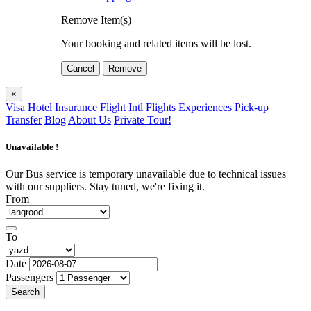
Remove Item(s)
Your booking and related items will be lost.
Cancel
Remove
×
Visa
Hotel
Insurance
Flight
Intl Flights
Experiences
Pick-up
Transfer
Blog
About Us
Private Tour!
Unavailable !
Our Bus service is temporary unavailable due to technical issues
with our suppliers. Stay tuned, we're fixing it.
From
To
Date
Passengers
Search