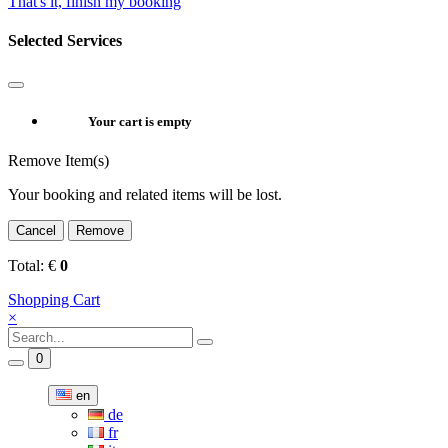
That's it, finish my booking
Selected Services
Your cart is empty
Remove Item(s)
Your booking and related items will be lost.
Cancel
Remove
Total:
€
0
Shopping Cart
×
0
en
de
fr