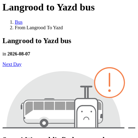
Langrood to Yazd
bus
Bus
From Langrood To Yazd
Langrood to Yazd
bus
in
2026-08-07
Next Day