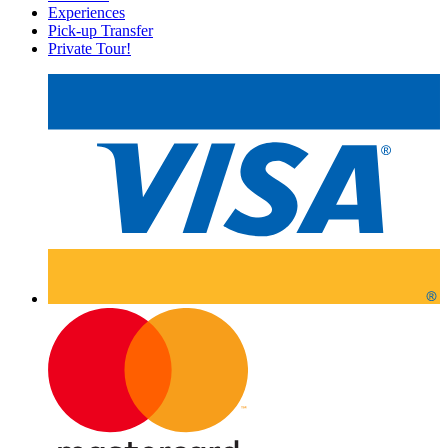
Experiences
Pick-up Transfer
Private Tour!