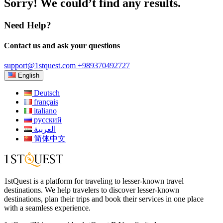
Sorry! We could’t find any results.
Need Help?
Contact us and ask your questions
support@1stquest.com
+989370492727
English
Deutsch
français
italiano
русский
العربية
简体中文
1stQuest is a platform for traveling to lesser-known travel
destinations. We help travelers to discover lesser-known
destinations, plan their trips and book their services in one place
with a seamless experience.