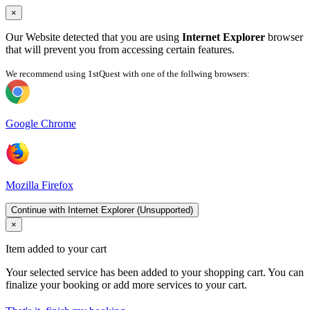
×
Our Website detected that you are using
Internet Explorer
browser
that will prevent you from accessing certain features.
We recommend using 1stQuest with one of the follwing browsers:
Google Chrome
Mozilla Firefox
Continue with Internet Explorer (Unsupported)
×
Item added to your cart
Your selected service has been added to your shopping cart. You can
finalize your booking or add more services to your cart.