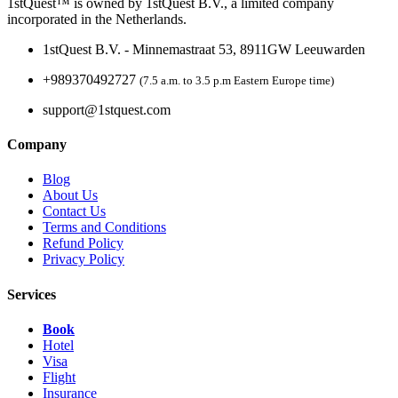
1stQuest™ is owned by 1stQuest B.V., a limited company
incorporated in the Netherlands.
1stQuest B.V. - Minnemastraat 53, 8911GW Leeuwarden
+989370492727
(7.5 a.m. to 3.5 p.m Eastern Europe time)
support@1stquest.com
Company
Blog
About Us
Contact Us
Terms and Conditions
Refund Policy
Privacy Policy
Services
Book
Hotel
Visa
Flight
Insurance