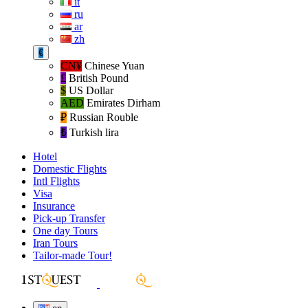
it
ru
ar
zh
€
CN¥
Chinese Yuan
£
British Pound
$
US Dollar
AED
Emirates Dirham
₽‎
Russian Rouble
₺‎
Turkish lira
Hotel
Domestic Flights
Intl Flights
Visa
Insurance
Pick-up Transfer
One day Tours
Iran Tours
Tailor-made Tour!