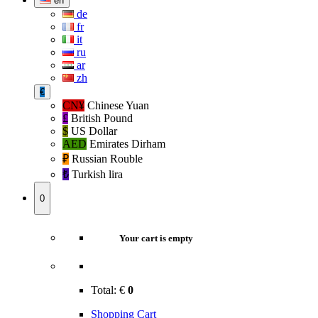
en
de
fr
it
ru
ar
zh
€
CN¥
Chinese Yuan
£
British Pound
$
US Dollar
AED
Emirates Dirham
₽‎
Russian Rouble
₺‎
Turkish lira
0
Your cart is empty
Total:
€
0
Shopping Cart