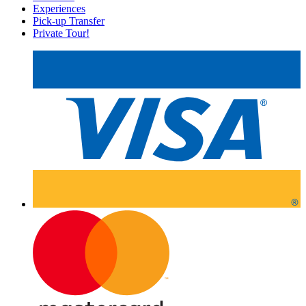
Experiences
Pick-up Transfer
Private Tour!