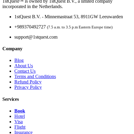
1stQuest™ is owned by 1stQuest B.V., a limited company
incorporated in the Netherlands.
1stQuest B.V. - Minnemastraat 53, 8911GW Leeuwarden
+989370492727
(7.5 a.m. to 3.5 p.m Eastern Europe time)
support@1stquest.com
Company
Blog
About Us
Contact Us
Terms and Conditions
Refund Policy
Privacy Policy
Services
Book
Hotel
Visa
Flight
Insurance