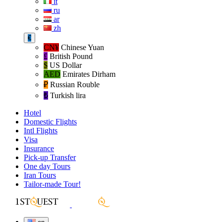
it
ru
ar
zh
€
CN¥
Chinese Yuan
£
British Pound
$
US Dollar
AED
Emirates Dirham
₽‎
Russian Rouble
₺‎
Turkish lira
Hotel
Domestic Flights
Intl Flights
Visa
Insurance
Pick-up Transfer
One day Tours
Iran Tours
Tailor-made Tour!