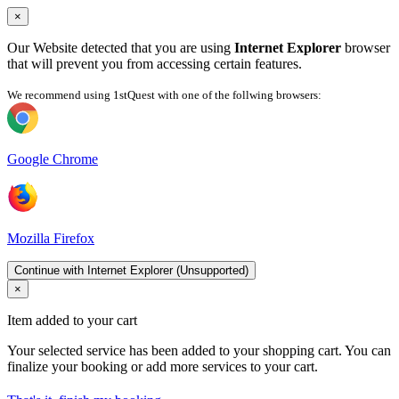
×
Our Website detected that you are using
Internet Explorer
browser
that will prevent you from accessing certain features.
We recommend using 1stQuest with one of the follwing browsers:
Google Chrome
Mozilla Firefox
Continue with Internet Explorer (Unsupported)
×
Item added to your cart
Your selected service has been added to your shopping cart. You can
finalize your booking or add more services to your cart.