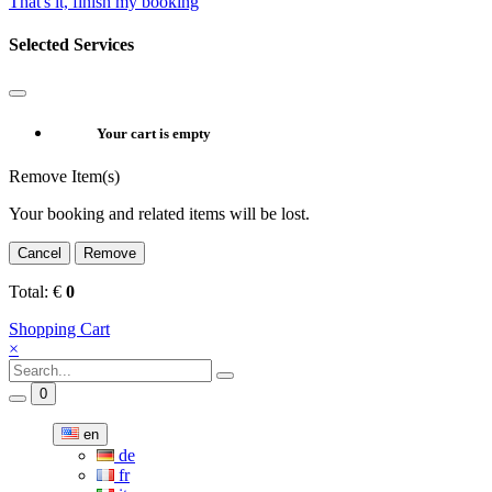
That's it, finish my booking
Selected Services
Your cart is empty
Remove Item(s)
Your booking and related items will be lost.
Cancel
Remove
Total:
€
0
Shopping Cart
×
0
en
de
fr