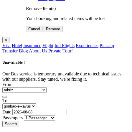
Remove Item(s)
Your booking and related items will be lost.
Cancel
Remove
×
Visa
Hotel
Insurance
Flight
Intl Flights
Experiences
Pick-up
Transfer
Blog
About Us
Private Tour!
Unavailable !
Our Bus service is temporary unavailable due to technical issues
with our suppliers. Stay tuned, we're fixing it.
From
To
Date
Passengers
Search