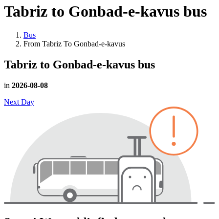
Tabriz to Gonbad-e-kavus
bus
Bus
From Tabriz To Gonbad-e-kavus
Tabriz to Gonbad-e-kavus
bus
in
2026-08-08
Next Day