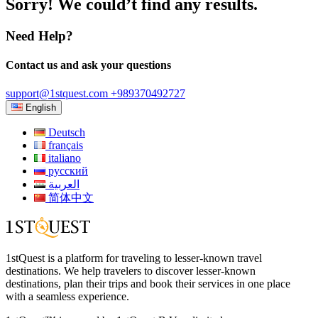
Sorry! We could’t find any results.
Need Help?
Contact us and ask your questions
support@1stquest.com
+989370492727
English
Deutsch
français
italiano
русский
العربية
简体中文
1stQuest is a platform for traveling to lesser-known travel
destinations. We help travelers to discover lesser-known
destinations, plan their trips and book their services in one place
with a seamless experience.