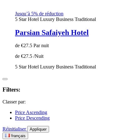
Jusqu’à 5% de réduction
5 Star Hotel
Luxury
Business
Traditional
Parsian Safaiyeh Hotel
de
€27.5
Par nuit
de
€27.5
/Nuit
5 Star Hotel
Luxury
Business
Traditional
Filters:
Classer par:
Price Ascending
Price Descending
Réinitialiser
Appliquer
français