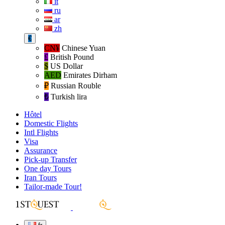
it
ru
ar
zh
€
CN¥
Chinese Yuan
£
British Pound
$
US Dollar
AED
Emirates Dirham
₽‎
Russian Rouble
₺‎
Turkish lira
Hôtel
Domestic Flights
Intl Flights
Visa
Assurance
Pick-up Transfer
One day Tours
Iran Tours
Tailor-made Tour!