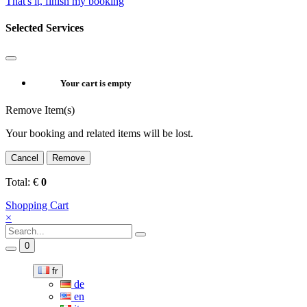
That's it, finish my booking
Selected Services
Your cart is empty
Remove Item(s)
Your booking and related items will be lost.
Cancel
Remove
Total:
€
0
Shopping Cart
×
0
fr
de
en