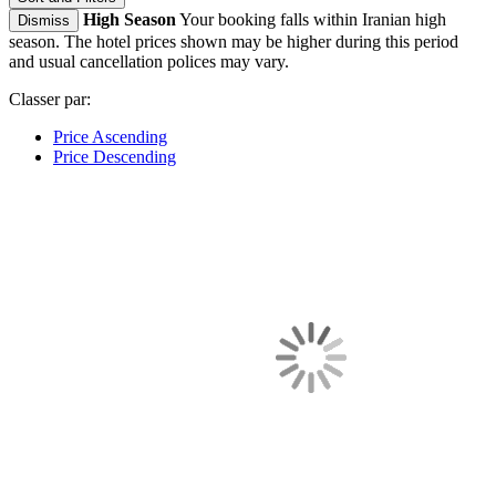
High Season
Your booking falls within Iranian high
Dismiss
season. The hotel prices shown may be higher during this period
and usual cancellation polices may vary.
Classer par:
Price Ascending
Price Descending