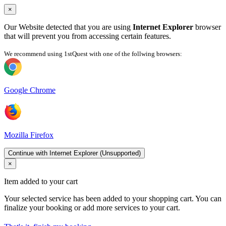
×
Our Website detected that you are using
Internet Explorer
browser
that will prevent you from accessing certain features.
We recommend using 1stQuest with one of the follwing browsers:
Google Chrome
Mozilla Firefox
Continue with Internet Explorer (Unsupported)
×
Item added to your cart
Your selected service has been added to your shopping cart. You can
finalize your booking or add more services to your cart.