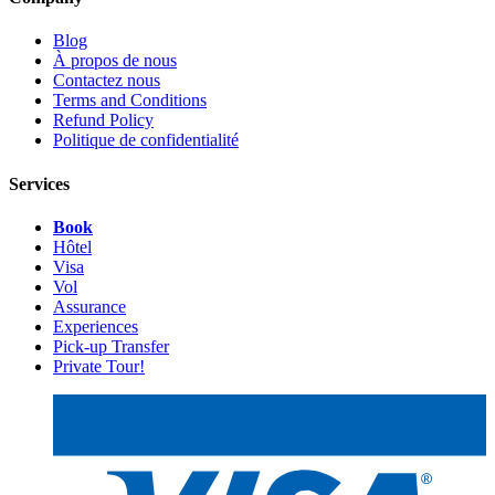
Blog
À propos de nous
Contactez nous
Terms and Conditions
Refund Policy
Politique de confidentialité
Services
Book
Hôtel
Visa
Vol
Assurance
Experiences
Pick-up Transfer
Private Tour!