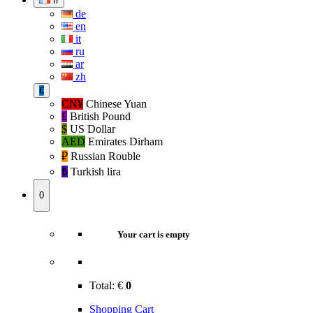
fr
de
en
it
ru
ar
zh
€
CN¥
Chinese Yuan
£
British Pound
$
US Dollar
AED
Emirates Dirham
₽‎
Russian Rouble
₺‎
Turkish lira
0
Your cart is empty
Total:
€
0
Shopping Cart