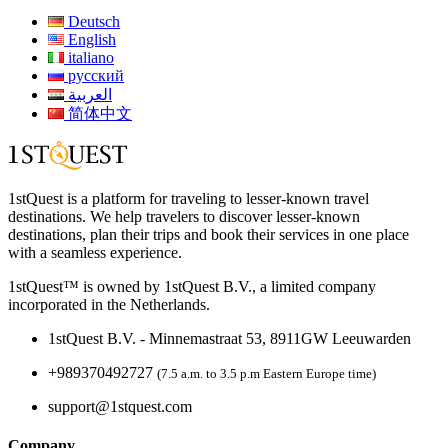
Deutsch
English
italiano
русский
العربية
简体中文
1stQuest is a platform for traveling to lesser-known travel
destinations. We help travelers to discover lesser-known
destinations, plan their trips and book their services in one place
with a seamless experience.
1stQuest™ is owned by 1stQuest B.V., a limited company
incorporated in the Netherlands.
1stQuest B.V. - Minnemastraat 53, 8911GW Leeuwarden
+989370492727
(7.5 a.m. to 3.5 p.m Eastern Europe time)
support@1stquest.com
Company