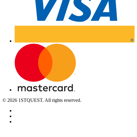
© 2026 1STQUEST. All rights reserved.