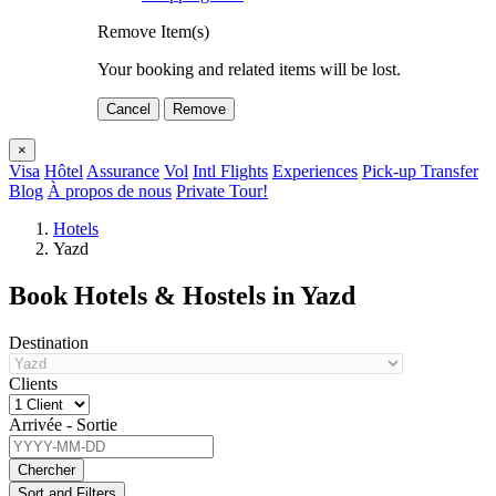
Remove Item(s)
Your booking and related items will be lost.
Cancel
Remove
×
Visa
Hôtel
Assurance
Vol
Intl Flights
Experiences
Pick-up Transfer
Blog
À propos de nous
Private Tour!
Hotels
Yazd
Book Hotels & Hostels in Yazd
Destination
Clients
Arrivée - Sortie
Chercher
Sort and Filters