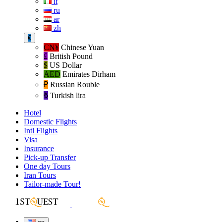
it
ru
ar
zh
€
CN¥
Chinese Yuan
£
British Pound
$
US Dollar
AED
Emirates Dirham
₽‎
Russian Rouble
₺‎
Turkish lira
Hotel
Domestic Flights
Intl Flights
Visa
Insurance
Pick-up Transfer
One day Tours
Iran Tours
Tailor-made Tour!