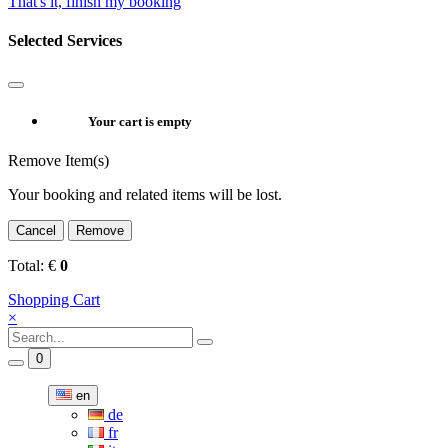
That's it, finish my booking
Selected Services
Your cart is empty
Remove Item(s)
Your booking and related items will be lost.
Cancel
Remove
Total:
€
0
Shopping Cart
×
0
en
de
fr