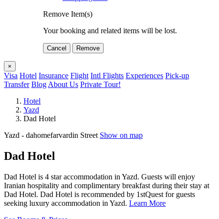
Remove Item(s)
Your booking and related items will be lost.
Cancel
Remove
×
Visa
Hotel
Insurance
Flight
Intl Flights
Experiences
Pick-up
Transfer
Blog
About Us
Private Tour!
Hotel
Yazd
Dad Hotel
Yazd - dahomefarvardin Street
Show on map
Dad Hotel
Dad Hotel is 4 star accommodation in Yazd. Guests will enjoy
Iranian hospitality and complimentary breakfast during their stay at
Dad Hotel. Dad Hotel is recommended by 1stQuest for guests
seeking luxury accommodation in Yazd.
Learn More