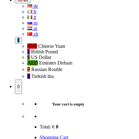
en
de
fr
it
ru
ar
zh
€
CN¥
Chinese Yuan
£
British Pound
$
US Dollar
AED
Emirates Dirham
₽‎
Russian Rouble
₺‎
Turkish lira
0
Your cart is empty
Total:
€
0
Shopping Cart