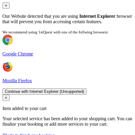
×
Our Website detected that you are using
Internet Explorer
browser
that will prevent you from accessing certain features.
We recommend using 1stQuest with one of the follwing browsers:
Google Chrome
Mozilla Firefox
Continue with Internet Explorer (Unsupported)
×
Item added to your cart
Your selected service has been added to your shopping cart. You can
finalize your booking or add more services to your cart.