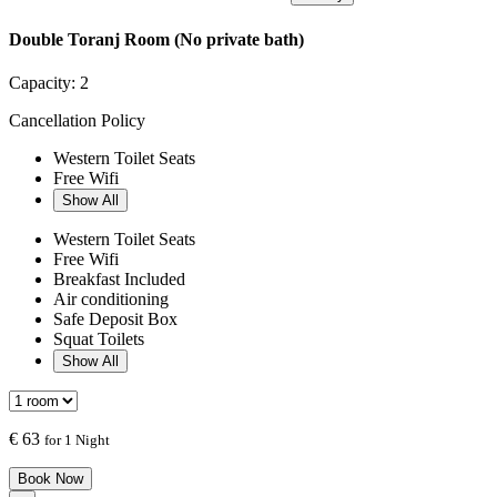
Double Toranj Room (No private bath)
Capacity:
2
Cancellation Policy
Western Toilet Seats
Free Wifi
Show All
Western Toilet Seats
Free Wifi
Breakfast Included
Air conditioning
Safe Deposit Box
Squat Toilets
Show All
€
63
for 1 Night
Book Now