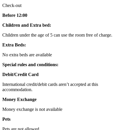
Check-out
Before 12:00
Children and Extra bed:
Children under the age of 5 can use the room free of charge.
Extra Beds:
No extra beds are available
Special rules and conditions:
Debit/Credit Card
International credit/debit cards aren’t accepted at this
accommodation.
Money Exchange
Money exchange is not available
Pets
Pets are not allowed.