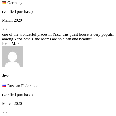
Germany
(verified purchase)
March 2020
one of the wonderful places in Yazd. this guest house is very popular
among Yazd hotels. the rooms are so clean and beautiful.
Read More
Jess
Russian Federation
(verified purchase)
March 2020