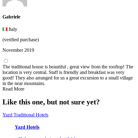
Gabriele
Italy
(verified purchase)
November 2019
The traditional house is beautiful , great view from the rooftop! The
location is very central. Staff is friendly and breakfast was very
good! They also arranged for us a great excursion to a small village
in the near mountains.
Read More
Like this one, but not sure yet?
Yazd Traditional Hotels
Yazd Hotels