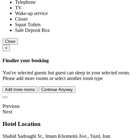
Telephone
TV
Wake-up service
Closet
Squat Toilets
Safe Deposit Box
Close
×
Finalize your booking
You've selected
guests but
guest can sleep in your selected room.
Please add more rooms or select another room type
Add more rooms
Continue Anyway
Previous
Next
Hotel Location
Shahid Sadoughi St., Imam Khomeini Ave., Yazd, Iran