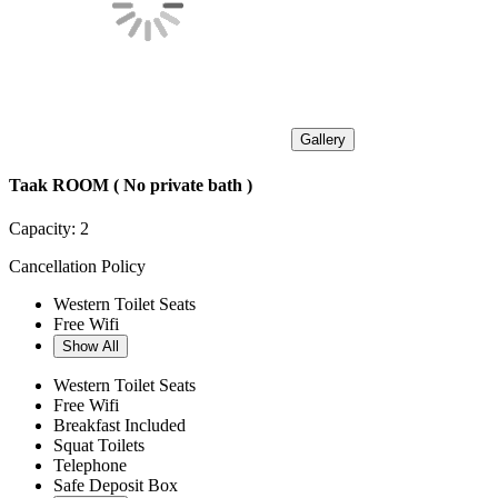
Gallery
Taak ROOM ( No private bath )
Capacity:
2
Cancellation Policy
Western Toilet Seats
Free Wifi
Show All
Western Toilet Seats
Free Wifi
Breakfast Included
Squat Toilets
Telephone
Safe Deposit Box