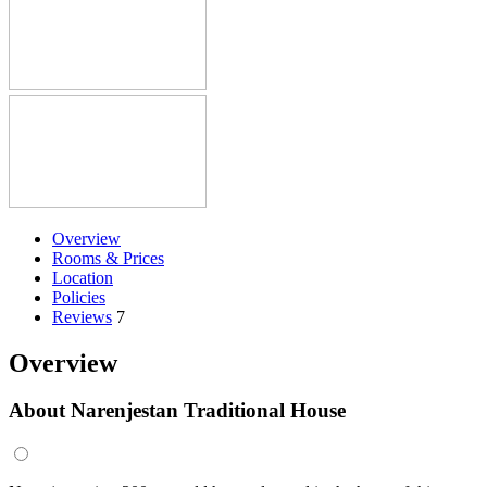
Overview
Rooms & Prices
Location
Policies
Reviews
7
Overview
About Narenjestan Traditional House