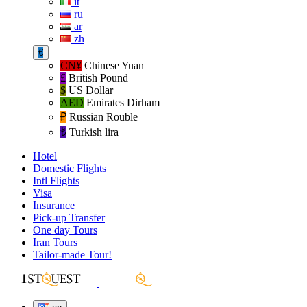
it
ru
ar
zh
€
CN¥
Chinese Yuan
£
British Pound
$
US Dollar
AED
Emirates Dirham
₽‎
Russian Rouble
₺‎
Turkish lira
Hotel
Domestic Flights
Intl Flights
Visa
Insurance
Pick-up Transfer
One day Tours
Iran Tours
Tailor-made Tour!