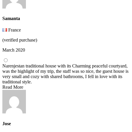
Samanta
France
(verified purchase)
March 2020
Narenjestan traditional house with its Charming peaceful courtyard,
was the highlight of my trip, the staff was so nice, the guest house is
very small and cozy with shared bathrooms, I fell in love with its
traditional style.
Read More
Jose