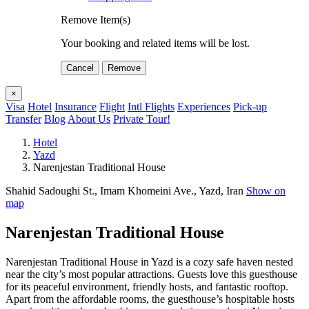
Remove Item(s)
Your booking and related items will be lost.
Cancel
Remove
×
Visa
Hotel
Insurance
Flight
Intl Flights
Experiences
Pick-up
Transfer
Blog
About Us
Private Tour!
Hotel
Yazd
Narenjestan Traditional House
Shahid Sadoughi St., Imam Khomeini Ave., Yazd, Iran
Show on
map
Narenjestan Traditional House
Narenjestan Traditional House in Yazd is a cozy safe haven nested
near the city’s most popular attractions. Guests love this guesthouse
for its peaceful environment, friendly hosts, and fantastic rooftop.
Apart from the affordable rooms, the guesthouse’s hospitable hosts