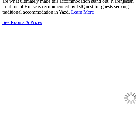
are what ultimately make this accommodation stand out. Narenjestan
Traditional House is recommended by 1stQuest for guests seeking
traditional accommodation in Yazd.
Learn More
See Rooms & Prices