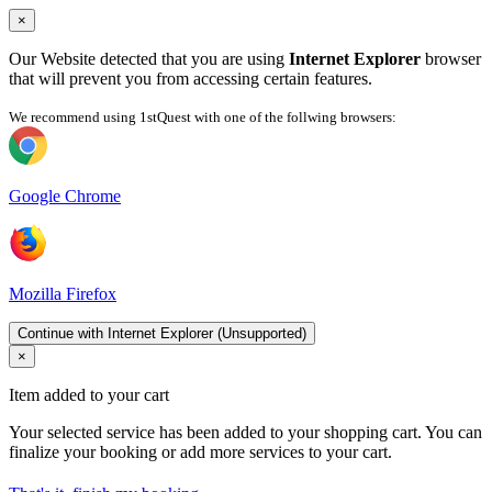
×
Our Website detected that you are using
Internet Explorer
browser
that will prevent you from accessing certain features.
We recommend using 1stQuest with one of the follwing browsers:
Google Chrome
Mozilla Firefox
Continue with Internet Explorer (Unsupported)
×
Item added to your cart
Your selected service has been added to your shopping cart. You can
finalize your booking or add more services to your cart.