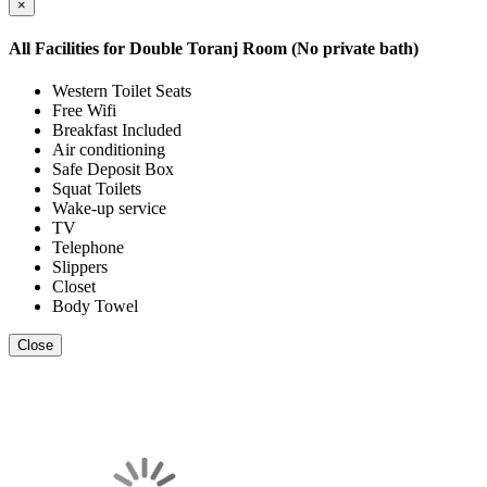
×
All Facilities for
Double Toranj Room (No private bath)
Western Toilet Seats
Free Wifi
Breakfast Included
Air conditioning
Safe Deposit Box
Squat Toilets
Wake-up service
TV
Telephone
Slippers
Closet
Body Towel
Close