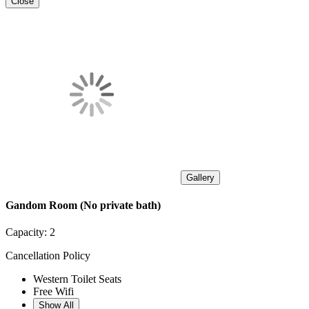
Close
Gallery
Gandom Room (No private bath)
Capacity:
2
Cancellation Policy
Western Toilet Seats
Free Wifi
Show All