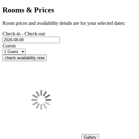
Rooms & Prices
Room prices and availability details are for your selected dates:
Check-in - Check-out
Guests
check availability now
Gallery