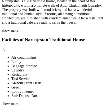
Narenjestan is a 200 year old house, located in the heart of this
historic city, within a 5 minute walk of Amir Chakhmagh Complex.
The property was built with mud bricks and has a wonderful
traditional and Iranian style. 3 rooms, all having a traditional
architecture, are furnished with standard amenities. Also a restaurant
and a traditional café are ready to serve the guests.
show more
Facilities of Narenjestan Traditional House
Air conditioning
Lobby
Baggage Storage
Laundry
Restaurant
Taxi Service
24-hour Front Desk
Green
Lobby Internet
Safe Deposit Box
show more