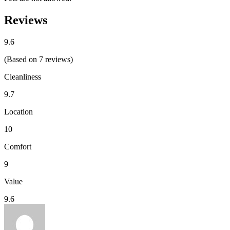
Reviews
9.6
(Based on 7 reviews)
Cleanliness
9.7
Location
10
Comfort
9
Value
9.6