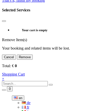
That's it, finish my booking
Selected Services
Your cart is empty
Remove Item(s)
Your booking and related items will be lost.
Cancel
Remove
Total:
€
0
Shopping Cart
×
0
en
de
fr