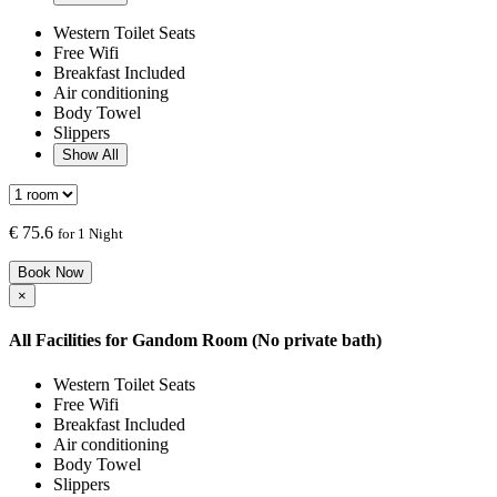
Western Toilet Seats
Free Wifi
Breakfast Included
Air conditioning
Body Towel
Slippers
Show All
€
75.6
for 1 Night
Book Now
×
All Facilities for
Gandom Room (No private bath)
Western Toilet Seats
Free Wifi
Breakfast Included
Air conditioning
Body Towel
Slippers