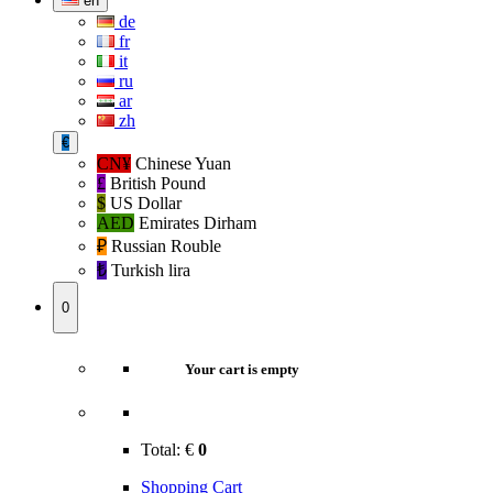
en
de
fr
it
ru
ar
zh
€
CN¥
Chinese Yuan
£
British Pound
$
US Dollar
AED
Emirates Dirham
₽‎
Russian Rouble
₺‎
Turkish lira
0
Your cart is empty
Total:
€
0
Shopping Cart