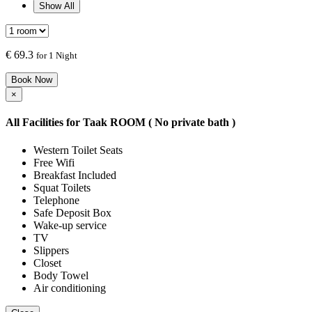
Show All
€
69.3
for 1 Night
Book Now
×
All Facilities for
Taak ROOM ( No private bath )
Western Toilet Seats
Free Wifi
Breakfast Included
Squat Toilets
Telephone
Safe Deposit Box
Wake-up service
TV
Slippers
Closet
Body Towel
Air conditioning