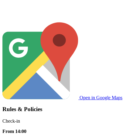
Open in Google Maps
Rules & Policies
Check-in
From 14:00