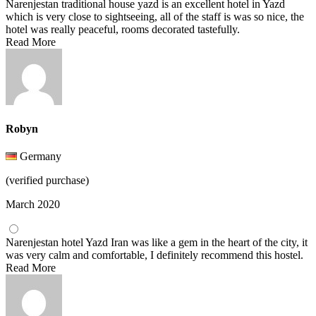
Narenjestan traditional house yazd is an excellent hotel in Yazd
which is very close to sightseeing, all of the staff is was so nice, the
hotel was really peaceful, rooms decorated tastefully.
Read More
Robyn
Germany
(verified purchase)
March 2020
Narenjestan hotel Yazd Iran was like a gem in the heart of the city, it
was very calm and comfortable, I definitely recommend this hostel.
Read More