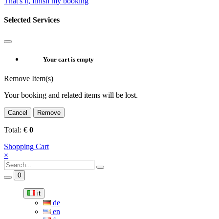
That's it, finish my booking
Selected Services
Your cart is empty
Remove Item(s)
Your booking and related items will be lost.
Cancel
Remove
Total:
€
0
Shopping Cart
×
0
it
de
en