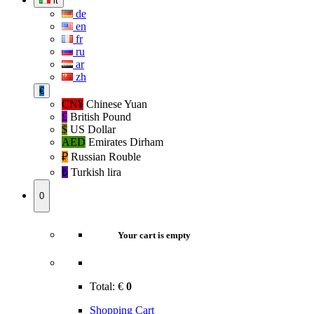
it
de
en
fr
ru
ar
zh
€
CN¥
Chinese Yuan
£
British Pound
$
US Dollar
AED
Emirates Dirham
₽‎
Russian Rouble
₺‎
Turkish lira
0
Your cart is empty
Total:
€
0
Shopping Cart