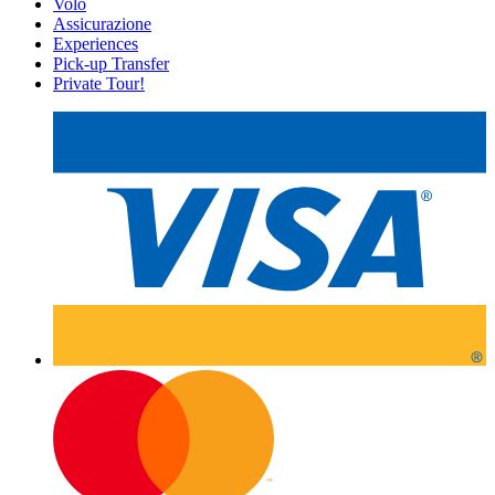
Volo
Assicurazione
Experiences
Pick-up Transfer
Private Tour!