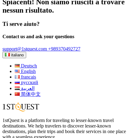
Spiacenti! Non siamo riusciti a trovare
nessun risultato.
Ti serve aiuto?
Contact us and ask your questions
support@1stquest.com
+989370492727
italiano
Deutsch
English
français
русский
العربية
简体中文
1stQuest is a platform for traveling to lesser-known travel
destinations. We help travelers to discover lesser-known
destinations, plan their trips and book their services in one place
with a seamless experience.