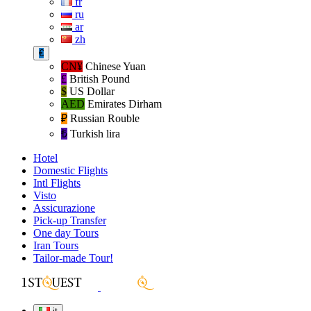
fr
ru
ar
zh
€
CN¥
Chinese Yuan
£
British Pound
$
US Dollar
AED
Emirates Dirham
₽‎
Russian Rouble
₺‎
Turkish lira
Hotel
Domestic Flights
Intl Flights
Visto
Assicurazione
Pick-up Transfer
One day Tours
Iran Tours
Tailor-made Tour!