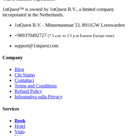
1stQuest™ is owned by 1stQuest B.V., a limited company
incorporated in the Netherlands.
1stQuest B.V. - Minnemastraat 53, 8911GW Leeuwarden
+989370492727
(7.5 a.m. to 3.5 p.m Eastern Europe time)
support@1stquest.com
Company
Blog
Chi Siamo
Contattaci
Terms and Conditions
Refund Policy
Informativa sulla Privacy
Services
Book
Hotel
Visto