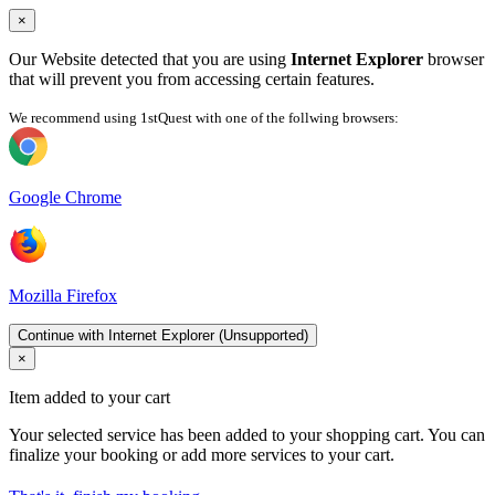
×
Our Website detected that you are using
Internet Explorer
browser
that will prevent you from accessing certain features.
We recommend using 1stQuest with one of the follwing browsers:
Google Chrome
Mozilla Firefox
Continue with Internet Explorer (Unsupported)
×
Item added to your cart
Your selected service has been added to your shopping cart. You can
finalize your booking or add more services to your cart.