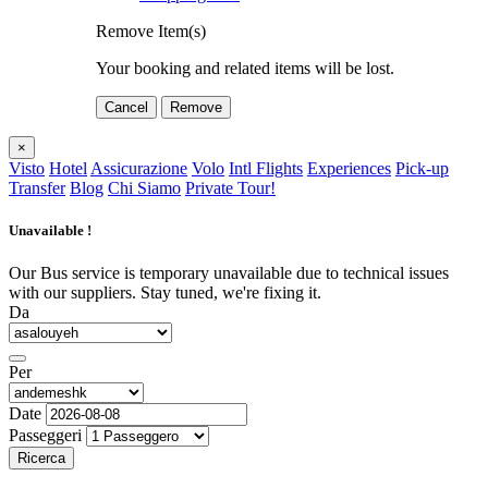
Remove Item(s)
Your booking and related items will be lost.
Cancel
Remove
×
Visto
Hotel
Assicurazione
Volo
Intl Flights
Experiences
Pick-up
Transfer
Blog
Chi Siamo
Private Tour!
Unavailable !
Our Bus service is temporary unavailable due to technical issues
with our suppliers. Stay tuned, we're fixing it.
Da
Per
Date
Passeggeri
Ricerca