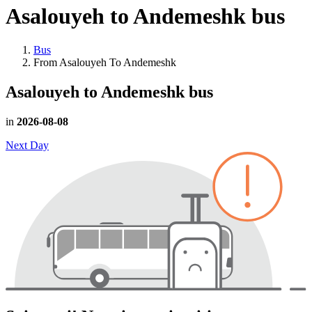
Asalouyeh to Andemeshk
bus
Bus
From Asalouyeh To Andemeshk
Asalouyeh to Andemeshk
bus
in
2026-08-08
Next Day