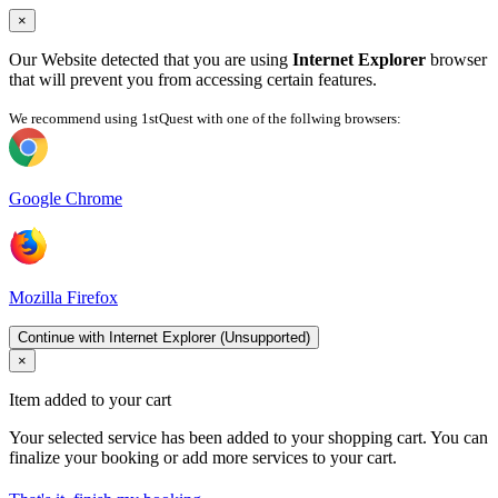
×
Our Website detected that you are using
Internet Explorer
browser
that will prevent you from accessing certain features.
We recommend using 1stQuest with one of the follwing browsers:
Google Chrome
Mozilla Firefox
Continue with Internet Explorer (Unsupported)
×
Item added to your cart
Your selected service has been added to your shopping cart. You can
finalize your booking or add more services to your cart.