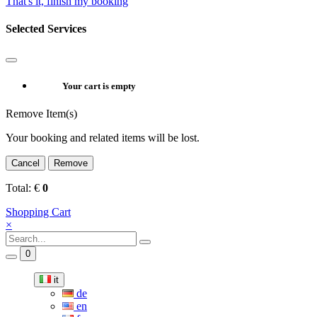
That's it, finish my booking
Selected Services
Your cart is empty
Remove Item(s)
Your booking and related items will be lost.
Cancel
Remove
Total:
€
0
Shopping Cart
×
0
it
de
en