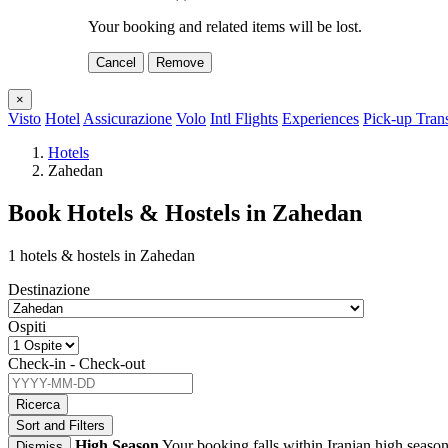
Your booking and related items will be lost.
Cancel
Remove
×
Visto
Hotel
Assicurazione
Volo
Intl Flights
Experiences
Pick-up Tran
Hotels
Zahedan
Book Hotels & Hostels in Zahedan
1 hotels & hostels in Zahedan
Destinazione
Ospiti
Check-in - Check-out
Ricerca
Sort and Filters
High Season
Your booking falls within Iranian high season
Dismiss