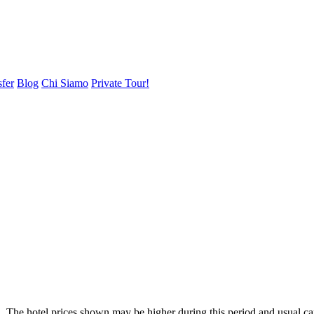
sfer
Blog
Chi Siamo
Private Tour!
. The hotel prices shown may be higher during this period and usual ca