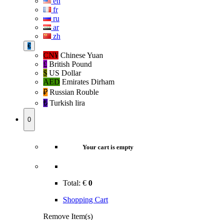
en
fr
ru
ar
zh
€
CN¥
Chinese Yuan
£
British Pound
$
US Dollar
AED
Emirates Dirham
₽‎
Russian Rouble
₺‎
Turkish lira
0
Your cart is empty
Total:
€
0
Shopping Cart
Remove Item(s)