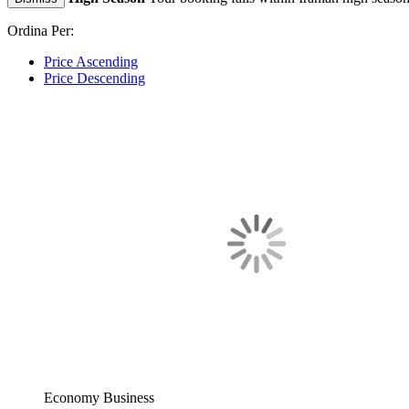
Ordina Per:
Price Ascending
Price Descending
Economy
Business