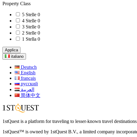
Property Class
5 Stelle
0
4 Stelle
0
3 Stelle
0
2 Stelle
0
1 Stella
0
Applica
italiano
Deutsch
English
français
русский
العربية
简体中文
1stQuest is a platform for traveling to lesser-known travel destination
1stQuest™ is owned by 1stQuest B.V., a limited company incorporate