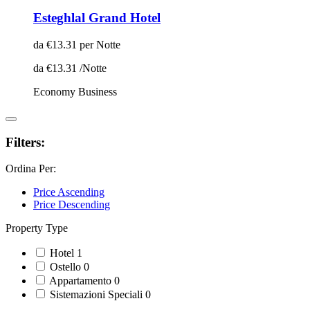
Esteghlal Grand Hotel
da
€13.31
per Notte
da
€13.31
/Notte
Economy
Business
Filters:
Ordina Per:
Price Ascending
Price Descending
Property Type
Hotel
1
Ostello
0
Appartamento
0
Sistemazioni Speciali
0