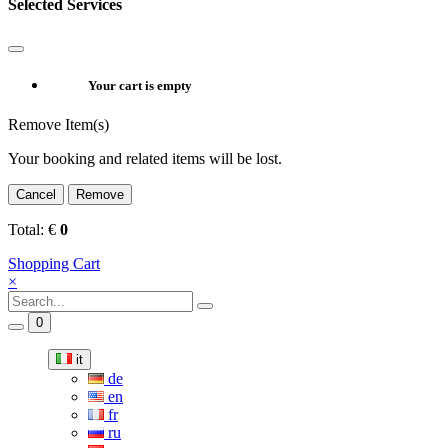
Selected Services
Your cart is empty
Remove Item(s)
Your booking and related items will be lost.
Cancel
Remove
Total:
€
0
Shopping Cart
×
0
it
de
en
fr
ru