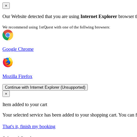
×
Our Website detected that you are using
Internet Explorer
browser th
We recommend using 1stQuest with one of the follwing browsers:
Google Chrome
Mozilla Firefox
Continue with Internet Explorer (Unsupported)
×
Item added to your cart
Your selected service has been added to your shopping cart. You can f
That's it, finish my booking