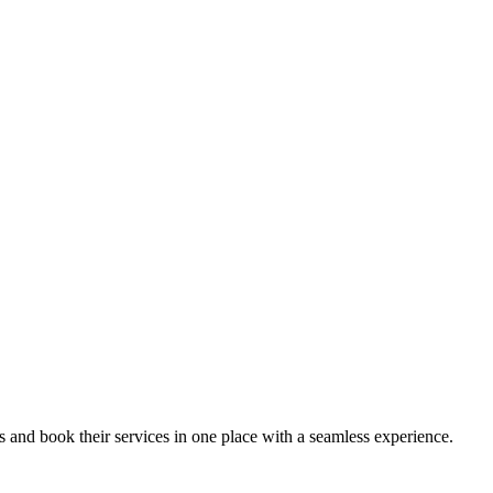
ips and book their services in one place with a seamless experience.