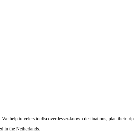
s. We help travelers to discover lesser-known destinations, plan their tr
d in the Netherlands.