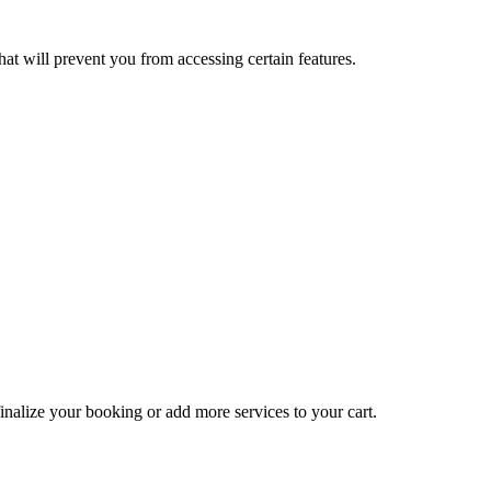
at will prevent you from accessing certain features.
inalize your booking or add more services to your cart.