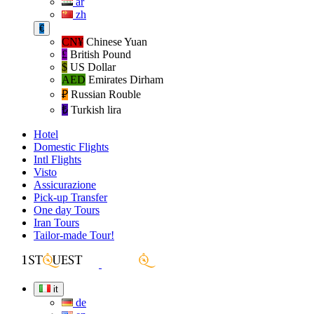
ar
zh
€
CN¥
Chinese Yuan
£
British Pound
$
US Dollar
AED
Emirates Dirham
₽‎
Russian Rouble
₺‎
Turkish lira
Hotel
Domestic Flights
Intl Flights
Visto
Assicurazione
Pick-up Transfer
One day Tours
Iran Tours
Tailor-made Tour!
it
de