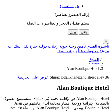
ن
Alan Boutique 
Bou