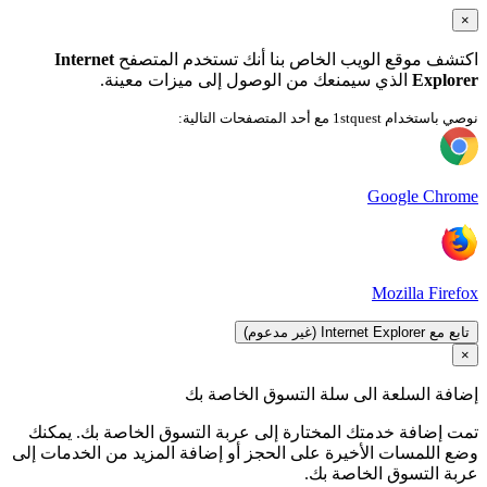
ت
وضع 