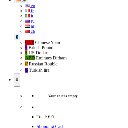
de
en
fr
it
ru
ar
zh
€
CN¥
Chinese Yuan
£
British Pound
$
US Dollar
AED
Emirates Dirham
₽‎
Russian Rouble
₺‎
Turkish lira
0
Your cart is empty
Total:
€
0
Shopping Cart