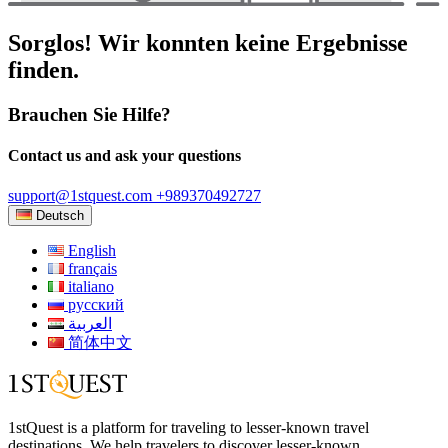
Sorglos! Wir konnten keine Ergebnisse
finden.
Brauchen Sie Hilfe?
Contact us and ask your questions
support@1stquest.com
+989370492727
Deutsch
English
français
italiano
русский
العربية
简体中文
1stQuest is a platform for traveling to lesser-known travel
destinations. We help travelers to discover lesser-known