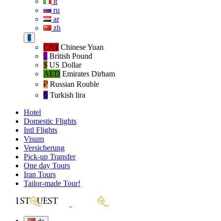
it
ru
ar
zh
€
CN¥
Chinese Yuan
£
British Pound
$
US Dollar
AED
Emirates Dirham
₽‎
Russian Rouble
₺‎
Turkish lira
Hotel
Domestic Flights
Intl Flights
Visum
Versicherung
Pick-up Transfer
One day Tours
Iran Tours
Tailor-made Tour!