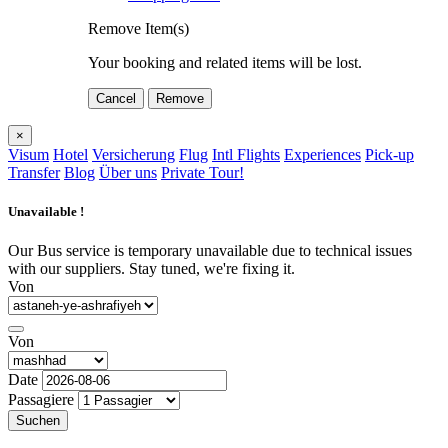
Remove Item(s)
Your booking and related items will be lost.
Cancel
Remove
×
Visum
Hotel
Versicherung
Flug
Intl Flights
Experiences
Pick-up
Transfer
Blog
Über uns
Private Tour!
Unavailable !
Our Bus service is temporary unavailable due to technical issues
with our suppliers. Stay tuned, we're fixing it.
Von
Von
Date
Passagiere
Suchen