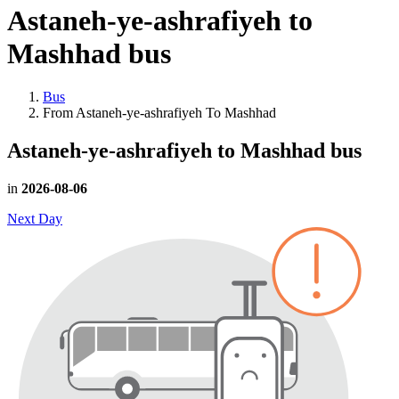
Astaneh-ye-ashrafiyeh to
Mashhad
bus
Bus
From Astaneh-ye-ashrafiyeh To Mashhad
Astaneh-ye-ashrafiyeh to Mashhad
bus
in
2026-08-06
Next Day