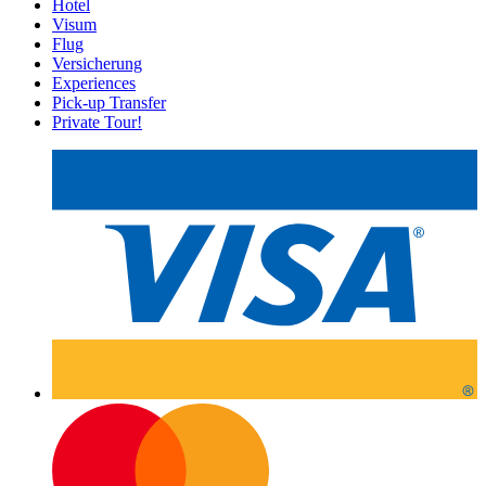
Hotel
Visum
Flug
Versicherung
Experiences
Pick-up Transfer
Private Tour!