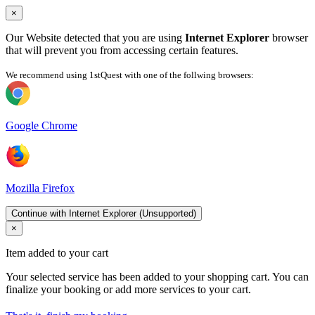
×
Our Website detected that you are using
Internet Explorer
browser
that will prevent you from accessing certain features.
We recommend using 1stQuest with one of the follwing browsers:
Google Chrome
Mozilla Firefox
Continue with Internet Explorer (Unsupported)
×
Item added to your cart
Your selected service has been added to your shopping cart. You can
finalize your booking or add more services to your cart.