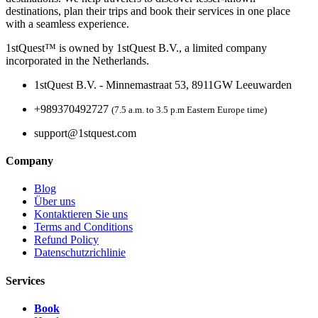
destinations, plan their trips and book their services in one place
with a seamless experience.
1stQuest™ is owned by 1stQuest B.V., a limited company
incorporated in the Netherlands.
1stQuest B.V. - Minnemastraat 53, 8911GW Leeuwarden
+989370492727
(7.5 a.m. to 3.5 p.m Eastern Europe time)
support@1stquest.com
Company
Blog
Über uns
Kontaktieren Sie uns
Terms and Conditions
Refund Policy
Datenschutzrichlinie
Services
Book