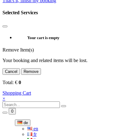
That's it, finish my booking
Selected Services
Your cart is empty
Remove Item(s)
Your booking and related items will be lost.
Cancel
Remove
Total:
€
0
Shopping Cart
×
0
de
en
fr