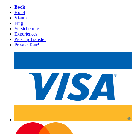
Book
Hotel
Visum
Flug
Versicherung
Experiences
Pick-up Transfer
Private Tour!