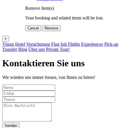
Remove Item(s)
Your booking and related items will be lost.
Cancel
Remove
×
Visum
Hotel
Versicherung
Flug
Intl Flights
Experiences
Pick-up
Transfer
Blog
Über uns
Private Tour!
Kontaktieren Sie uns
Wir würden uns immer freuen, von Ihnen zu hören!
Senden