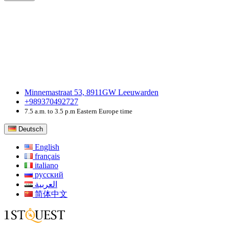
Minnemastraat 53, 8911GW Leeuwarden
+989370492727
7.5 a.m. to 3.5 p.m Eastern Europe time
Deutsch
English
français
italiano
русский
العربية
简体中文