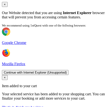
×
Our Website detected that you are using
Internet Explorer
browser
that will prevent you from accessing certain features.
We recommend using 1stQuest with one of the follwing browsers:
Google Chrome
Mozilla Firefox
Continue with Internet Explorer (Unsupported)
×
Item added to your cart
Your selected service has been added to your shopping cart. You can
finalize your booking or add more services to your cart.