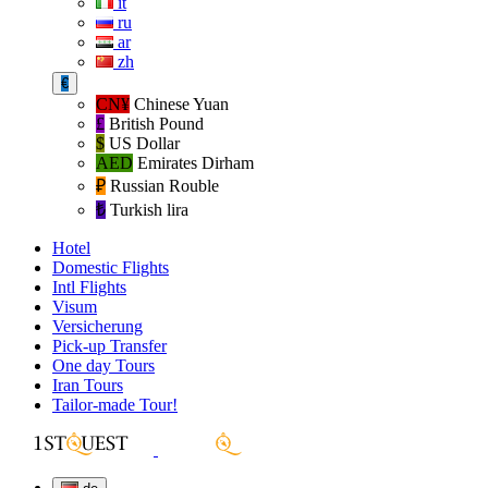
it
ru
ar
zh
€
CN¥
Chinese Yuan
£
British Pound
$
US Dollar
AED
Emirates Dirham
₽‎
Russian Rouble
₺‎
Turkish lira
Hotel
Domestic Flights
Intl Flights
Visum
Versicherung
Pick-up Transfer
One day Tours
Iran Tours
Tailor-made Tour!