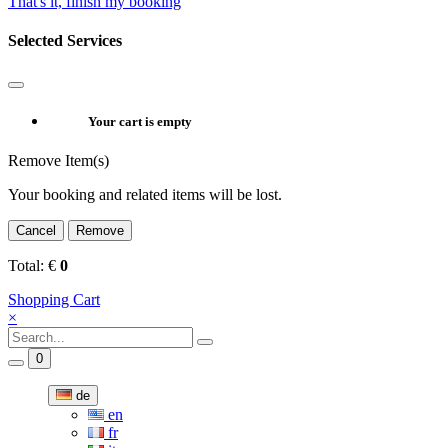
That's it, finish my booking
Selected Services
Your cart is empty
Remove Item(s)
Your booking and related items will be lost.
Cancel
Remove
Total:
€
0
Shopping Cart
×
0
de
en
fr