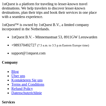
1stQuest is a platform for traveling to lesser-known travel
destinations. We help travelers to discover lesser-known
destinations, plan their trips and book their services in one place
with a seamless experience.
1stQuest™ is owned by 1stQuest B.V., a limited company
incorporated in the Netherlands.
1stQuest B.V. - Minnemastraat 53, 8911GW Leeuwarden
+989370492727
(7.5 a.m. to 3.5 p.m Eastern Europe time)
support@1stquest.com
Company
Blog
Über uns
Kontaktieren Sie uns
Terms and Conditions
Refund Policy
Datenschutzrichlinie
Services