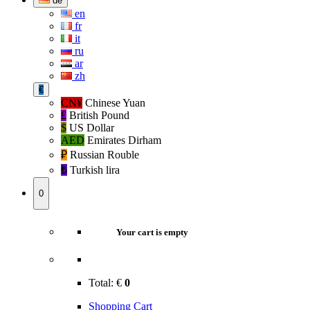
de
en
fr
it
ru
ar
zh
€
CN¥
Chinese Yuan
£
British Pound
$
US Dollar
AED
Emirates Dirham
₽‎
Russian Rouble
₺‎
Turkish lira
0
Your cart is empty
Total:
€
0
Shopping Cart