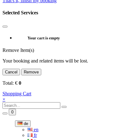
That's it, finish my booking
Selected Services
Your cart is empty
Remove Item(s)
Your booking and related items will be lost.
Cancel
Remove
Total:
€
0
Shopping Cart
×
0
de
en
fr