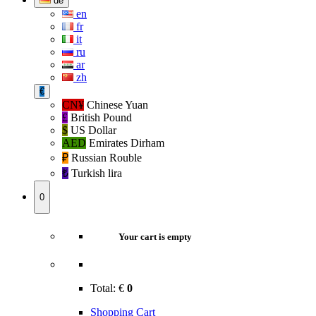
de
en
fr
it
ru
ar
zh
€
CN¥
Chinese Yuan
£
British Pound
$
US Dollar
AED
Emirates Dirham
₽‎
Russian Rouble
₺‎
Turkish lira
0
Your cart is empty
Total:
€
0
Shopping Cart