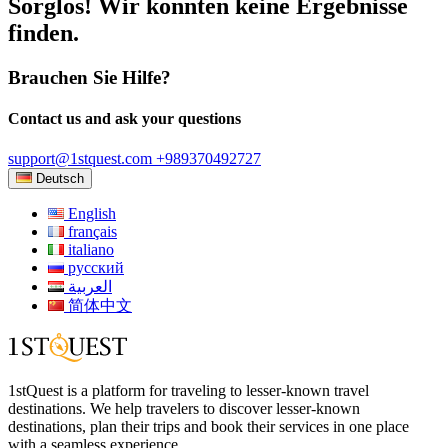
Sorglos! Wir konnten keine Ergebnisse
finden.
Brauchen Sie Hilfe?
Contact us and ask your questions
support@1stquest.com
+989370492727
Deutsch
English
français
italiano
русский
العربية
简体中文
1stQuest is a platform for traveling to lesser-known travel
destinations. We help travelers to discover lesser-known
destinations, plan their trips and book their services in one place
with a seamless experience.