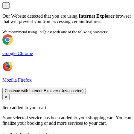
×
Our Website detected that you are using
Internet Explorer
browser
that will prevent you from accessing certain features.
We recommend using 1stQuest with one of the follwing browsers:
Google Chrome
Mozilla Firefox
Continue with Internet Explorer (Unsupported)
×
Item added to your cart
Your selected service has been added to your shopping cart. You can
finalize your booking or add more services to your cart.