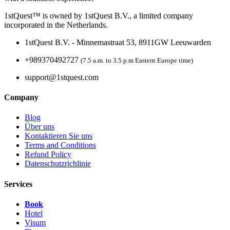
1stQuest™ is owned by 1stQuest B.V., a limited company
incorporated in the Netherlands.
1stQuest B.V. - Minnemastraat 53, 8911GW Leeuwarden
+989370492727
(7.5 a.m. to 3.5 p.m Eastern Europe time)
support@1stquest.com
Company
Blog
Über uns
Kontaktieren Sie uns
Terms and Conditions
Refund Policy
Datenschutzrichlinie
Services
Book
Hotel
Visum