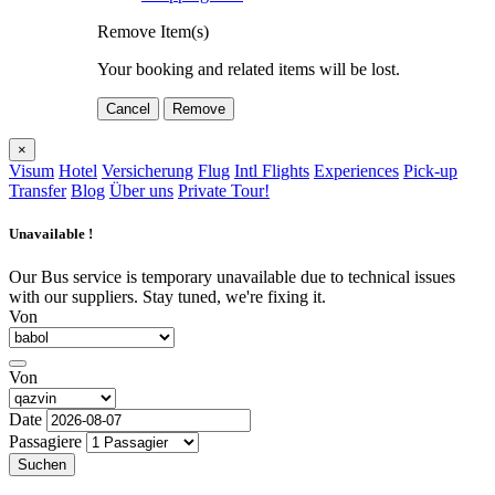
Remove Item(s)
Your booking and related items will be lost.
Cancel
Remove
×
Visum
Hotel
Versicherung
Flug
Intl Flights
Experiences
Pick-up
Transfer
Blog
Über uns
Private Tour!
Unavailable !
Our Bus service is temporary unavailable due to technical issues
with our suppliers. Stay tuned, we're fixing it.
Von
Von
Date
Passagiere
Suchen