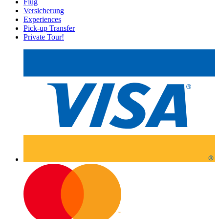
Flug
Versicherung
Experiences
Pick-up Transfer
Private Tour!