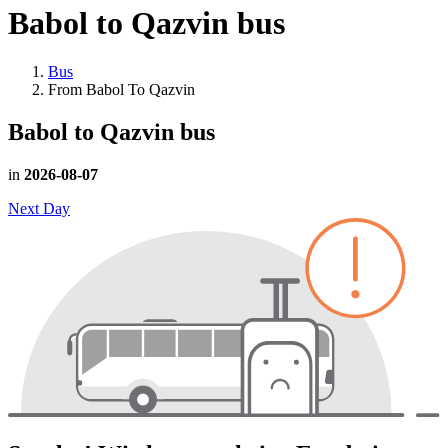
Babol to Qazvin
bus
Bus
From Babol To Qazvin
Babol to Qazvin
bus
in
2026-08-07
Next Day