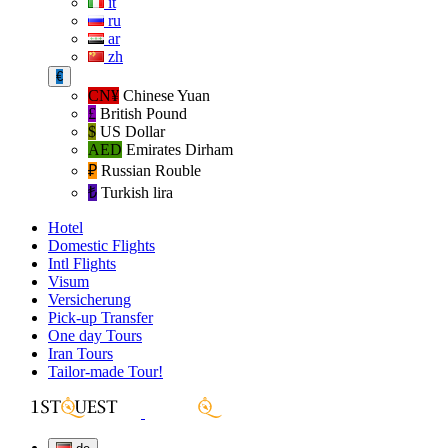
it
ru
ar
zh
€
CN¥
Chinese Yuan
£
British Pound
$
US Dollar
AED
Emirates Dirham
₽‎
Russian Rouble
₺‎
Turkish lira
Hotel
Domestic Flights
Intl Flights
Visum
Versicherung
Pick-up Transfer
One day Tours
Iran Tours
Tailor-made Tour!