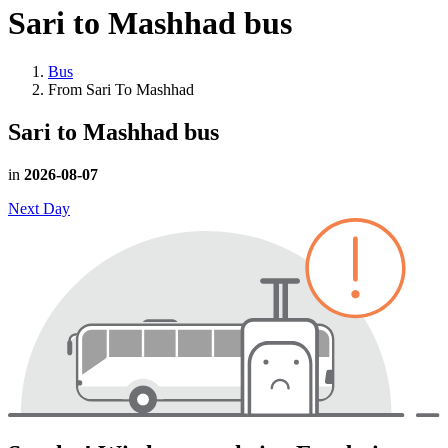
Sari to Mashhad
bus
Bus
From Sari To Mashhad
Sari to Mashhad
bus
in
2026-08-07
Next Day