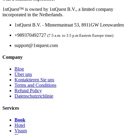
1stQuest™ is owned by 1stQuest B.V., a limited company
incorporated in the Netherlands.
1stQuest B.V. - Minnemastraat 53, 8911GW Leeuwarden
+989370492727
(7.5 a.m. to 3.5 p.m Eastern Europe time)
support@1stquest.com
Company
Blog
Über uns
Kontaktieren Sie uns
Terms and Conditions
Refund Policy
Datenschutzrichlinie
Services
Book
Hotel
Visum