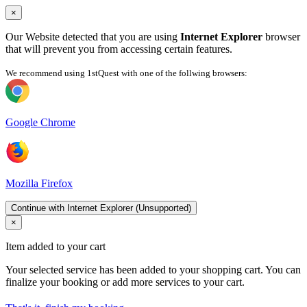
×
Our Website detected that you are using
Internet Explorer
browser
that will prevent you from accessing certain features.
We recommend using 1stQuest with one of the follwing browsers:
Google Chrome
Mozilla Firefox
Continue with Internet Explorer (Unsupported)
×
Item added to your cart
Your selected service has been added to your shopping cart. You can
finalize your booking or add more services to your cart.