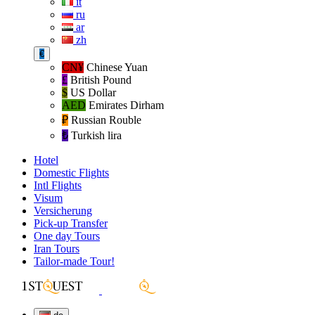
it
ru
ar
zh
€
CN¥
Chinese Yuan
£
British Pound
$
US Dollar
AED
Emirates Dirham
₽‎
Russian Rouble
₺‎
Turkish lira
Hotel
Domestic Flights
Intl Flights
Visum
Versicherung
Pick-up Transfer
One day Tours
Iran Tours
Tailor-made Tour!