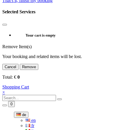
That's it, finish my booking
Selected Services
Your cart is empty
Remove Item(s)
Your booking and related items will be lost.
Cancel
Remove
Total:
€
0
Shopping Cart
×
0
de
en
fr