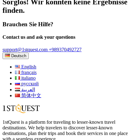
Sorglos! Wir konnten keine Ergebnisse
finden.
Brauchen Sie Hilfe?
Contact us and ask your questions
support@1stquest.com
+989370492727
Deutsch
English
français
italiano
русский
العربية
简体中文
1stQuest is a platform for traveling to lesser-known travel
destinations. We help travelers to discover lesser-known
destinations, plan their trips and book their services in one place
with a seamless experience.