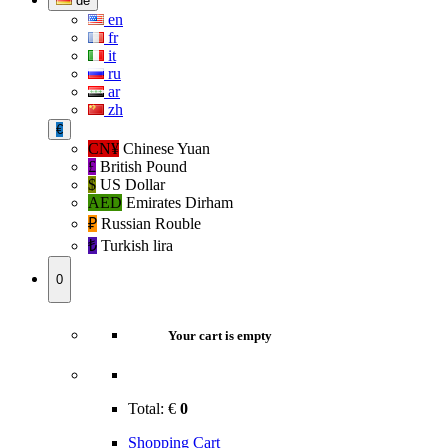
de
en
fr
it
ru
ar
zh
€
CN¥
Chinese Yuan
£
British Pound
$
US Dollar
AED
Emirates Dirham
₽‎
Russian Rouble
₺‎
Turkish lira
0
Your cart is empty
Total:
€
0
Shopping Cart