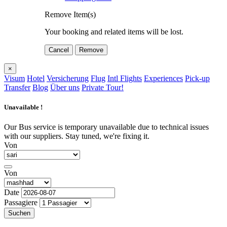
Remove Item(s)
Your booking and related items will be lost.
Cancel
Remove
×
Visum
Hotel
Versicherung
Flug
Intl Flights
Experiences
Pick-up
Transfer
Blog
Über uns
Private Tour!
Unavailable !
Our Bus service is temporary unavailable due to technical issues
with our suppliers. Stay tuned, we're fixing it.
Von
Von
Date
Passagiere
Suchen