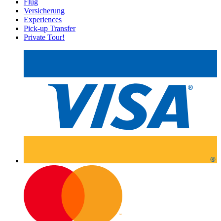
Flug
Versicherung
Experiences
Pick-up Transfer
Private Tour!